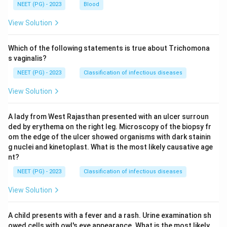
NEET (PG) - 2023
Blood
View Solution
Which of the following statements is true about Trichomona
s vaginalis?
NEET (PG) - 2023
Classification of infectious diseases
View Solution
A lady from West Rajasthan presented with an ulcer surroun
ded by erythema on the right leg. Microscopy of the biopsy fr
om the edge of the ulcer showed organisms with dark stainin
g nuclei and kinetoplast. What is the most likely causative age
nt?
NEET (PG) - 2023
Classification of infectious diseases
View Solution
A child presents with a fever and a rash. Urine examination sh
owed cells with owl's eye appearance. What is the most likely