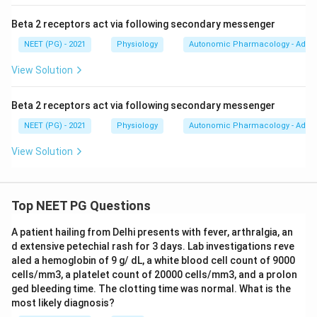
Beta 2 receptors act via following secondary messenger
NEET (PG) - 2021
Physiology
Autonomic Pharmacology - Adren
View Solution
Beta 2 receptors act via following secondary messenger
NEET (PG) - 2021
Physiology
Autonomic Pharmacology - Adren
View Solution
Top NEET PG Questions
A patient hailing from Delhi presents with fever, arthralgia, an
d extensive petechial rash for 3 days. Lab investigations reve
aled a hemoglobin of 9 g/ dL, a white blood cell count of 9000
cells/mm3, a platelet count of 20000 cells/mm3, and a prolon
ged bleeding time. The clotting time was normal. What is the
most likely diagnosis?