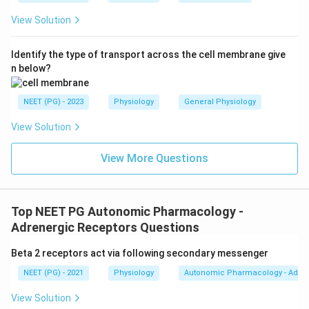
View Solution
Identify the type of transport across the cell membrane give
n below?
NEET (PG) - 2023
Physiology
General Physiology
View Solution
View More Questions
Top NEET PG Autonomic Pharmacology -
Adrenergic Receptors Questions
Beta 2 receptors act via following secondary messenger
NEET (PG) - 2021
Physiology
Autonomic Pharmacology - Adren
View Solution