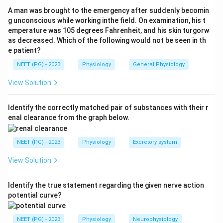
Other receptors for comparison:
A man was brought to the emergency after suddenly becomin
- Tyrosine kinase receptors: growth factors (insulin,
g unconscious while working inthe field. On examination, his t
emperature was 105 degrees Fahrenheit, and his skin turgorw
EGF, PDGF)
as decreased. Which of the following would not be seen in th
- TGF-beta receptors: serine/threonine kinase, SMAD
e patient?
pathway
NEET (PG) - 2023
Physiology
General Physiology
- Cytokine receptors: JAK/STAT pathway
View Solution
Answer: Beta-2 receptors act via Adenylate Cyclase
(cAMP pathway).
Identify the correctly matched pair of substances with their r
enal clearance from the graph below.
Download Solution in PDF
NEET (PG) - 2023
Physiology
Excretory system
View Solution
Identify the true statement regarding the given nerve action
potential curve?
NEET (PG) - 2023
Physiology
Neurophysiology