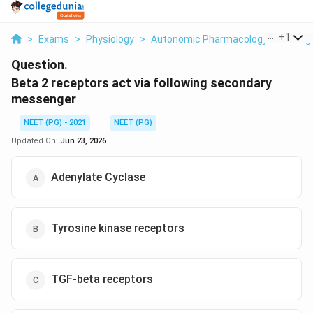
...
+
1
>
Exams
>
Physiology
>
Autonomic Pharmacology Adrenergi
Question.
Beta 2 receptors act via following secondary
messenger
NEET (PG) - 2021
NEET (PG)
Updated On:
Jun 23, 2026
Adenylate Cyclase
Tyrosine kinase receptors
TGF-beta receptors