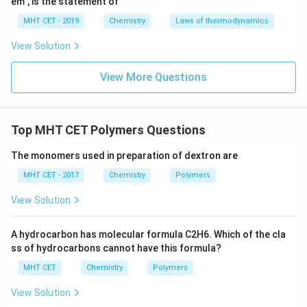
em", is the statement of
MHT CET - 2019
Chemistry
Laws of thermodynamics
View Solution
View More Questions
Top MHT CET Polymers Questions
The monomers used in preparation of dextron are
MHT CET - 2017
Chemistry
Polymers
View Solution
A hydrocarbon has molecular formula C2H6. Which of the cla
ss of hydrocarbons cannot have this formula?
MHT CET
Chemistry
Polymers
View Solution