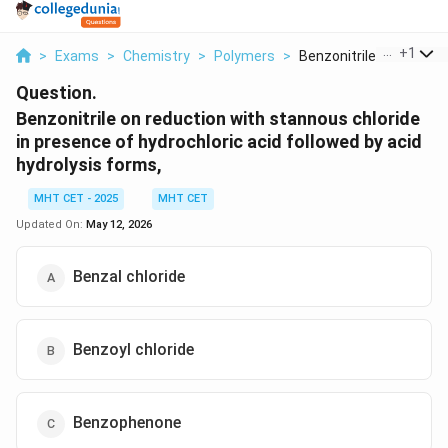
...
+
1
>
Exams
>
Chemistry
>
Polymers
>
Benzonitrile On Redu...
Question.
Benzonitrile on reduction with stannous chloride
in presence of hydrochloric acid followed by acid
hydrolysis forms,
MHT CET - 2025
MHT CET
Updated On:
May 12, 2026
Benzal chloride
Benzoyl chloride
Benzophenone