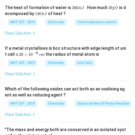
imine intermediate (aldimine).
2
H
The heat of formation of water is
260
. How much
is d
2
k
J
H
O
6
_
1
ecomposed by
130
of heat ?
k
J
0
2
3
Step 3: Analysis
\,
O
0
MHT CET - 2010
Chemistry
Thermodynamics terms
\text{C}_6\text{H}_5\text{CN}
k
\tex
C
H
CN
Benzonitrile (
) is reduced to benzaldimine (
\,
6
5
J
k
\cdot
View Solution
C
H
CH=NH
⋅
HCl
). Subsequent acid hydrolysis of
6
5
J
this imine yields the corresponding aldehyde.
If a metal crystallises in bcc structure with edge length of uni
−
8
4.
t cell
4.29
×
1
0
the radius of metal atom is
c
m
Step 4: Conclusion
29
\t
MHT CET - 2019
Chemistry
Unit Cells
The final product obtained from the hydrolysis of the
i
benzaldimine intermediate is Benzaldehyde.
Final
m
View Solution
es
Answer:
(D)
10
^
Which of the following oxides can act both as an oxidising ag
{-
Download Solution in PDF
ent as well as reducing agent ?
8}
\,
MHT CET - 2019
Chemistry
Classical Idea Of Redox Reactions 
c
m
View Solution
"The mass and energy both are conserved in an isolated syst