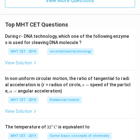
View More Questions
Top MHT CET Questions
During r- DNA technology, which one of the following enzyme
s is used for cleaving DNA molecule ?
MHT CET - 2018
recombinant technology
View Solution
In non uniform circular motion, the ratio of tangential to radi
v
al acceleration is (r = radius of circle,
=
speed of the particl
v
=
\a
e,
=
angular acceleration)
α
lp
h
MHT CET - 2018
Rotational motion
a
=
View Solution
∘
32
The temperature of
3
2
is equivalent to
C
^
{\c
MHT CET - 2019
Some basic concepts of chemistry