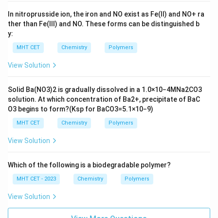
In nitroprusside ion, the iron and NO exist as Fe(II) and
N
O
+
ra
ther than Fe(III) and NO. These forms can be distinguished b
y:
MHT CET
Chemistry
Polymers
View Solution
Solid
B
a
(
N
O
3
)
2
is gradually dissolved in a
1.0
×
10
−
4
M
N
a
2
C
O
3
solution. At which concentration of
B
a
2
+
, precipitate of
B
a
C
O
3
begins to form?
(
K
s
p
for
B
a
C
O
3
=
5.1
×
10
−
9
)
MHT CET
Chemistry
Polymers
View Solution
Which of the following is a biodegradable polymer?
MHT CET - 2023
Chemistry
Polymers
View Solution