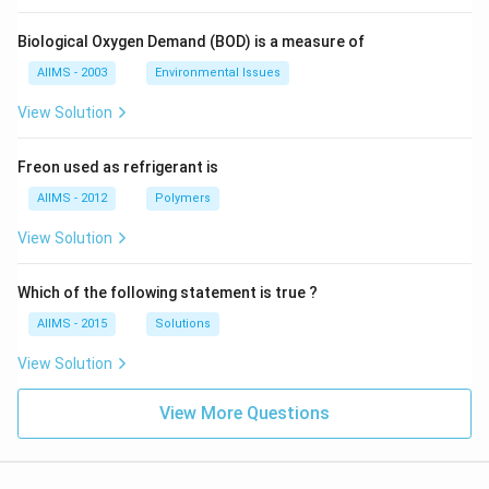
Biological Oxygen Demand (BOD) is a measure of
AIIMS - 2003
Environmental Issues
View Solution
Freon used as refrigerant is
AIIMS - 2012
Polymers
View Solution
Which of the following statement is true ?
AIIMS - 2015
Solutions
View Solution
View More Questions