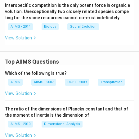
Interspecific competition is the only potent force in organic e
volution. Unexceptionally two closely related species compe
ting for the same resources cannot co-exist indefinitely.
AIIMS - 2014
Biology
Social Evolution
View Solution
Top AIIMS Questions
Which of the following is true?
AIIMS
AIIMS - 2007
DUET - 2009
Transpiration
View Solution
The ratio of the dimensions of Plancks constant and that of
the moment of inertia is the dimension of
AIIMS - 2010
Dimensional Analysis
View Solution