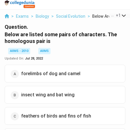
...
+
1
>
Exams
>
Biology
>
Social Evolution
>
Below Are Listed Som
Question.
Below are listed some pairs of characters. The
homologous pair is
AIIMS - 2010
AIIMS
Updated On:
Jul 28, 2022
forelimbs of dog and camel
insect wing and bat wing
feathers of birds and fins of fish