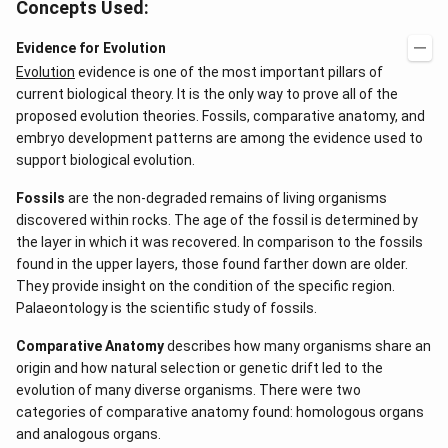
Concepts Used:
Evidence for Evolution
Evolution
evidence is one of the most important pillars of
current biological theory. It is the only way to prove all of the
proposed evolution theories. Fossils, comparative anatomy, and
embryo development patterns are among the evidence used to
support biological evolution.
Fossils
are the non-degraded remains of living organisms
discovered within rocks. The age of the fossil is determined by
the layer in which it was recovered. In comparison to the fossils
found in the upper layers, those found farther down are older.
They provide insight on the condition of the specific region.
Palaeontology is the scientific study of fossils.
Comparative Anatomy
describes how many organisms share an
origin and how natural selection or genetic drift led to the
evolution of many diverse organisms. There were two
categories of comparative anatomy found: homologous organs
and analogous organs.