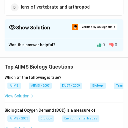
lens of vertebrate and arthropod
Show Solution
Verified By Collegedunia
The Correct Option is
A
Was this answer helpful?
0
0
Solution and Explanation
Homologous structures are similar because they have
been inherited from a common ancestor. Forelimbs of
Top AIIMS Biology Questions
dog and camel, for example, have both evolved from a
Which of the following is true?
common ancestral mammal.
AIIMS
AIIMS - 2007
DUET - 2009
Biology
Transpi
Download Solution in PDF
View Solution
Biological Oxygen Demand (BOD) is a measure of
AIIMS - 2003
Biology
Environmental Issues