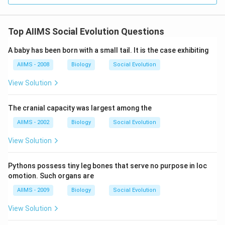
Top AIIMS Social Evolution Questions
A baby has been born with a small tail. It is the case exhibiting
AIIMS - 2008
Biology
Social Evolution
View Solution
The cranial capacity was largest among the
AIIMS - 2002
Biology
Social Evolution
View Solution
Pythons possess tiny leg bones that serve no purpose in loc
omotion. Such organs are
AIIMS - 2009
Biology
Social Evolution
View Solution