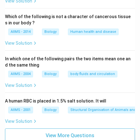
View Solution
Which of the following is not a character of cancerous tissue
s in our body ?
AIIMS - 2014
Biology
Human health and disease
View Solution
In which one of the following pairs the two items mean one an
d the same thing
AIIMS - 2004
Biology
body fluids and circulation
View Solution
A human RBC is placed in 1.5% salt solution. It will
AIIMS - 2001
Biology
Structural Organisation of Animals and p
View Solution
View More Questions