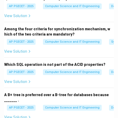
intuitively. This anomaly is specifically tied to the
AP PGECET - 2025
Computer Science and IT Engineering
Dat
structure of the algorithm. Algorithms that do not
View Solution
possess the "Stack Property" are susceptible to this
anomaly.
Among the four criteria for synchronization mechanism, w
hich of the two criteria are mandatory?
Step 1:
Understanding Stack Algorithms vs. Non-Stack
AP PGECET - 2025
Computer Science and IT Engineering
Sync
Algorithms.
A "Stack Algorithm" is one where the set of pages in
View Solution
n
memory for
frames is always a subset of the pages
n
n+1
+
1
in memory for
frames.
n
Which SQL operation is not part of the ACID properties?
•
LRU (Least Recently Used):
Since it keeps the most
AP PGECET - 2025
Computer Science and IT Engineering
Dat
recently used pages, the pages in a 3-frame setup will
View Solution
always be present in a 4-frame setup.
•
Optimal (OPT):
Uses future knowledge; it also obeys
A B+ tree is preferred over a B-tree for databases because
the stack property.
_______ .
•
FIFO (First-In-First-Out):
It replaces the oldest
AP PGECET - 2025
Computer Science and IT Engineering
Dat
page regardless of its frequency or recency of use. It
does not follow the stack property.
View Solution