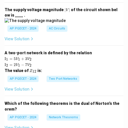
|
The supply voltage magnitude
∣
∣
of the circuit shown bel
V
V
ow is ____ .
|
AP PGECET - 2024
AC Circuits
View Solution
A two-port network is defined by the relation
\te
I
=
5
+
3
1
1
2
V
V
xt
\te
I
=
2
−
7
2
1
2
V
V
{I}
xt
Z
The value of
is:
_1
12
Z
{I}
_
=
_2
{1
AP PGECET - 2024
Two Port Networks
5V
=
2}
_1
2V
View Solution
+
_1
3V
- 7
_2
V_
Which of the following theorems is the dual of Norton’s the
2
orem?
AP PGECET - 2024
Network Theorems
View Solution