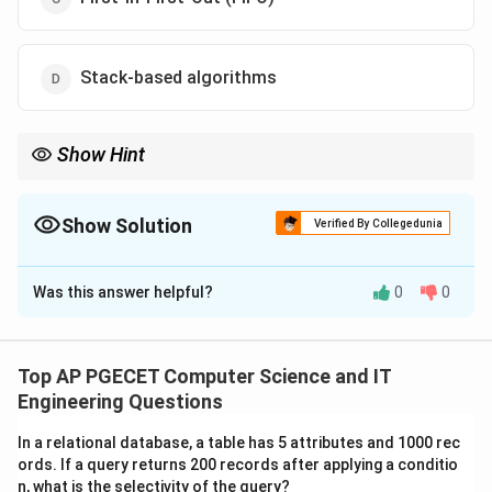
Stack-based algorithms
Show Hint
To remember which algorithms are safe: Think of "Stack"
algorithms. If an algorithm ranks pages by a fixed priority that
doesn't change when frames are added (like time of last use or
Show Solution
Verified By Collegedunia
distance to next use), it is immune to Belady's Anomaly.
The Correct Option is
C
Was this answer helpful?
0
0
Solution and Explanation
Concept:
In virtual memory management, it is logically expected
Top AP PGECET Computer Science and IT
that providing more physical memory (page frames) to
Engineering Questions
a process should reduce the frequency of page faults.
In a relational database, a table has 5 attributes and 1000 rec
However, Laszlo Belady discovered in 1969 that
ords. If a query returns 200 records after applying a conditio
certain page replacement algorithms behave counter-
n, what is the selectivity of the query?