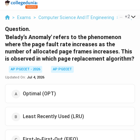
...
+
2
>
Exams
>
Computer Science And IT Engineering
>
Computer
Question.
'Belady’s Anomaly' refers to the phenomenon
where the page fault rate increases as the
number of allocated page frames increases. This
is observed in which page replacement algorithm?
AP PGECET - 2026
AP PGECET
Updated On:
Jul 4, 2026
Optimal (OPT)
Least Recently Used (LRU)
First-In-First-Out (FIFO)