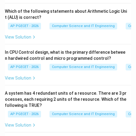
Which of the following statements about Arithmetic Logic Uni
t (ALU) is correct?
AP PGECET - 2026
Computer Science and IT Engineering
Comp
View Solution
In CPU Control design, what is the primary difference betwee
n hardwired control and micro programmed control?
AP PGECET - 2026
Computer Science and IT Engineering
Comp
View Solution
A system has 4 redundant units of a resource. There are 3 pr
ocesses, each requiring 2 units of the resource. Which of the
following is TRUE?
AP PGECET - 2026
Computer Science and IT Engineering
Comp
View Solution