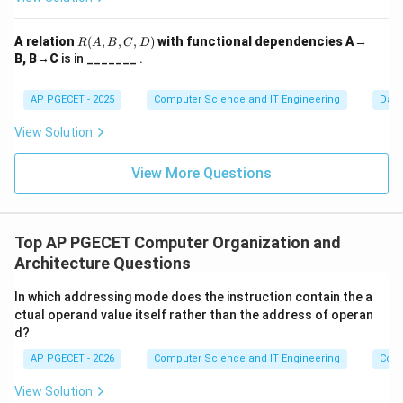
Step 2:
Why FIFO fails.
R
A relation
(
,
,
,
)
with functional dependencies A→
R
A
B
C
D
(A,
In FIFO, the "oldest" page might be a page that is
B, B→C
is in _______ .
B,
needed immediately again. When we increase frames,
C,
D)
AP PGECET - 2025
Computer Science and IT Engineering
Dat
the timing of which page is "oldest" shifts in a way that
can cause a previously "safe" page to be evicted just
View Solution
before it is needed.
View More Questions
Step 3:
Verification through Example.
Consider the reference string:
1, 2, 3, 4, 1, 2, 5, 1, 2, 3,
4, 5
.
Top AP PGECET Computer Organization and
• With
3 frames
: The system results in
9 page faults
.
Architecture Questions
• With
4 frames
: The system results in
10 page faults
.
In which addressing mode does the instruction contain the a
Since page faults increased (9 to 10) as frames
ctual operand value itself rather than the address of operan
increased (3 to 4), this confirms Belady's Anomaly in
d?
FIFO.
AP PGECET - 2026
Computer Science and IT Engineering
Comp
View Solution
Download Solution in PDF