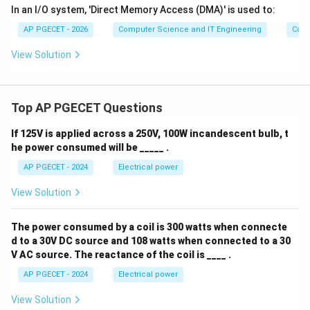
In an I/O system, 'Direct Memory Access (DMA)' is used to:
AP PGECET - 2026
Computer Science and IT Engineering
Comp
View Solution
Top AP PGECET Questions
If 125V is applied across a 250V, 100W incandescent bulb, t
he power consumed will be _____ .
AP PGECET - 2024
Electrical power
View Solution
The power consumed by a coil is 300 watts when connecte
d to a 30V DC source and 108 watts when connected to a 30
V AC source. The reactance of the coil is ____ .
AP PGECET - 2024
Electrical power
View Solution