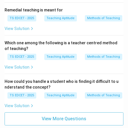
Remedial teaching is meant for
TS EDCET - 2025
Teaching Aptitude
Methods of Teaching
View Solution
Which one among the following is a teacher centred method
of teaching?
TS EDCET - 2025
Teaching Aptitude
Methods of Teaching
View Solution
How could you handle a student who is finding it difficult to u
nderstand the concept?
TS EDCET - 2025
Teaching Aptitude
Methods of Teaching
View Solution
View More Questions