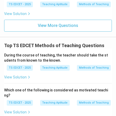
understanding. Height and weight are irrelevant to
TS EDCET - 2025
Teaching Aptitude
Methods of Teaching
instructional planning.
View Solution
Step 4:
Conclusion. Thus, understanding students'
View More Questions
previous knowledge is the most important prerequisite.
Download Solution in PDF
Top TS EDCET Methods of Teaching Questions
During the course of teaching, the teacher should take the st
udents from known to the known.
TS EDCET - 2025
Teaching Aptitude
Methods of Teaching
View Solution
Which one of the following is considered as motivated teachi
ng?
TS EDCET - 2025
Teaching Aptitude
Methods of Teaching
View Solution