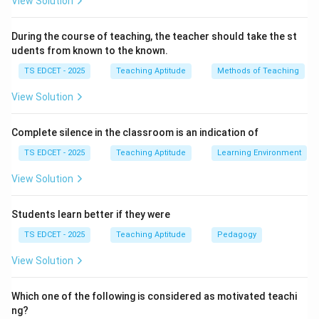
View Solution
Effective teaching begins by assessing what learners
already know.
During the course of teaching, the teacher should take the st
udents from known to the known.
Step 2:
Importance of prior knowledge. Knowledge of
TS EDCET - 2025
Teaching Aptitude
Methods of Teaching
previous learning helps teachers:
View Solution
• Select suitable teaching methods.
Complete silence in the classroom is an indication of
• Avoid unnecessary repetition.
TS EDCET - 2025
Teaching Aptitude
Learning Environment
View Solution
• Build concepts systematically.
Students learn better if they were
• Address misconceptions.
TS EDCET - 2025
Teaching Aptitude
Pedagogy
Step 3:
Evaluate the alternatives. Parental background
View Solution
may provide additional information but is not the
primary requirement before instruction. Previous
Which one of the following is considered as motivated teachi
ng?
examination marks do not fully indicate conceptual