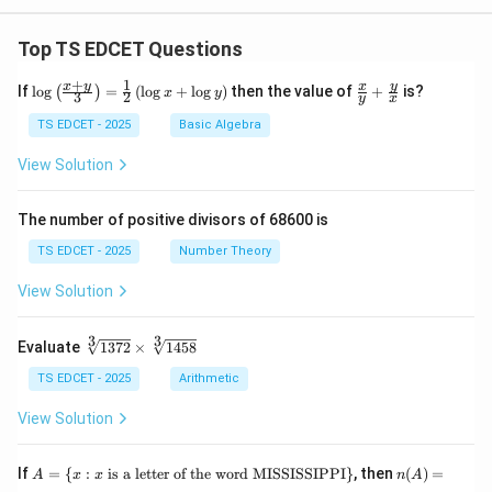
Top TS EDCET Questions
+
1
\lo
\fr
x
y
y
x
If
l
o
g
=
(
l
o
g
+
l
o
g
)
then the value of
+
is?
(
)
x
y
3
2
y
x
g
ac
{\l
{x}
TS EDCET - 2025
Basic Algebra
eft
{y}
(\fr
+
View Solution
ac
\fr
{x
ac
+
{y}
The number of positive divisors of 68600 is
y}
{x}
{3}
TS EDCET - 2025
Number Theory
\ri
gh
View Solution
t)}
=
\fr
3
3
\s
Evaluate
1372
×
1458
ac
qr
{1}
t
TS EDCET - 2025
Arithmetic
{2}
[3]
\lef
{1
View Solution
t(\l
37
og
2}
{x}
\t
A
n
If
+
=
{
:
is a letter of the word MISSISSIPPI
}
, then
(
)
=
A
x
x
n
A
i
=
(A)
\lo