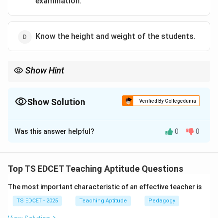
examination.
Know the height and weight of the students.
Show Hint
Teaching should proceed from known to unknown, simple to
complex, and concrete to abstract.
Show Solution
Verified By Collegedunia
The Correct Option is
A
Was this answer helpful?
0
0
Solution and Explanation
Concept:
Teaching becomes effective when new
knowledge is connected with the learner's existing
Top TS EDCET Teaching Aptitude Questions
knowledge and experiences.
The most important characteristic of an effective teacher is
Step 1:
Understand prior knowledge. Students enter
TS EDCET - 2025
Teaching Aptitude
Pedagogy
the classroom with different levels of understanding.