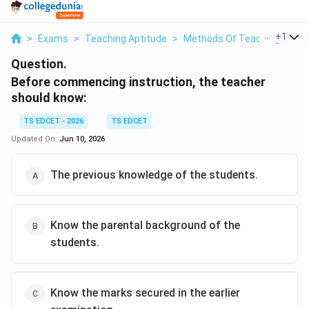
...
+
1
>
Exams
>
Teaching Aptitude
>
Methods Of Teaching
>
Be
Question.
Before commencing instruction, the teacher
should know:
TS EDCET - 2026
TS EDCET
Updated On:
Jun 10, 2026
The previous knowledge of the students.
Know the parental background of the
students.
Know the marks secured in the earlier