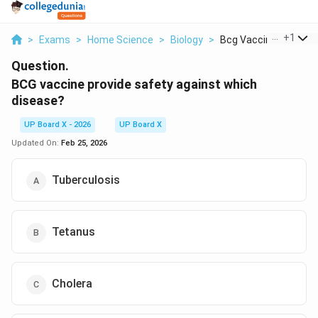
...
+
1
>
Exams
>
Home Science
>
Biology
>
Bcg Vaccine Provide ..
Question.
BCG vaccine provide safety against which
disease?
UP Board X - 2026
UP Board X
Updated On:
Feb 25, 2026
Tuberculosis
Tetanus
Cholera