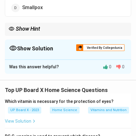
Smallpox
Show Hint
BCG = Bacillus Calmette-Guérin → protects against Tuberculosis
(TB). Given at birth, leaves a scar. Named after its developers
Calmette and Guérin.
Show Solution
Verified By Collegedunia
The Correct Option is
A
Was this answer helpful?
0
0
Solution and Explanation
BCG is one of the most widely administered vaccines
globally, especially in countries with high tuberculosis
Top UP Board X Home Science Questions
prevalence.
What is BCG Vaccine?
Which vitamin is necessary for the protection of eyes?
Full Form:
Bacillus Calmette-Guérin
UP Board X - 2023
Home Science
Vitamins and Nutrition
Developed by:
French scientists Albert Calmette and
View Solution
Camille Guérin
Year:
Developed between 1908-1921