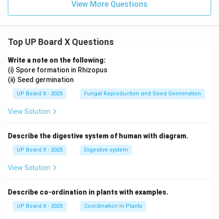
View More Questions
(B) Tetanus:
Top UP Board X Questions
Tetanus vaccine is DPT (Diphtheria, Pertussis,
Tetanus) or TT (Tetanus Toxoid)
Write a note on the following:
Caused by Clostridium tetani bacteria
(i) Spore formation in Rhizopus
(ii) Seed germination
(C) Cholera:
UP Board X - 2025
Fungal Reproduction and Seed Germination
View Solution
Cholera vaccine is available separately (oral or
injectable)
Describe the digestive system of human with diagram.
Caused by Vibrio cholerae
UP Board X - 2025
Digestive system
(D) Smallpox:
View Solution
Smallpox vaccine is different (vaccinia virus)
Describe co-ordination in plants with examples.
Smallpox declared eradicated in 1980
UP Board X - 2025
Coordination In Plants
Routine vaccination stopped worldwide