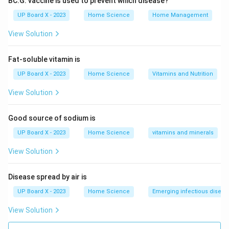
BC.G. vaccine is used to prevent which disease?
Type:
Live attenuated (weakened) vaccine made from
UP Board X - 2023
Home Science
Home Management
Mycobacterium bovis
Disease Protected Against:
View Solution
Primary:
Tuberculosis (TB), especially severe forms in
Fat-soluble vitamin is
children:
UP Board X - 2023
Home Science
Vitamins and Nutrition
View Solution
TB meningitis
Miliary TB (widespread TB)
Good source of sodium is
UP Board X - 2023
Home Science
vitamins and minerals
Partial Protection:
Provides variable protection
against pulmonary TB in adults
View Solution
BCG Vaccination Schedule:
Disease spread by air is
Given soon after birth (in TB-endemic countries)
UP Board X - 2023
Home Science
Emerging infectious diseas
Intradermal injection (usually in left upper arm)
View Solution
Leaves a characteristic small scar
Why Other Options are Incorrect: