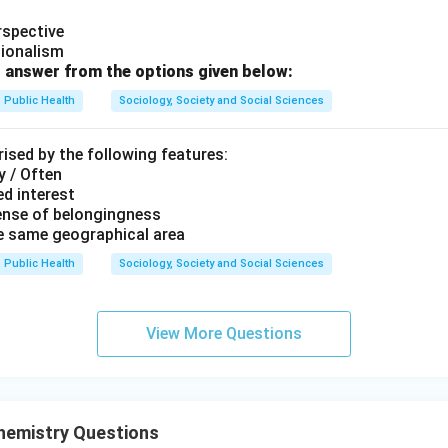
rspective
tionalism
 answer from the options given below:
 the correct sequence.
Public Health
Sociology, Society and Social Sciences
order is:
,
,
A, E, C, B, D
,
,
A
E
C
B
D
ised by the following features:
y / Often
 answer is:
d interest
ense of belongingness
\boxed{(D)\ A, E, C, B, D}
(
)
,
,
,
,
D
A
E
C
B
D
he same geographical area
Public Health
Sociology, Society and Social Sciences
n in PDF
View More Questions
hemistry Questions