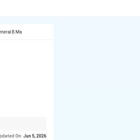
eneral B Ma
ry, and finally
pdated On:
Jun 5, 2026