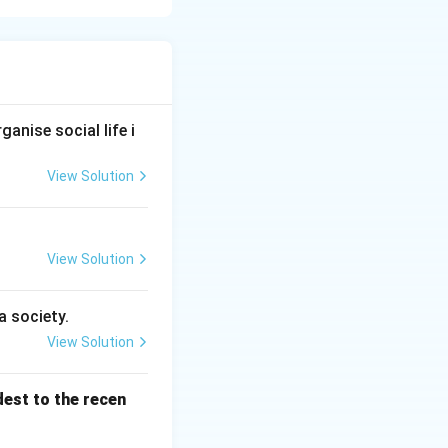
follows a sequence
ll mastery and
atterns to refined
anise social life i
View Solution
View Solution
a society.
View Solution
 \text{Specific training} \rightarrow \text{Mastery over skill}
dest to the recen