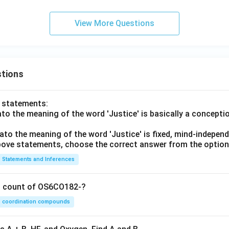
View More Questions
tions
o statements:
lato the meaning of the word 'Justice' is basically a concepti
lato the meaning of the word 'Justice' is fixed, mind-independ
 above statements, choose the correct answer from the option
Statements and Inferences
on count of OS6CO182-?
coordination compounds