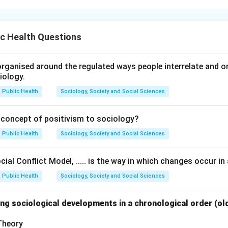
s training and motor learning, movement progression generally 
neral movements and gradually advancing toward specialized ski
c Health Questions
rmance. The learning process develops from broad movement p
rformance.
rganised around the regulated ways people interrelate and org
iology.
he beginning stage of movement learning.
h:
Public Health
Sociology, Society and Social Sciences
General movements
\text{General movements}
 concept of positivism to sociology?
 basic coordination and fitness.
Public Health
Sociology, Society and Social Sciences
 progression of skill development.
ial Conflict Model, ..... is the way in which changes occur in 
ement, the athlete proceeds through:
Public Health
Sociology, Society and Social Sciences
Skill learning
→
Specific training
\text{Skill learning} \rightarrow
→
Mastery over skill
ng sociological developments in a chronological order (ol
 the mastered skills in:
 Theory
Competition
\text{Competition}