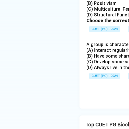
(B) Positivism
(C) Multicultural Pe
(D) Structural Func
Choose the correct
Step 3:
Determine
CUET (PG) - 2024
Thus, the correct 
A group is character
(A) Interact regularl
Hence, the correct
(B) Have some share
(C) Develop some s
(D) Always live in t
CUET (PG) - 2024
Download Solutio
Top CUET PG Bioc