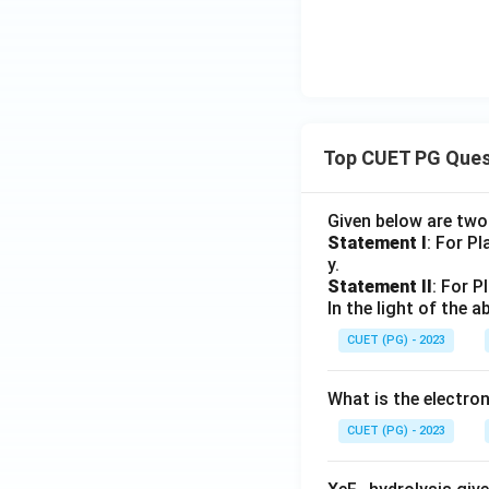
Top CUET PG Ques
Given below are tw
Statement I
: For P
y.
Statement II
: For P
In the light of the
CUET (PG) - 2023
What is the electr
CUET (PG) - 2023