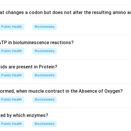
at changes a codon but does not alter the resulting amino aci
Public Health
Biochemistry
 ATP in bioluminescence reactions?
Public Health
Biochemistry
ds are present in Protein?
Public Health
Biochemistry
formed, when muscle contract in the Absence of Oxygen?
Public Health
Biochemistry
ated by which enzymes?
Public Health
Biochemistry