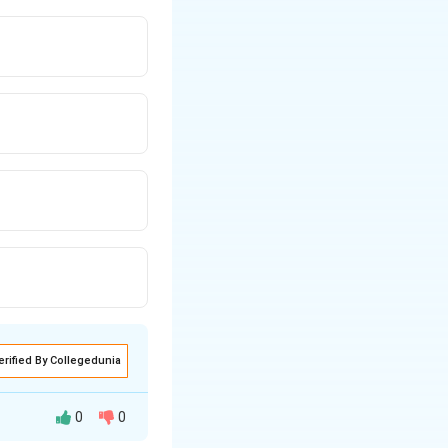
erified By Collegedunia
0
0