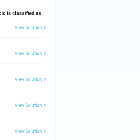
d is classified as
View Solution
View Solution
View Solution
View Solution
View Solution