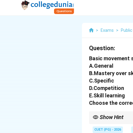
>
Exams
>
Public
Question:
Basic movement st
A.General
B.Mastery over sk
C.Specific
D.Competition
E.Skill learning
Choose the correc
Show Hint
Sports training usually
competition performa
CUET (PG) - 2026