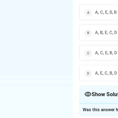
A, C, E, D, B
A, B, E, C, D
A, C, E, B, D
A, E, C, B, D
Show Solu
The Correct Opt
Was this answer h
Solution and E