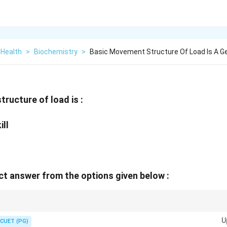
 Health
>
Biochemistry
>
Basic Movement Structure Of Load Is A G
ructure of load is :
ill
t answer from the options given below :
 progresses from general preparation to skill learning, specialization, maste
U
nce.
CUET (PG)