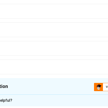
tion
V
ion is
D
elpful?
xplanation