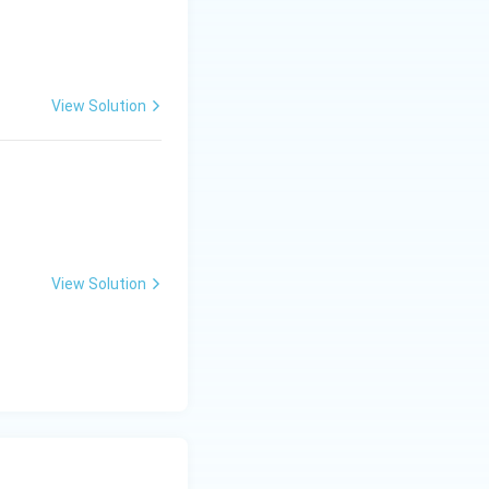
View Solution
View Solution