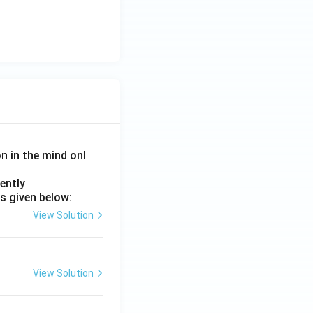
on in the mind onl
ently
s given below:
View Solution
View Solution