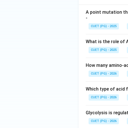
A point mutation th
-
CUET (PG) - 2025
What is the role of
CUET (PG) - 2025
How many amino-aci
CUET (PG) - 2026
Which type of acid 
CUET (PG) - 2026
Glycolysis is regul
CUET (PG) - 2026