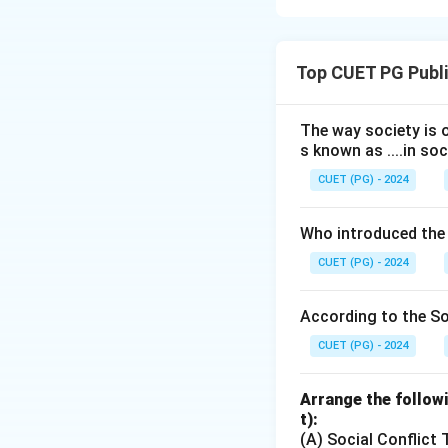
Concept:
In sport
beginning with ge
Top CUET PG Publi
competition perfo
sport-specific pe
The way society is o
s known as ....in soc
Step 1:
Identify t
Training starts wit
CUET (PG) - 2024
Who introduced the
which help develop
CUET (PG) - 2024
Step 2:
Follow the
According to the Soc
After general mov
CUET (PG) - 2024
Arrange the followi
and finally applies
t):
(A) Social Conflict