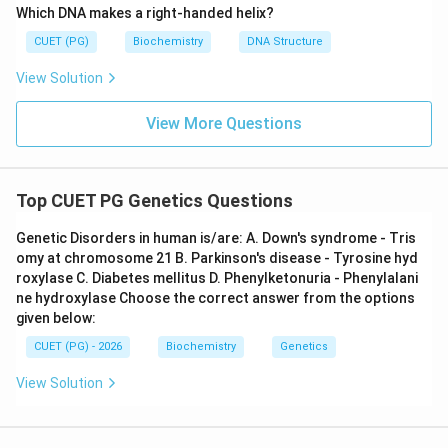
the centromere is situated close to one end, yielding
Which DNA makes a right-handed helix?
one very small arm, not close to the middle.
CUET (PG)
Biochemistry
DNA Structure
View Solution
Step 4: Conclusion
Thus, statements A and C are the
only completely accurate definitions.
Final Answer:
View More Questions
(C)
Download Solution in PDF
Top CUET PG Genetics Questions
Genetic Disorders in human is/are: A. Down's syndrome - Tris
omy at chromosome 21 B. Parkinson's disease - Tyrosine hyd
roxylase C. Diabetes mellitus D. Phenylketonuria - Phenylalani
ne hydroxylase Choose the correct answer from the options
given below:
CUET (PG) - 2026
Biochemistry
Genetics
View Solution