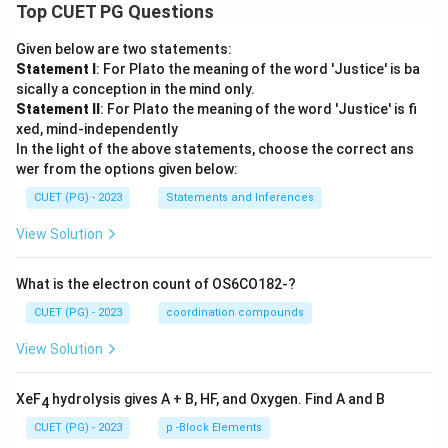
Top CUET PG Questions
Given below are two statements:
Statement I
: For Plato the meaning of the word 'Justice' is ba
sically a conception in the mind only.
Statement II
: For Plato the meaning of the word 'Justice' is fi
xed, mind-independently
In the light of the above statements, choose the correct ans
wer from the options given below:
CUET (PG) - 2023
Statements and Inferences
View Solution
What is the electron count of OS6CO182-?
CUET (PG) - 2023
coordination compounds
View Solution
XeF
hydrolysis gives A + B, HF, and Oxygen. Find A and B
4
CUET (PG) - 2023
p -Block Elements