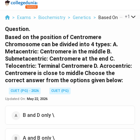
...
+
1
>
Exams
>
Biochemistry
>
Genetics
>
Based On The Positio
Question.
Based on the position of Centromere
Chromosome can be divided into 4 types: A.
Metacentric: Centromere in the middle B.
Submetacentric: Centromere at the end C.
Telocentric: Terminal Centromere D. Acrocentric:
Centromere is close to middle Choose the
correct answer from the options given below:
CUET (PG) - 2026
CUET (PG)
Updated On:
May 22, 2026
B and D only \
A and B only \