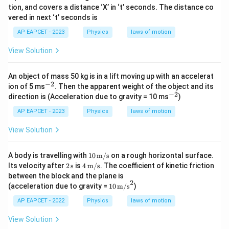
tion, and covers a distance ‘X’ in ‘t’ seconds. The distance co
vered in next ‘t’ seconds is
AP EAPCET - 2023
Physics
laws of motion
View Solution
An object of mass 50 kg is in a lift moving up with an accelerat
−
2
^
ion of 5 ms
. Then the apparent weight of the object and its
{-
−
2
^
direction is (Acceleration due to gravity = 10 ms
)
2}
{-
2}
AP EAPCET - 2023
Physics
laws of motion
View Solution
10\,
A body is travelling with
10
m/s
on a rough horizontal surface.
\tex
2\,
4\,
Its velocity after
2
s
is
4
m/s
. The coefficient of kinetic friction
t
\te
\tex
between the block and the plane is
{m/
xt
t
2
10\,
(acceleration due to gravity =
10
m/s
)
s}
{s}
{m/
\tex
s}
t
AP EAPCET - 2022
Physics
laws of motion
{m/
s}^
View Solution
2