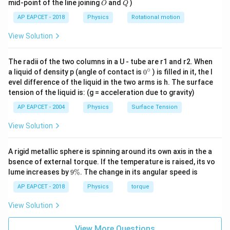
O
Q
mid-point of the line joining
and
)
O
Q
AP EAPCET - 2018
Physics
Rotational motion
View Solution
The radii of the two columns in a U - tube are r1 and r2. When
∘
0
a liquid of density p (angle of contact is
0
) is filled in it, the l
{}
evel difference of the liquid in the two arms is h. The surface
^
tension of the liquid is: (g = acceleration due to gravity)
\c
ir
AP EAPCET - 2004
Physics
Surface Tension
c
View Solution
A rigid metallic sphere is spinning around its own axis in the a
bsence of external torque. If the temperature is raised, its vo
9
lume increases by
9%
. The change in its angular speed is
\
%
AP EAPCET - 2018
Physics
torque
View Solution
View More Questions