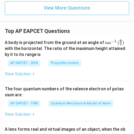
View More Questions
Top AP EAPCET Questions
8
−
1
\ta
A body is projected from the ground at an angle of
t
a
n
(
)
7
n^
with the horizontal. The ratio of the maximum height attained
{-
by it to its range is
1}
\lef
AP EAPCET - 2018
Projectile motion
t(
\fr
View Solution
ac
{8}
{7}
The four quantum numbers of the valence electron of potas
\ri
gh
sium are :
t)
AP EAPCET - 1998
Quantum Mechanical Model of Atom
View Solution
A lens forms real and virtual images of an object, when the ob