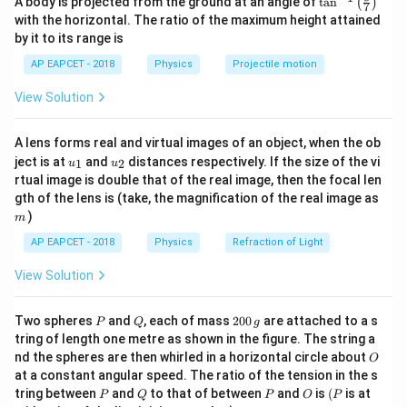
A body is projected from the ground at an angle of
t
a
n
(
)
1 + 3 =
7
1
+
3
=
4
kg
Total mass after sticking =
Final
n^
with the horizontal. The ratio of the maximum height attained
4\,
{-
velocity:
by it to its range is
1}
\text{kg}
\lef
4
AP EAPCET - 2018
Physics
Projectile motion
v_f = \frac{4}{4} = 1\, \text{m
t(
=
=
1
m/s
v
f
4
\fr
View Solution
ac
Change in momentum of B:
{8}
{7}
Δ
p
B
=
3
⋅
1
−
0
=
3
kg·m/s
A lens forms real and virtual images of an object, when the ob
\ri
Δ
=
3
⋅
1
−
0
=
3
kg⋅m/s
p
B
u_
u_
gh
ject is at
and
distances respectively. If the size of the vi
1
2
u
u
{1}
{2}
t)
rtual image is double that of the real image, then the focal len
Force exerted on B:
m
gth of the lens is (take, the magnification of the real image as
Δ
3
)
F = \frac{\Delta p}{\Delta t} =
p
m
=
=
=
30
N
F
Δ
0.1
t
AP EAPCET - 2018
Physics
Refraction of Light
View Solution
Download Solution in PDF
P
Q
2
Two spheres
and
, each of mass
200
are attached to a s
P
Q
g
0
tring of length one metre as shown in the figure. The string a
0
O
nd the spheres are then whirled in a horizontal circle about
O
\,
at a constant angular speed. The ratio of the tension in the s
g
P
Q
P
O
(P
tring between
and
to that of between
and
is
(
is at
P
Q
P
O
P