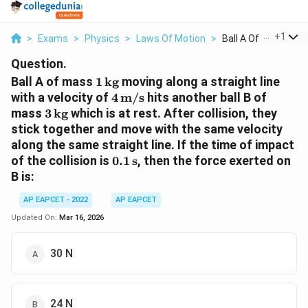
...
+
1
>
Exams
>
Physics
>
Laws Of Motion
>
Ball A Of Mass 1 Tex
Question.
1\,
Ball A of mass
1
kg
moving along a straight line
\text{kg}
4\,
with a velocity of
4
m/s
hits another ball B of
\text{m/s}
3\,
mass
3
kg
which is at rest. After collision, they
\text{kg}
stick together and move with the same velocity
along the same straight line. If the time of impact
0.1\,
of the collision is
0.1
s
, then the force exerted on
\text{s}
B is:
AP EAPCET - 2022
AP EAPCET
Updated On:
Mar 16, 2026
30 N
24 N