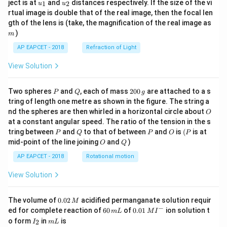
u_
u_
ject is at
and
distances respectively. If the size of the vi
1
2
u
u
{1}
{2}
rtual image is double that of the real image, then the focal len
m
gth of the lens is (take, the magnification of the real image as
)
m
AP EAPCET - 2018
Refraction of Light
View Solution
P
Q
2
Two spheres
and
, each of mass
200
are attached to a s
P
Q
g
0
tring of length one metre as shown in the figure. The string a
0
O
nd the spheres are then whirled in a horizontal circle about
O
\,
at a constant angular speed. The ratio of the tension in the s
g
P
Q
P
O
(P
tring between
and
to that of between
and
is
(
is at
P
Q
P
O
P
O
Q
mid-point of the line joining
and
)
O
Q
AP EAPCET - 2018
Rotational motion
View Solution
0.
The volume of
0.02
acidified permanganate solution requir
M
0
−
6
0.0
ed for complete reaction of
60
of
0.01
ion solution t
m
L
M
I
2
0
1\,
I
m
o form
in
is
2
I
m
L
\,
\,
MI