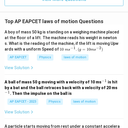
Top AP EAPCET laws of motion Questions
A boy of mass 50 kg is standing on a weighing machine placed
at the floor of a lift. The machine reads his weight in newton
s. What is the reading of the machine, if the lift is moving Upw
−
1
−
2
10\t
(g=
ards with a uniform Speed of
10
.
(
=
10
)
m
s
g
m
s
ext{
10m
}m
{{s}
AP EAPCET
Physics
laws of motion
{{s}
^{-
^{-
2}})
View Solution
1}}.
−
1
^
A ball of mass 50 g moving with a velocity of 10 ms
is hit
{-
^
by a bat and the ball retraces back with a velocity of 20 ms
1}
{-
−
1
. Then the impulse on the ball is
1}
AP EAPCET - 2023
Physics
laws of motion
View Solution
A particle starts moving from rest under a constant accelera