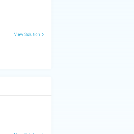
View Solution