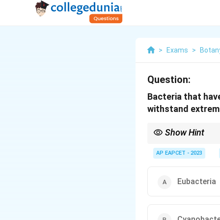
>
Exams
>
Botan
Question:
Bacteria that hav
withstand extreme
Show Hint
Archaebacteria are kno
areas with high salinity
AP EAPCET - 2023
Eubacteria
Cyanobacte