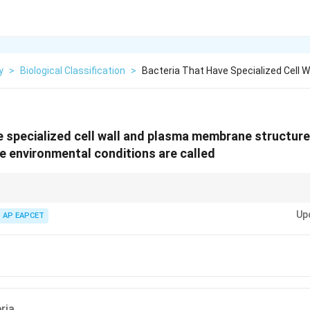
y
>
Biological Classification
>
Bacteria That Have Specialized Cell 
e specialized cell wall and plasma membrane structures
 environmental conditions are called
wn for their ability to survive in extreme environments, such as hot sprin
Up
.
AP EAPCET
ria