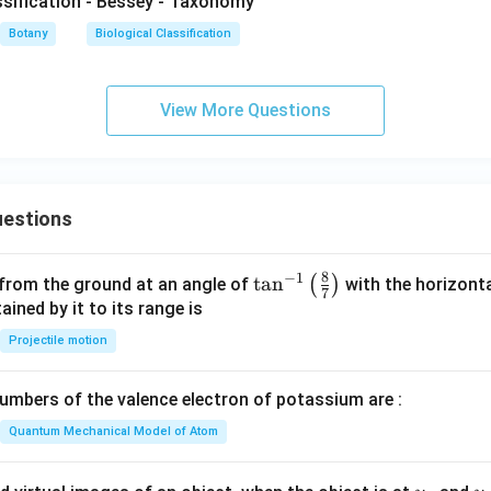
assification - Bessey - Taxonomy
Botany
Biological Classification
View More Questions
estions
8
−
1
\ta
t
a
n
(
)
 from the ground at an angle of
with the horizonta
7
n^
ned by it to its range is
{-
Projectile motion
1}
\lef
mbers of the valence electron of potassium are :
t(
\fr
Quantum Mechanical Model of Atom
ac
{8}