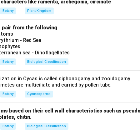
 answer is Archaebacteria.
characters like ramenta, archegonia, circinate
Botany
Plant Kingdom
n in PDF
t pair from the following
iatoms
ythrium - Red Sea
ysophytes
terranean sea - Dinoflagellates
Botany
Biological Classification
lization in Cycas is called siphonogamy and zooidogamy.
etes are multiciliate and carried by pollen tube.
Botany
Gymnosperms
sms based on their cell wall characteristics such as pseud
plates, chitin.
Botany
Biological Classification