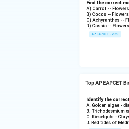
Find the correct m
A) Carrot -- Flower
B) Cocos -- Flowers
C) Achyranthes -- Fl
D) Cassia -- Flower
AP EAPCET - 2023
Top AP EAPCET Bio
Identify the correc
A. Golden algae - d
B. Trichodesmium er
C. Kieselguhr - Chr
D. Red tides of Medi