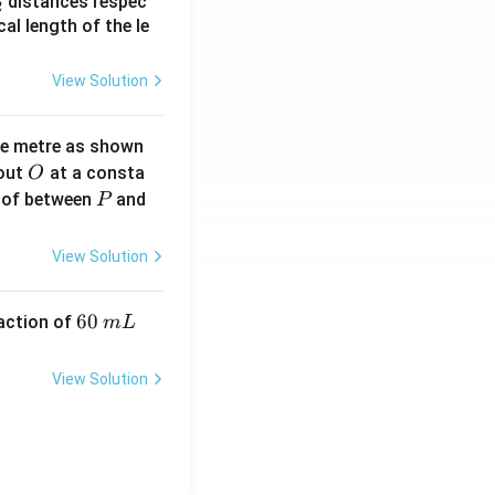
_
distances respec
2
2}
cal length of the le
View Solution
ne metre as shown
O
bout
at a consta
O
P
 of between
and
P
View Solution
6
60
eaction of
m
L
0
\,
View Solution
m
L