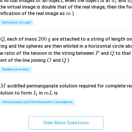
u_
u
d virtual images of an object, when the object is at
and
u
u
1
{7}
{1}
{
f the virtual image is double that of the real image, then the fo
\ri
m
nification of the real image as
)
m
gh
Refraction of Light
t)
Q
2
200
d
, each of mass
are attached to a string of length o
Q
g
0
tring and the spheres are then whirled in a horizontal circle a
0
P
Q
e ratio of the tension in the string between
and
to that
P
Q
\,
O
Q
int of the line joining
and
)
O
Q
g
Rotational motion
acidified permanganate solution required for complete r
M
I
m
olution to form
in
is
I
m
L
2
_
L
Stoichiometry and Stoichiometric Calculations
2
View More Questions