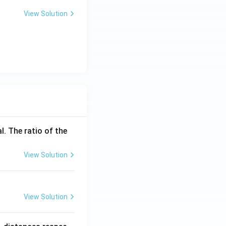
View Solution
l. The ratio of the
View Solution
View Solution