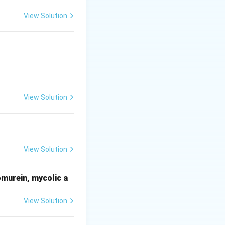
View Solution
View Solution
View Solution
omurein, mycolic a
View Solution