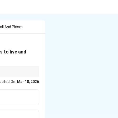
Wall And Plasm
 to live and
gs, deep-sea vents, and
dated On:
Mar 18, 2026