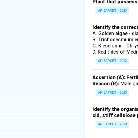
Thus, the correct
Plant that possess 
AP EAPCET - 2023
Download Solutio
Identify the correc
A. Golden algae - d
B. Trichodesmium er
C. Kieselguhr - Chr
D. Red tides of Medi
AP EAPCET - 2023
Assertion (A):
Ferti
Reason (R):
Male gam
AP EAPCET - 2023
Identify the organi
cid, stiff cellulose 
AP EAPCET - 2023