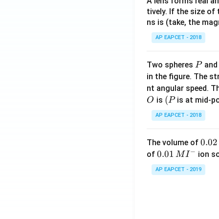
A lens forms real an
tively. If the size o
ns is (take, the mag
AP EAPCET - 2018
P
Two spheres
an
P
in the figure. The s
nt angular speed. Th
O
(P
(
is
is at mid-po
O
P
AP EAPCET - 2018
0.
0.02
The volume of
−
0
0.0
0.01
of
ion s
M
I
2
1\,
AP EAPCET - 2019
\,
MI
M
^
{-}