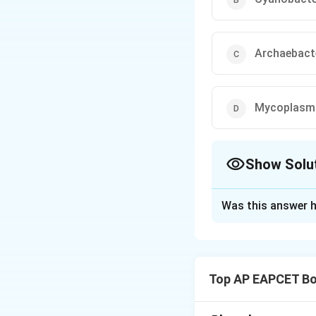
Archaebact
Mycoplasm
Show Solu
The Correct Opt
Was this answer h
Solution and E
Archaebacteria, al
plasma membrane s
Top AP EAPCET Bo
conditions such as
not have the same