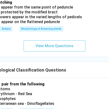
atching
s appear from the same point of peduncle
 protected by the modified bract
owers appear in the varied lengths of pedicels
s appear on the flattened peduncle
Botany
Morphology of flowering plants
View More Questions
logical Classification Questions
t pair from the following
iatoms
ythrium - Red Sea
ysophytes
terranean sea - Dinoflagellates