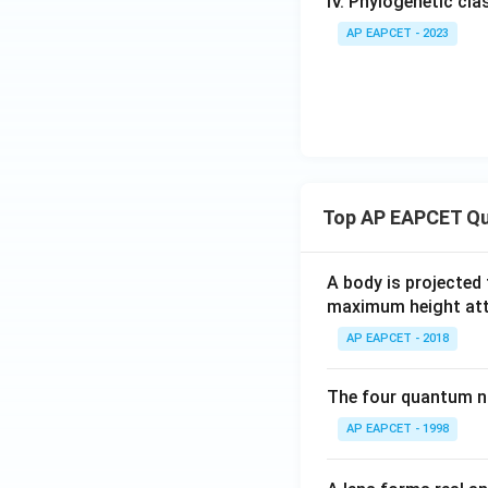
IV. Phylogenetic cl
AP EAPCET - 2023
Top AP EAPCET Qu
A body is projected
maximum height attai
AP EAPCET - 2018
The four quantum nu
AP EAPCET - 1998