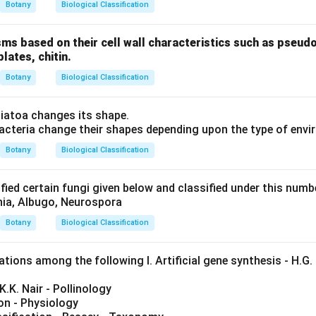
Botany
Biological Classification
sms based on their cell wall characteristics such as pseud
plates, chitin.
Botany
Biological Classification
atoa changes its shape.
cteria change their shapes depending upon the type of envi
Botany
Biological Classification
fied certain fungi given below and classified under this num
inia, Albugo, Neurospora
Botany
Biological Classification
ions among the following I. Artificial gene synthesis - H.G. 
.K.K. Nair - Pollinology
mon - Physiology