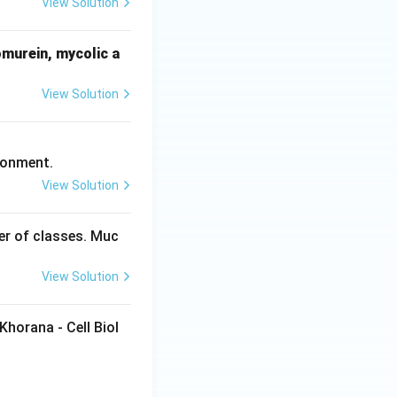
View Solution
omurein, mycolic a
View Solution
ronment.
View Solution
ber of classes. Muc
View Solution
Khorana - Cell Biol