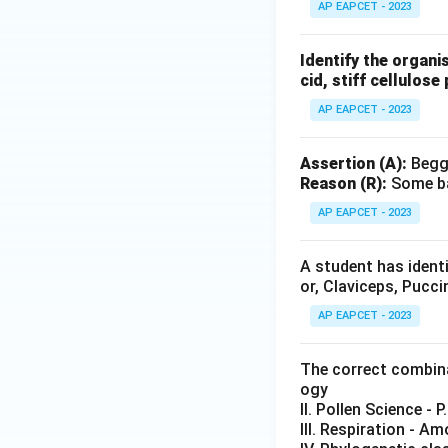
AP EAPCET - 2023
Identify the organi
cid, stiff cellulose 
AP EAPCET - 2023
Assertion (A):
Beggi
Reason (R):
Some ba
AP EAPCET - 2023
A student has identi
or, Claviceps, Pucc
AP EAPCET - 2023
The correct combinat
ogy
II. Pollen Science - P
III. Respiration - A