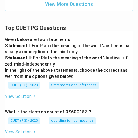
View More Questions
Top CUET PG Questions
Given below are two statements:
Statement I
: For Plato the meaning of the word 'Justice' is ba
sically a conception in the mind only.
Statement II
: For Plato the meaning of the word 'Justice' is fi
xed, mind-independently
In the light of the above statements, choose the correct ans
wer from the options given below:
CUET (PG) - 2023
Statements and Inferences
View Solution
What is the electron count of OS6CO182-?
CUET (PG) - 2023
coordination compounds
View Solution