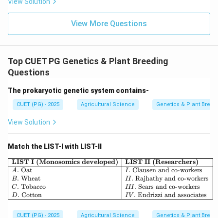
View Solution
Highly heritable traits
\text{Highly heritable traits}
View More Questions
∴
Correct Answer is (A)
\therefore \text{Correct Answer
Top CUET PG Genetics & Plant Breeding
Download Solution in PDF
Questions
The prokaryotic genetic system contains-
CUET (PG) - 2025
Agricultural Science
Genetics & Plant Breed
View Solution
Match the LIST-I with LIST-II
\begin{array}{|l|l|} \hline \textbf
LIST I (Monosomics developed)
LIST II (Researchers)
.
Oat
.
Clausen and co-workers
A
I
.
Wheat
.
Rajhathy and co-workers
B
II
.
Tobacco
.
Sears and co-workers
C
III
.
Cotton
.
Endrizzi and associates
D
I
V
CUET (PG) - 2025
Agricultural Science
Genetics & Plant Breed