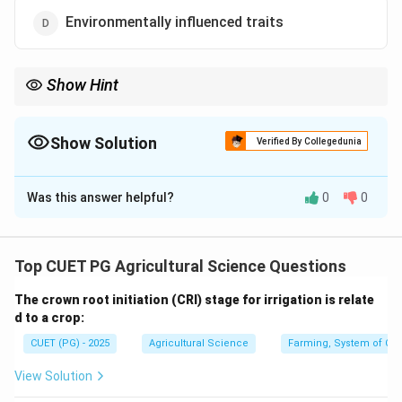
Environmentally influenced traits
Show Hint
Backcross breeding is best for transferring highly heritable traits
controlled by one or few major genes.
Show Solution
Verified By Collegedunia
The Correct Option is
A
Was this answer helpful?
0
0
Solution and Explanation
Concept:
Backcross breeding is used to transfer one or a few
Top CUET PG Agricultural Science Questions
desirable genes from a donor parent into an otherwise
The crown root initiation (CRI) stage for irrigation is relate
superior recurrent parent.
d to a crop:
CUET (PG) - 2025
Agricultural Science
Farming, System of Crop
Step 1: Understand backcross breeding.
In backcross breeding, hybrid progeny is repeatedly
View Solution
crossed with the recurrent parent.