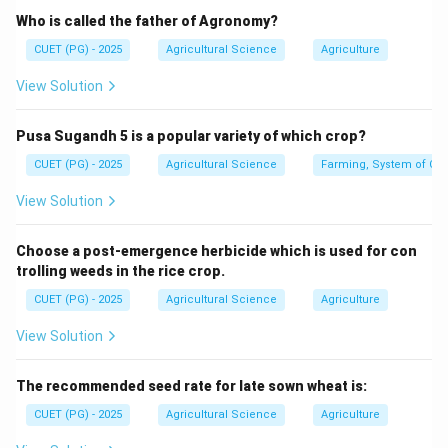
Who is called the father of Agronomy?
Hybrid
×
Recurrent parent
\text{Hybrid} \times \text{Rec
CUET (PG) - 2025
Agricultural Science
Agriculture
This helps to recover most of the genetic background
View Solution
of the recurrent parent while adding one desired trait.
Pusa Sugandh 5 is a popular variety of which crop?
Step 2: Type of traits suitable for backcrossing.
Backcross breeding is most suitable for traits
CUET (PG) - 2025
Agricultural Science
Farming, System of Crop
controlled by one or a few major genes. Such traits
View Solution
usually show high heritability because their expression
is mainly controlled by genes and less affected by the
Choose a post-emergence herbicide which is used for con
environment.
trolling weeds in the rice crop.
CUET (PG) - 2025
Agricultural Science
Agriculture
Step 3: Eliminate wrong options.
View Solution
Polygenic traits are controlled by many genes and are
not easily improved by simple backcrossing. Low
The recommended seed rate for late sown wheat is:
heritable and environmentally influenced traits are also
difficult to transfer through backcross breeding.
CUET (PG) - 2025
Agricultural Science
Agriculture
Therefore, backcross breeding is useful for: