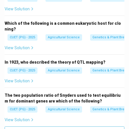
View Solution
Which of the following is a common eukaryotic host for clo
ning?
CUET (PG) - 2025
Agricultural Science
Genetics & Plant Breed
View Solution
In 1923, who described the theory of QTL mapping?
CUET (PG) - 2025
Agricultural Science
Genetics & Plant Breed
View Solution
The two population ratio of Snyders used to test equilibriu
m for dominant genes are which of the following?
CUET (PG) - 2025
Agricultural Science
Genetics & Plant Breed
View Solution