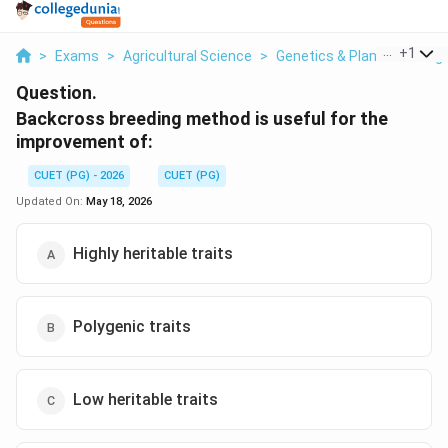
...
+
1
>
Exams
>
Agricultural Science
>
Genetics & Plant Breeding
Question.
Backcross breeding method is useful for the
improvement of:
CUET (PG) - 2026
CUET (PG)
Updated On:
May 18, 2026
Highly heritable traits
Polygenic traits
Low heritable traits