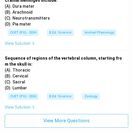
Cranial meninges include:
(A). Dura mater
(B). Arachnoid
(C). Neurotransmitters
(D). Pia mater
CUET (PG) - 2024
B.Ed. Science
Animal Physiology
View Solution
Sequence of regions of the vertebral column, starting fro
m the skull is:
(A). Thoracic
(B). Cervical
(C). Sacral
(D). Lumbar
CUET (PG) - 2024
B.Ed. Science
Zoology
View Solution
View More Questions