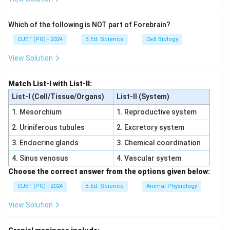
Step 2:
Which of the following is NOT part of Forebrain?
\vec{v}\times\vec{B}
×
Use right-hand rule for
.
v
B
CUET (PG) - 2024
B.Ed. Science
Cell Biology
Step 3:
View Solution
Electron has negative charge, so force direction
becomes opposite.
Match List-I with List-II:
Step 4:
List-I (Cell/Tissue/Organs)
List-II (System)
\vec{v}\times\ve
×
Hence electron force is opposite to
.
v
B
1. Mesorchium
1. Reproductive system
Download Solution in PDF
2. Uriniferous tubules
2. Excretory system
3. Endocrine glands
3. Chemical coordination
4. Sinus venosus
4. Vascular system
Choose the correct answer from the options given below:
CUET (PG) - 2024
B.Ed. Science
Animal Physiology
View Solution