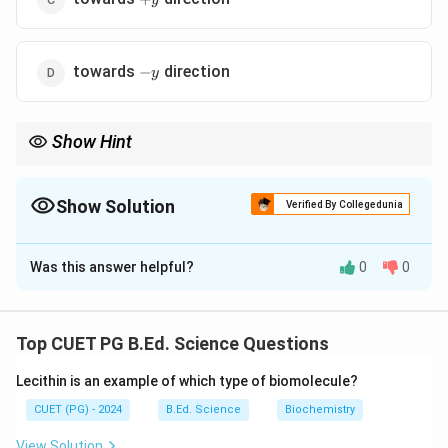
y
-
towards
direction
−
y
y
Show Hint
Electron force direction is opposite to right-hand rule.
Show Solution
Verified By Collegedunia
The Correct Option is
B
Was this answer helpful?
0
0
Solution and Explanation
Concept:
A moving charge in magnetic field experiences Lorentz
Top CUET PG B.Ed. Science Questions
force.
Lecithin is an example of which type of biomolecule?
Step 1:
CUET (PG) - 2024
B.Ed. Science
Biochemistry
\vec{F}=q(\vec{v}\times\vec{
=
(
×
)
F
q
v
B
View Solution