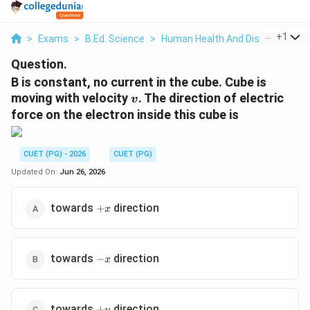
...
+
1
>
Exams
>
B.Ed. Science
>
Human Health And Disease
>
B 
Question.
B is constant, no current in the cube. Cube is
v
moving with velocity
. The direction of electric
v
force on the electron inside this cube is
CUET (PG) - 2026
CUET (PG)
Updated On:
Jun 26, 2026
+x
towards
direction
+
x
-
towards
direction
−
x
x
+y
towards
direction
+