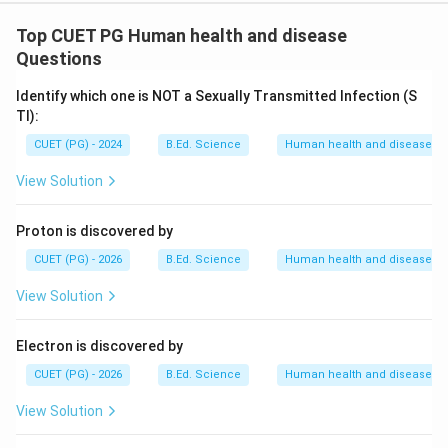
Top CUET PG Human health and disease
Questions
Identify which one is NOT a Sexually Transmitted Infection (S
TI):
CUET (PG) - 2024
B.Ed. Science
Human health and disease
View Solution
Proton is discovered by
CUET (PG) - 2026
B.Ed. Science
Human health and disease
View Solution
Electron is discovered by
CUET (PG) - 2026
B.Ed. Science
Human health and disease
View Solution