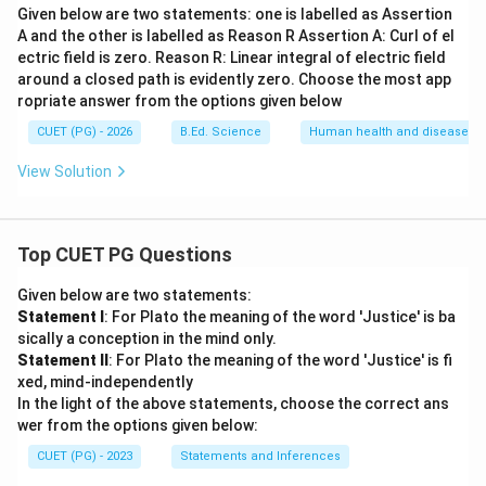
Given below are two statements: one is labelled as Assertion
A and the other is labelled as Reason R Assertion A: Curl of el
ectric field is zero. Reason R: Linear integral of electric field
around a closed path is evidently zero. Choose the most app
ropriate answer from the options given below
CUET (PG) - 2026
B.Ed. Science
Human health and disease
View Solution
Top CUET PG Questions
Given below are two statements:
Statement I
: For Plato the meaning of the word 'Justice' is ba
sically a conception in the mind only.
Statement II
: For Plato the meaning of the word 'Justice' is fi
xed, mind-independently
In the light of the above statements, choose the correct ans
wer from the options given below:
CUET (PG) - 2023
Statements and Inferences