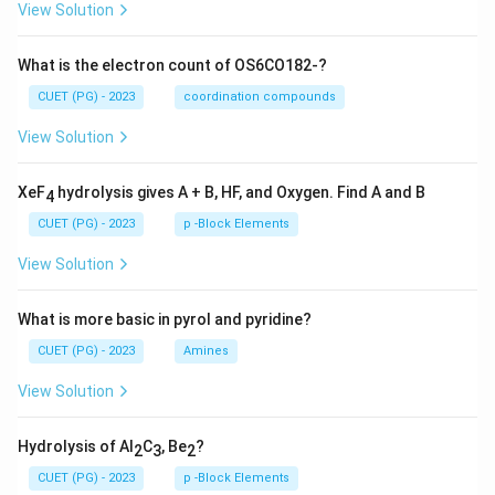
View Solution
What is the electron count of OS6CO182-?
CUET (PG) - 2023
coordination compounds
View Solution
XeF
hydrolysis gives A + B, HF, and Oxygen. Find A and B
4
CUET (PG) - 2023
p -Block Elements
View Solution
What is more basic in pyrol and pyridine?
CUET (PG) - 2023
Amines
View Solution
Hydrolysis of Al
C
, Be
?
2
3
2
CUET (PG) - 2023
p -Block Elements