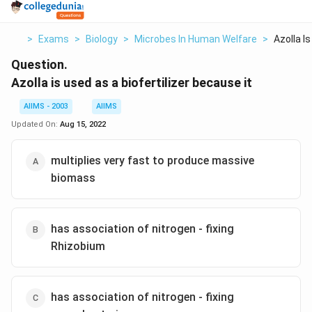
>
Exams
>
Biology
>
Microbes In Human Welfare
>
Azolla Is
Question.
Azolla is used as a biofertilizer because it
AIIMS - 2003
AIIMS
Updated On:
Aug 15, 2022
multiplies very fast to produce massive
biomass
has association of nitrogen - fixing
Rhizobium
has association of nitrogen - fixing