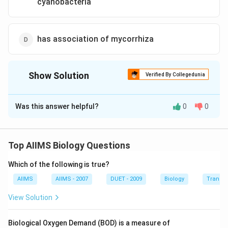
cyanobacteria
has association of mycorrhiza
Show Solution
Verified By Collegedunia
The Correct Option is
C
Was this answer helpful?
0
0
Solution and Explanation
Azolla is a pteridophyte and used as a biofertilizer
because it has association with nitrogenfixing
Top AIIMS Biology Questions
cyanobacteria Anabaena azollae.
Which of the following is true?
Download Solution in PDF
AIIMS
AIIMS - 2007
DUET - 2009
Biology
Transpi
View Solution
Biological Oxygen Demand (BOD) is a measure of