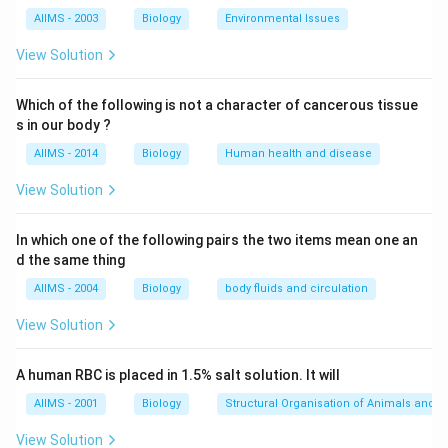
AIIMS - 2003
Biology
Environmental Issues
View Solution
Which of the following is not a character of cancerous tissue
s in our body ?
AIIMS - 2014
Biology
Human health and disease
View Solution
In which one of the following pairs the two items mean one an
d the same thing
AIIMS - 2004
Biology
body fluids and circulation
View Solution
A human RBC is placed in 1.5% salt solution. It will
AIIMS - 2001
Biology
Structural Organisation of Animals and p
View Solution