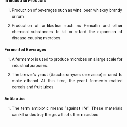
In Industrial Products
Production of beverages such as wine, beer, whiskey, brandy,
or rum.
Production of antibiotics such as Penicillin and other
chemical substances to kill or retard the expansion of
disease-causing microbes.
Fermented Beverages
A fermentor is used to produce microbes on a large scale for
industrial purposes.
The brewer’s yeast (Saccharomyces cerevisiae) is used to
make ethanol. At this time, the yeast ferments malted
cereals and fruit juices.
Antibiotics
The term antibiotic means “against life”. These materials
can kill or destroy the growth of other microbes.