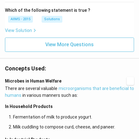
Which of the following statement is true ?
AIIMS - 2015
Solutions
View Solution
View More Questions
Concepts Used:
Microbes in Human Welfare
There are several valuable
microorganisms that are beneficial to
humans
in various manners such as:
In Household Products
Fermentation of milk to produce yogurt.
Milk cuddling to compose curd, cheese, and paneer.