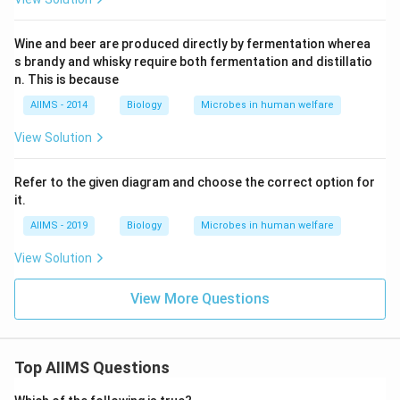
Wine and beer are produced directly by fermentation wherea
s brandy and whisky require both fermentation and distillatio
n. This is because
AIIMS - 2014
Biology
Microbes in human welfare
View Solution
Refer to the given diagram and choose the correct option for
it.
AIIMS - 2019
Biology
Microbes in human welfare
View Solution
View More Questions
Top AIIMS Questions