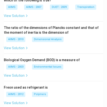
Which of the following is true?
AIIMS
AIIMS - 2007
DUET - 2009
Transpiration
View Solution
The ratio of the dimensions of Plancks constant and that of
the moment of inertia is the dimension of
AIIMS - 2010
Dimensional Analysis
View Solution
Biological Oxygen Demand (BOD) is a measure of
AIIMS - 2003
Environmental Issues
View Solution
Freon used as refrigerant is
AIIMS - 2012
Polymers
View Solution