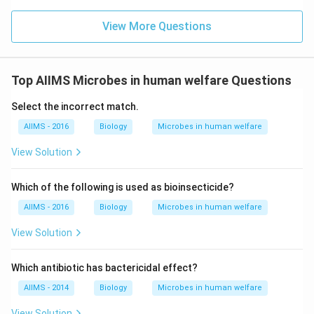
View More Questions
Top AIIMS Microbes in human welfare Questions
Select the incorrect match.
AIIMS - 2016
Biology
Microbes in human welfare
View Solution
Which of the following is used as bioinsecticide?
AIIMS - 2016
Biology
Microbes in human welfare
View Solution
Which antibiotic has bactericidal effect?
AIIMS - 2014
Biology
Microbes in human welfare
View Solution