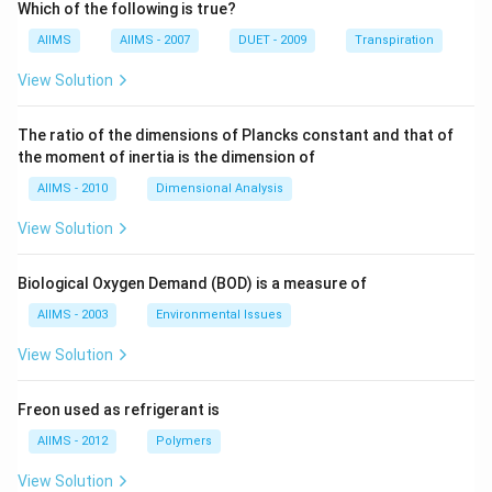
Which of the following is true?
AIIMS
AIIMS - 2007
DUET - 2009
Transpiration
View Solution
The ratio of the dimensions of Plancks constant and that of
the moment of inertia is the dimension of
AIIMS - 2010
Dimensional Analysis
View Solution
Biological Oxygen Demand (BOD) is a measure of
AIIMS - 2003
Environmental Issues
View Solution
Freon used as refrigerant is
AIIMS - 2012
Polymers
View Solution