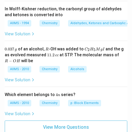
In Wolff-Kishner reduction, the carbonyl group of aldehydes
and ketones is converted into
AIIMS - 1994
Chemistry
Aldehydes, Ketones and Carboxylic Ac
View Solution
0.
R
C _
0.037
of an alcohol,
-OH was added to
and the g
2
5
g
R
C
H
M
g
I
0
{2}
1
R
as evolved measured
11.2
at STP. The molecular mass of
cc
3
H
1.
-
−
will be
R
O
H
7
_
2
O
\,
{5}
\,
H
AIIMS - 2010
Chemistry
Alcohols
g
Mg
c
I
c
View Solution
4
Which element belongs to
4
series?
n
n
AIIMS - 2010
Chemistry
p -Block Elements
View Solution
View More Questions