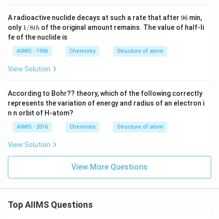
9
A radioactive nuclide decays at such a rate that after
96
min,
6
1/
only
1/8
of the original amount remains. The value of half-li
t
h
8t
fe of the nuclide is
h
AIIMS - 1996
Chemistry
Structure of atom
View Solution
According to Bohr?? theory, which of the following correctly
represents the variation of energy and radius of an electron i
n n orbit of H-atom?
AIIMS - 2016
Chemistry
Structure of atom
View Solution
View More Questions
Top AIIMS Questions