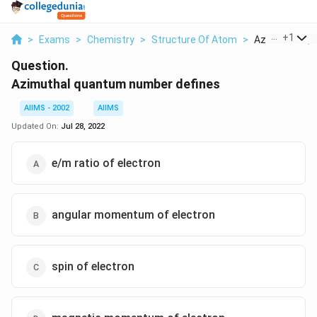
...
+
1
>
Exams
>
Chemistry
>
Structure Of Atom
>
Azimuthal Qu
Question.
Azimuthal quantum number defines
AIIMS - 2002
AIIMS
Updated On:
Jul 28, 2022
e/m ratio of electron
angular momentum of electron
spin of electron