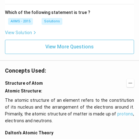
Which of the following statement is true ?
AIIMS - 2015
Solutions
View Solution
View More Questions
Concepts Used:
Structure of Atom
Atomic Structure:
The atomic structure of an element refers to the constitution
of its nucleus and the arrangement of the electrons around it.
Primarily, the atomic structure of matter is made up of
protons
,
electrons and neutrons.
Dalton’s Atomic Theory