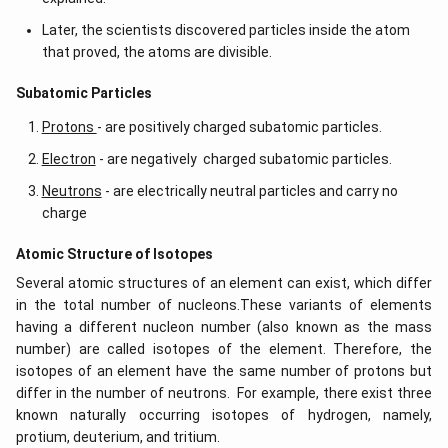
Later, the scientists discovered particles inside the atom
that proved, the atoms are divisible.
​​Subatomic Particles
Protons
- are positively charged subatomic particles.
Electron
- are negatively charged subatomic particles.
Neutrons
- are electrically neutral particles and carry no
charge
Atomic Structure of Isotopes
Several atomic structures of an element can exist, which differ
in the total number of nucleons.These variants of elements
having a different nucleon number (also known as the mass
number) are called isotopes of the element. Therefore, the
isotopes of an element have the same number of protons but
differ in the number of neutrons. For example, there exist three
known naturally occurring isotopes of hydrogen, namely,
protium, deuterium, and tritium.