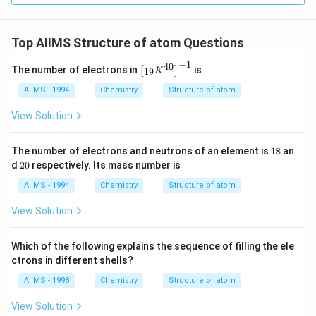
Top AIIMS Structure of atom Questions
−
1
40
\l
The number of electrons in
is
[
]
19
K
ef
t
AIIMS - 1994
Chemistry
Structure of atom
[{
}_
View Solution
{1
9}
K
1
The number of electrons and neutrons of an element is
18
an
^
8
2
d
20
respectively. Its mass number is
{4
0
0}
AIIMS - 1994
Chemistry
Structure of atom
\r
ig
View Solution
h
t]
^
Which of the following explains the sequence of filling the ele
{-
1}
ctrons in different shells?
AIIMS - 1998
Chemistry
Structure of atom
View Solution