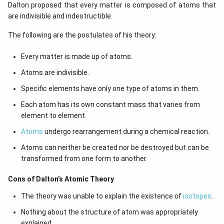
Dalton proposed that every matter is composed of atoms that
are indivisible and indestructible.
The following are the postulates of his theory:
Every matter is made up of atoms.
Atoms are indivisible.
Specific elements have only one type of atoms in them.
Each atom has its own constant mass that varies from
element to element.
Atoms
undergo rearrangement during a chemical reaction.
Atoms can neither be created nor be destroyed but can be
transformed from one form to another.
Cons of Dalton’s Atomic Theory
The theory was unable to explain the existence of
isotopes
.
Nothing about the structure of atom was appropriately
explained.