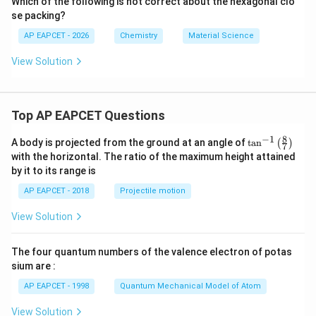
^
Which of the following is not correct about the hexagonal clo
{-
se packing?
1}
AP EAPCET - 2026
Chemistry
Material Science
View Solution
Top AP EAPCET Questions
8
−
1
\ta
A body is projected from the ground at an angle of
t
a
n
(
)
7
n^
with the horizontal. The ratio of the maximum height attained
{-
by it to its range is
1}
\lef
AP EAPCET - 2018
Projectile motion
t(
\fr
View Solution
ac
{8}
{7}
The four quantum numbers of the valence electron of potas
\ri
gh
sium are :
t)
AP EAPCET - 1998
Quantum Mechanical Model of Atom
View Solution