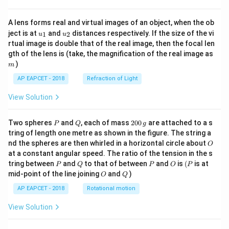
A lens forms real and virtual images of an object, when the ob
u_
u_
ject is at
and
distances respectively. If the size of the vi
1
2
u
u
{1}
{2}
rtual image is double that of the real image, then the focal len
m
gth of the lens is (take, the magnification of the real image as
)
m
AP EAPCET - 2018
Refraction of Light
View Solution
P
Q
2
Two spheres
and
, each of mass
200
are attached to a s
P
Q
g
0
tring of length one metre as shown in the figure. The string a
0
O
nd the spheres are then whirled in a horizontal circle about
O
\,
at a constant angular speed. The ratio of the tension in the s
g
P
Q
P
O
(P
tring between
and
to that of between
and
is
(
is at
P
Q
P
O
P
O
Q
mid-point of the line joining
and
)
O
Q
AP EAPCET - 2018
Rotational motion
View Solution