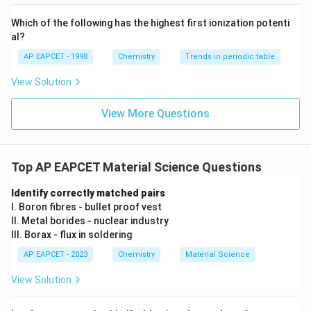
{-}}
\text
Which of the following has the highest first ionization potenti
Step 3:
Determine number of A atoms. Given:
{O}
al?
2
\frac{2}{3}
AP EAPCET - 1998
Chemistry
Trends in periodic table
3
View Solution
of tetrahedral voids are occupied. Therefore:
View More Questions
2
4
A = \frac{2}{3}(2N) = \frac{4
N
=
(
2
)
=
A
N
3
3
Top AP EAPCET Material Science Questions
Step 4:
Determine ratio.
Identify correctly matched pairs
I. Boron fibres - bullet proof vest
4
A:B = \frac{4N}{3}:N
N
:
=
:
II. Metal borides - nuclear industry
A
B
N
3
III. Borax - flux in soldering
N
Dividing by
:
N
AP EAPCET - 2023
Chemistry
Material Science
4
= \frac{4}{3}:1
View Solution
=
:
1
3