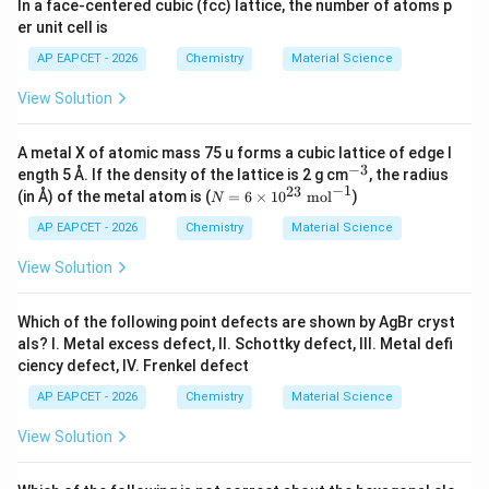
Multiplying throughout by 3:
In a face-centered cubic (fcc) lattice, the number of atoms p
er unit cell is
=
4
= 4:3
:
3
AP EAPCET - 2026
Chemistry
Material Science
Thus:
View Solution
\boxed{A_4B_3}
A
B
4
3
A metal X of atomic mass 75 u forms a cubic lattice of edge l
−
3
^
ength 5 Å. If the density of the lattice is 2 g cm
, the radius
{-
−
1
23
N
(in Å) of the metal atom is (
=
6
×
1
0
mol
)
N
3}
=
Step 5:
Final conclusion.
6
AP EAPCET - 2026
Chemistry
Material Science
\t
i
View Solution
\boxed{\text{Option (B)}}
Option (B)
m
es
10
Which of the following point defects are shown by AgBr cryst
^
als? I. Metal excess defect, II. Schottky defect, III. Metal defi
Download Solution in PDF
{2
ciency defect, IV. Frenkel defect
3}
\t
AP EAPCET - 2026
Chemistry
Material Science
ex
t{
View Solution
m
o
l}