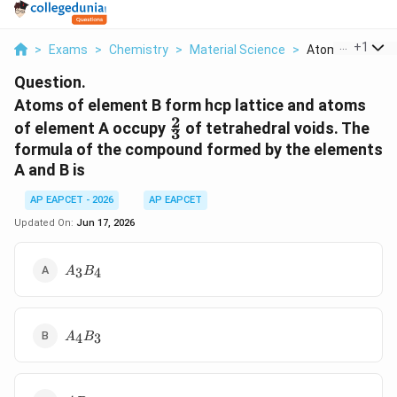
...
+
1
>
Exams
>
Chemistry
>
Material Science
>
Atoms Of Elemen
Question.
Atoms of element B form hcp lattice and atoms
2
\frac{2}
of element A occupy
of tetrahedral voids. The
3
{3}
formula of the compound formed by the elements
A and B is
AP EAPCET - 2026
AP EAPCET
Updated On:
Jun 17, 2026
A_3B_4
3
4
A
B
A_4B_3
4
3
A
B