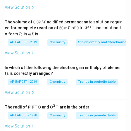
Number of octahedral voids
\text{Number of octahedral voi
=
N
View Solution
N
where
is the number of close-packed particles.
N
0.
The volume of
0.02
acidified permanganate solution requir
M
0
−
6
0.0
ed for complete reaction of
60
of
0.01
ion solution t
m
L
M
I
2
Step 1:
Assume number of B atoms. Let the hcp
0
1\,
I
m
o form
in
is
2
I
m
L
\,
\,
MI
_
L
lattice contain:
M
m
^
2
AP EAPCET - 2019
Chemistry
Stoichiometry and Stoichiometric
L
{-}
N
N
View Solution
atoms of B. Thus:
In which of the following the election gain enthalpy of elemen
=
B=N
B
N
ts is correctly arranged?
AP EAPCET - 2019
Chemistry
Trends in periodic table
View Solution
Step 2:
Calculate tetrahedral voids. Total tetrahedral
−
2
−
voids:
\text
{{\te
The radii of
F,
F
O
and
O
are in the order
{F,}
xt
{{\t
{O}}
AP EAPCET - 1998
Chemistry
Trends in periodic table
2
2N
N
ext
^{2
{F}}
-}}
View Solution
^