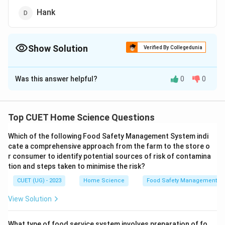
Hank
Show Solution
Verified By Collegedunia
The Correct Option is
C
Was this answer helpful?
0
0
Solution and Explanation
The correct option is(C): Fabric
Top CUET Home Science Questions
Download Solution in PDF
Which of the following Food Safety Management System indi
cate a comprehensive approach from the farm to the store o
r consumer to identify potential sources of risk of contamina
tion and steps taken to minimise the risk?
CUET (UG) - 2023
Home Science
Food Safety Management S
View Solution
What type of food service system involves preparation of fo