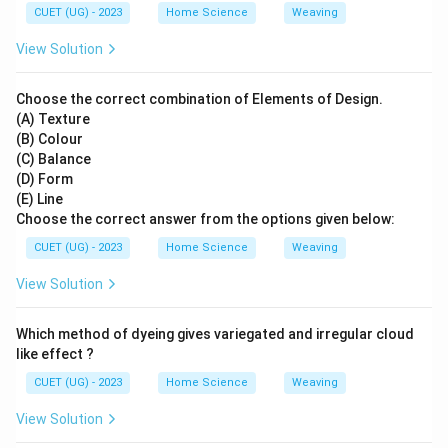
CUET (UG) - 2023
Home Science
Weaving
View Solution
Choose the correct combination of Elements of Design.
(A) Texture
(B) Colour
(C) Balance
(D) Form
(E) Line
Choose the correct answer from the options given below:
CUET (UG) - 2023
Home Science
Weaving
View Solution
Which method of dyeing gives variegated and irregular cloud
like effect ?
CUET (UG) - 2023
Home Science
Weaving
View Solution