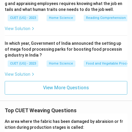
g and appraising employees requires knowing what the job en
tails and what human traits one needs to do the job well.
CUET (UG) - 2023
Home Science
Reading Comprehension
View Solution
In which year, Government of India announced the setting up
of mega food processing parks for boosting food processin
g industry in India ?
CUET (UG) - 2023
Home Science
Food and Vegetable Process
View Solution
View More Questions
Top CUET Weaving Questions
An area where the fabric has been damaged by abraision or fr
iction during production stages is called: