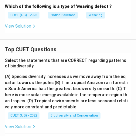
Which of the following is a type of 'weaving defect'?
CUET (UG) - 2025
Home Science
Weaving
View Solution
Top CUET Questions
Select the statements that are CORRECT regarding patterns
of biodiversity.
(A) Species diversity increases as we move away from the eq
uator towards the poles
(B) The tropical Amazon rain forest i
n South America has the greatest biodiversity on earth.
(C) T
here is more solar energy available in the temperate region th
an tropics.
(D) Tropical environments are less seasonal relati
vely more constant and predictable
CUET (UG) - 2022
Biodiversity and Conservation
View Solution