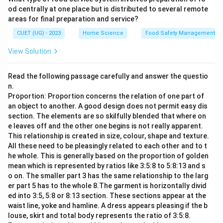
od centrally at one place but is distributed to several remote
areas for final preparation and service?
CUET (UG) - 2023
Home Science
Food Safety Management S
View Solution
Read the following passage carefully and answer the questio
n.
Proportion: Proportion concerns the relation of one part of
an object to another. A good design does not permit easy dis
section. The elements are so skilfully blended that where on
e leaves off and the other one begins is not really apparent.
This relationship is created in size, colour, shape and texture.
All these need to be pleasingly related to each other and to t
he whole. This is generally based on the proportion of golden
mean which is represented by ratios like 3:5:8 to 5:8:13 and s
o on. The smaller part 3 has the same relationship to the larg
er part 5 has to the whole 8.The garment is horizontally divid
ed into 3:5, 5:8 or 8:13 section. These sections appear at the
waist line, yoke and hamline. A dress appears pleasing if the b
louse, skirt and total body represents the ratio of 3:5:8.