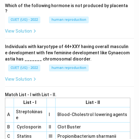
Which of the following hormone is not produced by placenta
?
CUET (UG) - 2022
human reproduction
View Solution
Individuals with karyotype of 44+XXY having overall masculin
e development with few feminine development like Gynaecom
astia has _______ chromosomal disorder.
CUET (UG) - 2022
human reproduction
View Solution
Match List - I with List - II.
List - I
List - II
Streptokinas
A
I
Blood-Cholestrol lowering agents
e
B
Cyclosporin
II
Clot Buster
C
Statins
III
Propionibacterium sharmanii