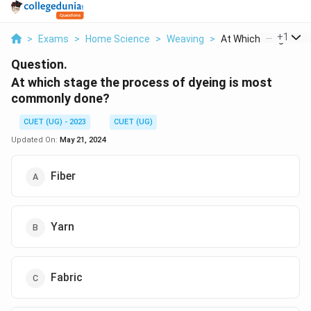
...
+
1
>
Exams
>
Home Science
>
Weaving
>
At Which Stage The P
Question.
At which stage the process of dyeing is most
commonly done?
CUET (UG) - 2023
CUET (UG)
Updated On:
May 21, 2024
Fiber
Yarn
Fabric