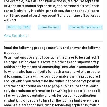
For example, in a skirt and blouse dress, the blouse represen
ts 3, the skirt should represent 5, and combined effect repre
sents 8; similarly in a shirt-pant dress, the shirt should repre
sent 5 and pant should represent 8 and combine effect creat
ed is 13.
CUET (UG) - 2023
Home Science
Reading Comprehension
View Solution
Read the following passage carefully and answer the followin
g question.
Organisations consist of positions that have to be staffed. T
he organisation charts shows the title of each supervisor's p
osition and by means of connecting lines who is accountable
to whom, who has authority for each area and who is expecte
d to communicate with whom. Job analysis is the procedure t
hrough which you determine the duties of company's position
and the characteristics of the people to hire for them. Job a
nalysis produces information for writing job descriptions (a li
st of what the job entails) and job (or person) specification
s (what kind of people to hire for the job). Virtually every pers
onnel-related action including interviewing applicants, trainin