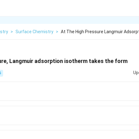
stry
>
Surface Chemistry
>
At The High Pressure Langmuir Adsorp
ure, Langmuir adsorption isotherm takes the form
Up
S
aP}
a}