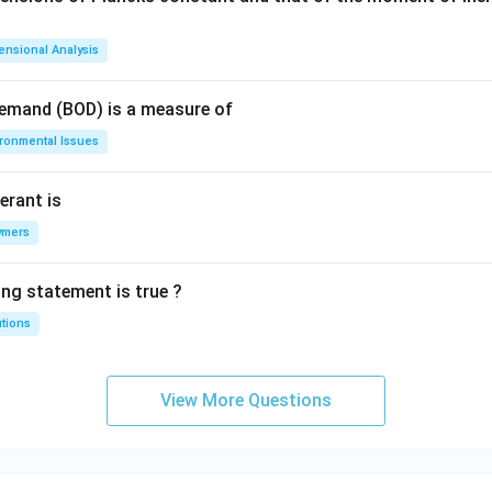
ensional Analysis
Demand (BOD) is a measure of
ironmental Issues
erant is
ymers
ing statement is true ?
utions
View More Questions