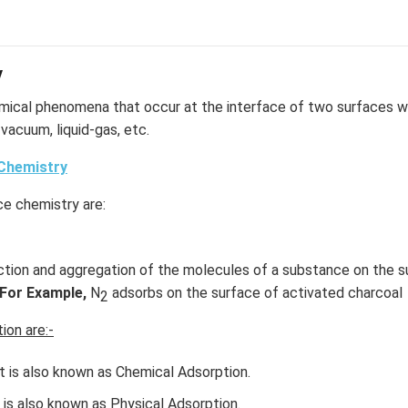
y
mical phenomena that occur at the interface of two surfaces wh
d-vacuum, liquid-gas, etc.
Chemistry
ce chemistry are:
tion and aggregation of the molecules of a substance on the sur
For Example,
N
adsorbs on the surface of activated charcoal
2
ion are:-
t is also known as Chemical Adsorption.
 is also known as Physical Adsorption.