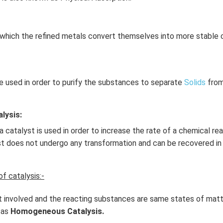
which the refined metals convert themselves into more stable
e used in order to purify the substances to separate
Solids
from
lysis:
 catalyst is used in order to increase the rate of a chemical re
st does not undergo any transformation and can be recovered in
f catalysis:-
 involved and the reacting substances are same states of matt
 as
Homogeneous Catalysis.