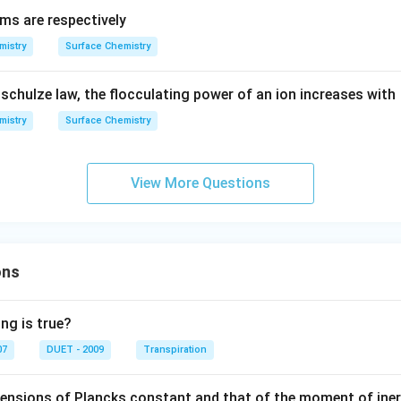
ams are respectively
mistry
Surface Chemistry
schulze law, the flocculating power of an ion increases with
mistry
Surface Chemistry
View More Questions
ons
ng is true?
07
DUET - 2009
Transpiration
mensions of Plancks constant and that of the moment of iner