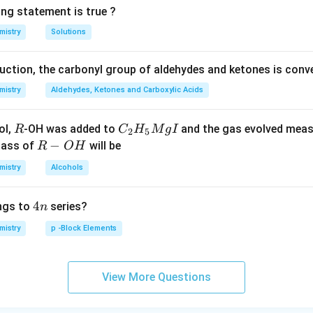
ing statement is true ?
mistry
Solutions
duction, the carbonyl group of aldehydes and ketones is conv
mistry
Aldehydes, Ketones and Carboxylic Acids
R
C _
ol,
-OH was added to
and the gas evolved mea
R
C
H
M
g
I
2
5
{2}
R
−
mass of
will be
R
O
H
H _
-
mistry
Alcohols
{5}
O
Mg
H
4
4
ngs to
series?
n
I
n
mistry
p -Block Elements
View More Questions