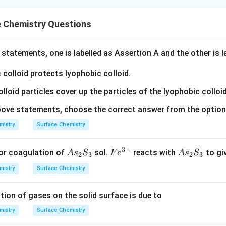
e Chemistry Questions
statements, one is labelled as Assertion A and the other is 
c colloid protects lyophobic colloid.
olloid particles cover up the particles of the lyophobic colloid
 above statements, choose the correct answer from the optio
mistry
Surface Chemistry
3
+
A
Fe
A
or coagulation of
sol.
reacts with
to gi
A
s
S
F
e
A
s
S
2
3
2
3
s
^
s
mistry
Surface Chemistry
_
{3
_
2
+}
2
tion of gases on the solid surface is due to
S
S
_
_
mistry
Surface Chemistry
3
3