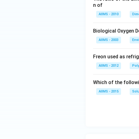
n of
AIIMS - 2010
Dim
Biological Oxygen 
AIIMS - 2003
Env
Freon used as refrig
AIIMS - 2012
Pol
Which of the follow
AIIMS - 2015
Sol