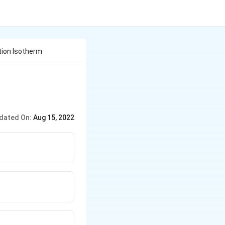
tion Isotherm
dated On:
Aug 15, 2022