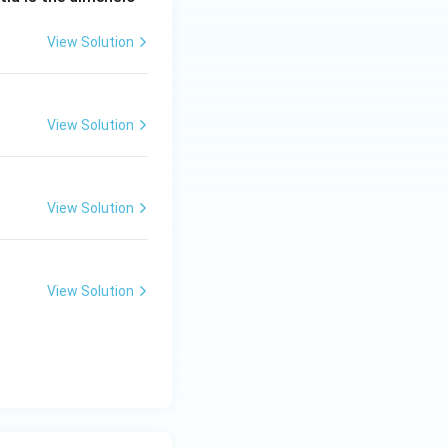
View Solution
View Solution
View Solution
View Solution