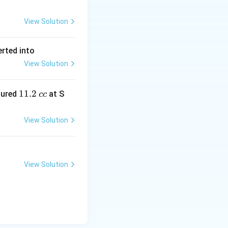
View Solution
erted into
View Solution
1
11.2
sured
at S
cc
1.
2
View Solution
\,
c
c
View Solution