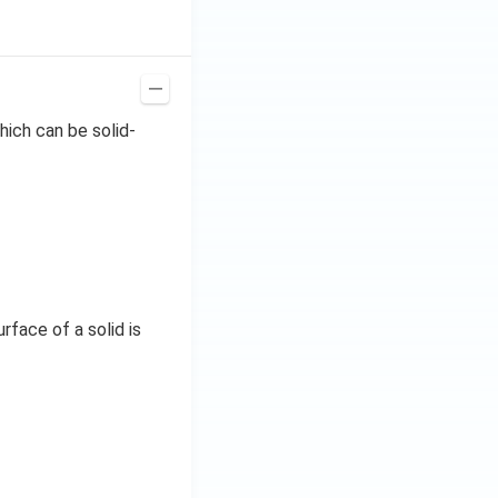
ich can be solid-
face of a solid is