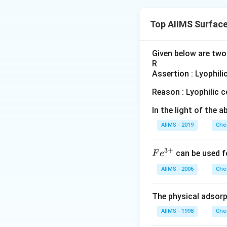
Top AIIMS Surfac
Given below are two 
R
Assertion : Lyophili
Reason : Lyophilic c
In the light of the
AIIMS - 2019
Che
3
+
Fe
can be used f
F
e
^
AIIMS - 2006
Che
{3
+}
The physical adsorp
AIIMS - 1998
Che