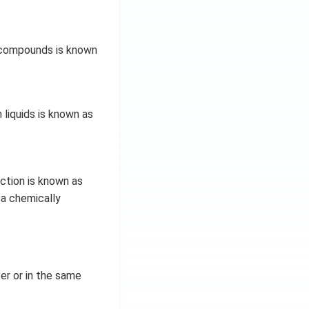
 compounds is known
 liquids is known as
action is known as
 a chemically
er or in the same