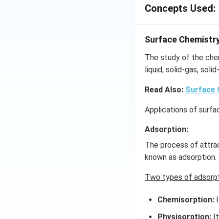
Concepts Used:
Surface Chemistr
The study of the che
liquid, solid-gas, soli
Read Also:
Surface 
Applications of surfa
Adsorption:
The process of attrac
known as adsorption.
Two types of adsorpt
Chemisorption:
I
Physisorption:
It