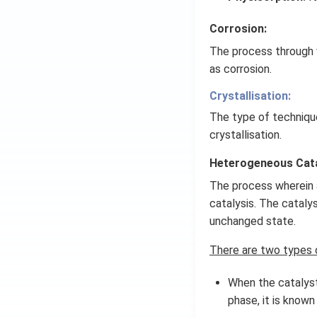
Corrosion:
The process through 
as corrosion.
Crystallisation:
The type of techniqu
crystallisation.
Heterogeneous Cata
The process wherein a
catalysis. The cataly
unchanged state.
There are two types o
When the catalyst
phase, it is known