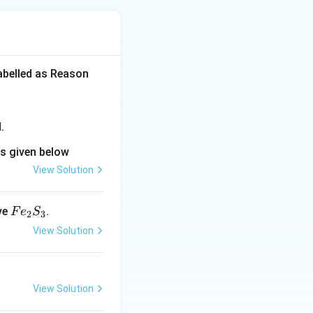
labelled as Reason
.
ns given below
View Solution
F
ve
.
F
e
S
2
3
e
View Solution
_
2
S
View Solution
_
3