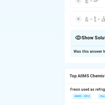
=
a
P
m
{m}=aP
1
\frac{x}
x
b
=
+
m
a
a
{m}=\frac{
{a}+\frac{1
{aP}
Show Solu
The Correct Opt
Was this answer h
Solution and E
Langmuir adsorpti
Top AIIMS Chemis
Download Solutio
Freon used as refrig
AIIMS - 2012
Che