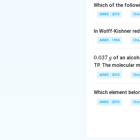
Which of the follow
AIIMS - 2015
Che
In Wolff-Kishner re
AIIMS - 1994
Che
0.
0.037
of an alcoh
g
0
TP. The molecular 
3
AIIMS - 2010
Che
7
\,
Which element belo
g
AIIMS - 2010
Che