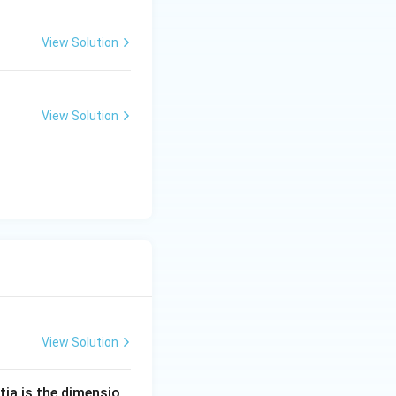
View Solution
View Solution
View Solution
tia is the dimensio