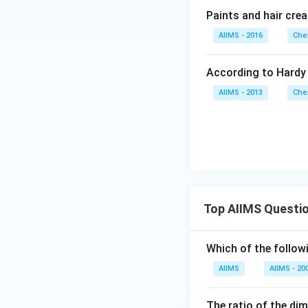
Paints and hair cre
AIIMS - 2016
Che
According to Hardy 
AIIMS - 2013
Che
Top AIIMS Questi
Which of the followi
AIIMS
AIIMS - 20
The ratio of the di