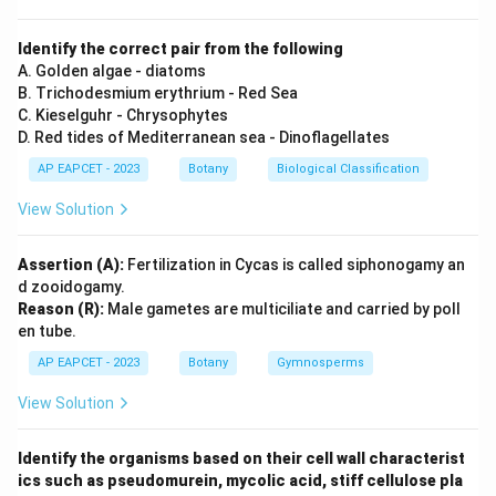
Identify the correct pair from the following
A. Golden algae - diatoms
B. Trichodesmium erythrium - Red Sea
C. Kieselguhr - Chrysophytes
D. Red tides of Mediterranean sea - Dinoflagellates
AP EAPCET - 2023
Botany
Biological Classification
View Solution
Assertion (A):
Fertilization in Cycas is called siphonogamy an
d zooidogamy.
Reason (R):
Male gametes are multiciliate and carried by poll
en tube.
AP EAPCET - 2023
Botany
Gymnosperms
View Solution
Identify the organisms based on their cell wall characterist
ics such as pseudomurein, mycolic acid, stiff cellulose pla