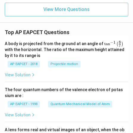
View More Questions
Top AP EAPCET Questions
8
−
1
\ta
A body is projected from the ground at an angle of
t
a
n
(
)
7
n^
with the horizontal. The ratio of the maximum height attained
{-
by it to its range is
1}
\lef
AP EAPCET - 2018
Projectile motion
t(
\fr
View Solution
ac
{8}
{7}
The four quantum numbers of the valence electron of potas
\ri
gh
sium are :
t)
AP EAPCET - 1998
Quantum Mechanical Model of Atom
View Solution
A lens forms real and virtual images of an object, when the ob