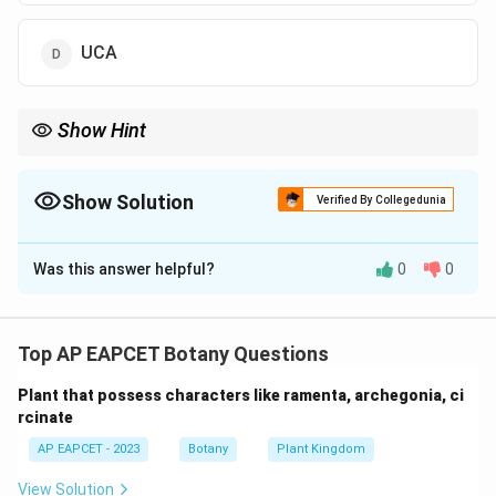
UCA
Show Hint
UAA, UAG, and UGA are stop codons—no tRNA matches them.
Show Solution
Verified By Collegedunia
The Correct Option is
A
Was this answer helpful?
0
0
Solution and Explanation
UAA is one of the three stop codons (UAA, UAG, UGA)
that signal termination of translation. When the
Top AP EAPCET Botany Questions
ribosome encounters a stop codon, release factors
Plant that possess characters like ramenta, archegonia, ci
bind, ending polypeptide synthesis.
rcinate
AP EAPCET - 2023
Botany
Plant Kingdom
Download Solution in PDF
View Solution