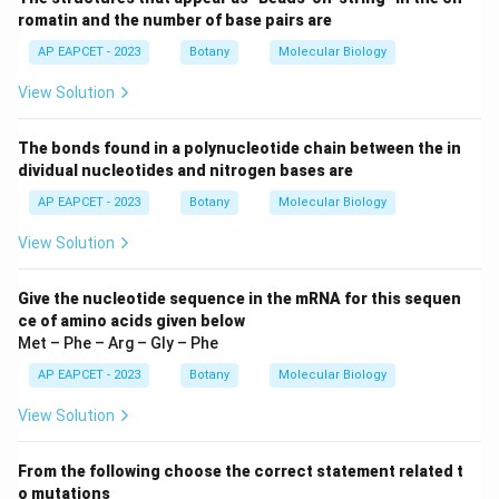
romatin and the number of base pairs are
AP EAPCET - 2023
Botany
Molecular Biology
View Solution
The bonds found in a polynucleotide chain between the in
dividual nucleotides and nitrogen bases are
AP EAPCET - 2023
Botany
Molecular Biology
View Solution
Give the nucleotide sequence in the mRNA for this sequen
ce of amino acids given below
Met – Phe – Arg – Gly – Phe
AP EAPCET - 2023
Botany
Molecular Biology
View Solution
From the following choose the correct statement related t
o mutations