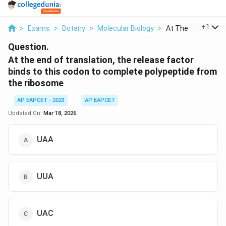
...
+
1
>
Exams
>
Botany
>
Molecular Biology
>
At The End Of Trans
Question.
At the end of translation, the release factor
binds to this codon to complete polypeptide from
the ribosome
AP EAPCET - 2023
AP EAPCET
Updated On:
Mar 18, 2026
UAA
UUA
UAC