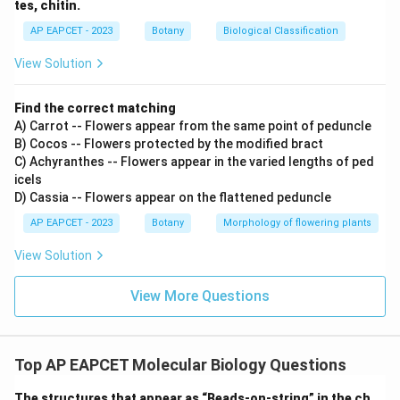
tes, chitin.
AP EAPCET - 2023
Botany
Biological Classification
View Solution
Find the correct matching
A) Carrot -- Flowers appear from the same point of peduncle
B) Cocos -- Flowers protected by the modified bract
C) Achyranthes -- Flowers appear in the varied lengths of ped
icels
D) Cassia -- Flowers appear on the flattened peduncle
AP EAPCET - 2023
Botany
Morphology of flowering plants
View Solution
View More Questions
Top AP EAPCET Molecular Biology Questions
The structures that appear as “Beads-on-string” in the ch