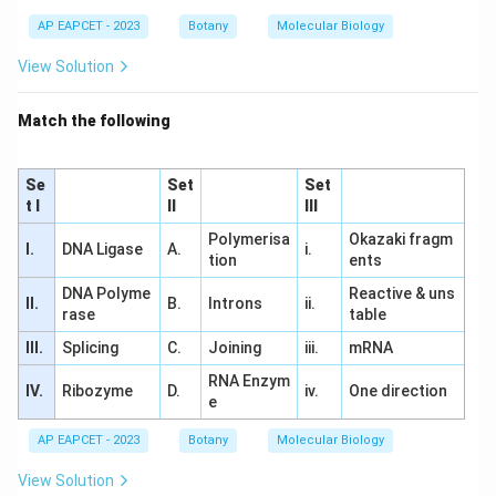
AP EAPCET - 2023
Botany
Molecular Biology
View Solution
Match the following
Se
Set
Set
t I
II
III
Polymerisa
Okazaki fragm
I.
DNA Ligase
A.
i.
tion
ents
DNA Polyme
Reactive & uns
II.
B.
Introns
ii.
rase
table
III.
Splicing
C.
Joining
iii.
mRNA
RNA Enzym
IV.
Ribozyme
D.
iv.
One direction
e
AP EAPCET - 2023
Botany
Molecular Biology
View Solution