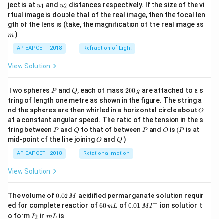
u_
u_
ject is at
and
distances respectively. If the size of the vi
1
2
u
u
{1}
{2}
rtual image is double that of the real image, then the focal len
m
gth of the lens is (take, the magnification of the real image as
)
m
AP EAPCET - 2018
Refraction of Light
View Solution
P
Q
2
Two spheres
and
, each of mass
200
are attached to a s
P
Q
g
0
tring of length one metre as shown in the figure. The string a
0
O
nd the spheres are then whirled in a horizontal circle about
O
\,
at a constant angular speed. The ratio of the tension in the s
g
P
Q
P
O
(P
tring between
and
to that of between
and
is
(
is at
P
Q
P
O
P
O
Q
mid-point of the line joining
and
)
O
Q
AP EAPCET - 2018
Rotational motion
View Solution
0.
The volume of
0.02
acidified permanganate solution requir
M
0
−
6
0.0
ed for complete reaction of
60
of
0.01
ion solution t
m
L
M
I
2
0
1\,
I
m
o form
in
is
2
I
m
L
\,