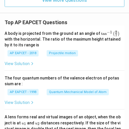
View More Questions
1
1}
Top AP EAPCET Questions
8
−
1
\ta
A body is projected from the ground at an angle of
t
a
n
(
)
7
n^
with the horizontal. The ratio of the maximum height attained
{-
by it to its range is
1}
\lef
AP EAPCET - 2018
Projectile motion
t(
\fr
View Solution
ac
{8}
{7}
The four quantum numbers of the valence electron of potas
\ri
gh
sium are :
t)
AP EAPCET - 1998
Quantum Mechanical Model of Atom
View Solution
A lens forms real and virtual images of an object, when the ob
u_
u_
ject is at
and
distances respectively. If the size of the vi
1
2
u
u
{1}
{2}
rtual image is double that of the real image, then the focal len