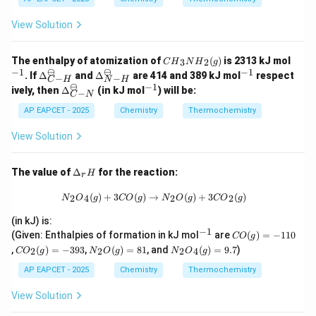
View Solution
{C
^
The enthalpy of atomization of
(
)
is 2313 kJ mol
3
2
C
H
N
H
g
H}
{-
⊖
⊖
−
1
−
1
\De
\De
^
. If
Δ
and
Δ
are 414 and 389 kJ mol
respect
−
−
_3
1}
C
H
N
H
lta_
lta_
{-
⊖
−
1
\De
^
ively, then
Δ
(in kJ mol
) will be:
{N
−
{{C
{{N
1}
C
N
lta_
{-
H}
-
-
{{C
1}
AP EAPCET - 2025
Chemistry
Thermochemistry
_2
H}}
H}}
-
(g)
^
^
N}}
View Solution
{\o
{\o
^
min
min
{\o
us}
us}
min
\D
The value of
Δ
for the reaction:
H
r
us}
elt
a_
{N}_2{O}_4(g) + 3 {CO}(g) \righta
(
)
+
3
(
)
→
(
)
+
3
(
)
2
4
2
2
N
O
g
CO
g
N
O
g
CO
g
r
H
(in kJ) is:
−
1
^
{C
(Given: Enthalpies of formation in kJ mol
are
(
)
=
−
110
CO
g
{-
O}
{C
{N}
{N}
,
(
)
=
−
393
,
(
)
=
81
, and
(
)
=
9.7
)
2
2
2
4
CO
g
N
O
g
N
O
g
1}
(g)
O}
_2
_2
=
_2
{O}
{O}
AP EAPCET - 2025
Chemistry
Thermochemistry
-1
(g)
(g)
_4
10
=
= 8
(g)
View Solution
-3
1
=
93
9.7