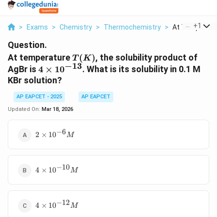
...
+
1
>
Exams
>
Chemistry
>
Thermochemistry
>
At Temperature
Question.
T(K)
At temperature
(
)
, the solubility product of
T
K
−
13
4 \times
AgBr is
4
×
1
0
. What is its solubility in 0.1 M
10^{-13}
KBr solution?
AP EAPCET - 2025
AP EAPCET
Updated On:
Mar 18, 2026
−
6
2
2
×
1
0
M
\times
10^{-6}
M
−
10
4 \times
4
×
1
0
M
10^{-10}
M
−
12
4 \times
4
×
1
0
M
10^{-12}