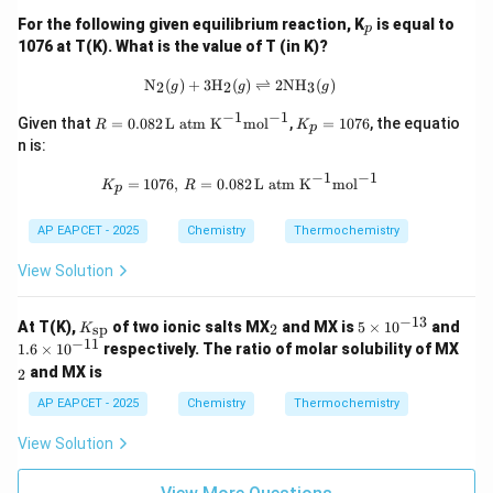
_
For the following given equilibrium reaction, K
is equal to
p
p
1076 at T(K). What is the value of T (in K)?
\text{N}_2(g) + 3\text{H}_2(g) \rig
N
(
)
+
3
H
(
)
⇌
2
NH
(
)
2
2
3
g
g
g
−
1
−
1
R
K
Given that
=
0.082
L atm K
mol
,
=
1076
, the equatio
R
K
p
=
_
n is:
0.0
p
82
=
−
1
−
1
K_p = 1076, \, R = 0.082 \, \text{L
=
1076
,
=
0.082
L atm K
mol
K
R
\,
1
p
\te
0
xt
7
AP EAPCET - 2025
Chemistry
Thermochemistry
{L
6
at
View Solution
m
K}
^{-
−
13
K_
_
5
At T(K),
of two ionic salts MX
and MX is
5
×
1
0
and
sp
2
K
1}
{\t
2
\t
−
11
1.
_
\te
1.6
×
1
0
respectively. The ratio of molar solubility of MX
ext
i
6
2
xt
and MX is
2
{s
m
\t
{m
p}}
es
i
ol}
AP EAPCET - 2025
Chemistry
Thermochemistry
10
m
^{-
^
es
1}
View Solution
{-
10
1
^
3}
{-