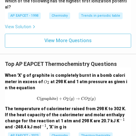
Which of the following has the highest first ionization potenti
{O}
al?
AP EAPCET - 1998
Chemistry
Trends in periodic table
View Solution
View More Questions
Top AP EAPCET Thermochemistry Questions
When 'X' g of graphite is completely burnt in a bomb calori
O
meter in excess of
at 298 K and 1 atm pressure as given i
2
O
_
n the equation
2
\text{C(graphite)} + O_2(g) \righta
C(graphite)
+
(
)
→
(
)
2
2
O
g
C
O
g
The temperature of calorimeter raised from 298 K to 302 K.
If the heat capacity of the calorimeter and molar enthalpy
−
1
^
change for the reaction at 1 atm and 298 K are 20.7 kJ K
{-
−
1
^
and -248.4 kJ mol
, 'X' in g is
1}
{-
1}
AP EAPCET - 2023
Chemistry
Thermochemistry