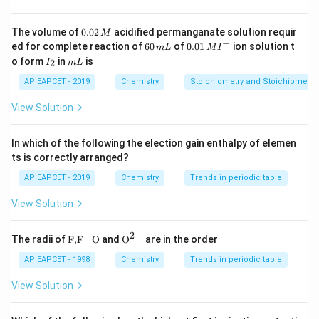
Step 2: Calculate solubility
0.
The volume of
0.02
acidified permanganate solution requir
M
−
13
4
×
1
0
S = \frac{K_{sp}}{0.1} = \frac
0
K
−
6
0.0
−
12
s
p
ed for complete reaction of
60
of
0.01
ion solution t
=
=
=
4
×
1
0
m
L
M
I
S
M
2
0.1
0.1
0
1\,
I
m
o form
in
is
2
I
m
L
\,
\,
MI
_
L
M
Step 3: Conclusion
m
^
2
AP EAPCET - 2019
Chemistry
Stoichiometry and Stoichiometric
L
{-}
−
12
4 \times
4
×
1
0
Solubility is
.
M
View Solution
10^{-12}
M
Download Solution in PDF
In which of the following the election gain enthalpy of elemen
ts is correctly arranged?
AP EAPCET - 2019
Chemistry
Trends in periodic table
View Solution
−
2
−
\text
{{\te
The radii of
F,
F
O
and
O
are in the order
{F,}
xt
{{\t
{O}}
AP EAPCET - 1998
Chemistry
Trends in periodic table
ext
^{2
{F}}
-}}
View Solution
^
{-}}
\text