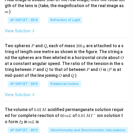
m
gth of the lens is (take, the magnification of the real image as
)
m
AP EAPCET - 2018
Refraction of Light
View Solution
P
Q
2
Two spheres
and
, each of mass
200
are attached to a s
P
Q
g
0
tring of length one metre as shown in the figure. The string a
0
O
nd the spheres are then whirled in a horizontal circle about
O
\,
at a constant angular speed. The ratio of the tension in the s
g
P
Q
P
O
(P
tring between
and
to that of between
and
is
(
is at
P
Q
P
O
P
O
Q
mid-point of the line joining
and
)
O
Q
AP EAPCET - 2018
Rotational motion
View Solution
0.
The volume of
0.02
acidified permanganate solution requir
M
0
−
6
0.0
ed for complete reaction of
60
of
0.01
ion solution t
m
L
M
I
2
0
1\,
I
m
o form
in
is
2
I
m
L
\,
\,
MI
_
L
M
m
^
2
AP EAPCET - 2019
Stoichiometry and Stoichiometric Calculations