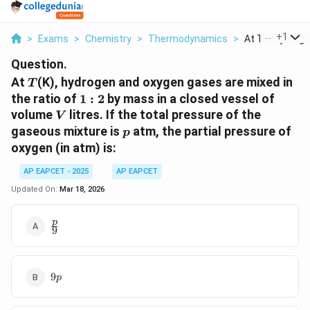
...
+
1
>
Exams
>
Chemistry
>
Thermodynamics
>
At T K Hydrogen
Question.
T
At
(K), hydrogen and oxygen gases are mixed in
T
1:2
the ratio of
1
:
2
by mass in a closed vessel of
V
volume
litres. If the total pressure of the
V
p
gaseous mixture is
atm, the partial pressure of
p
oxygen (in atm) is:
AP EAPCET - 2025
AP EAPCET
Updated On:
Mar 18, 2026
\frac{p}
p
9
{9}
9p
9
p