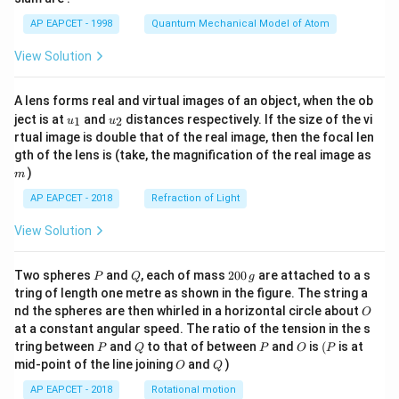
t)
AP EAPCET - 1998
Quantum Mechanical Model of Atom
View Solution
A lens forms real and virtual images of an object, when the ob
u_
u_
ject is at
and
distances respectively. If the size of the vi
1
2
u
u
{1}
{2}
rtual image is double that of the real image, then the focal len
m
gth of the lens is (take, the magnification of the real image as
)
m
AP EAPCET - 2018
Refraction of Light
View Solution
P
Q
2
Two spheres
and
, each of mass
200
are attached to a s
P
Q
g
0
tring of length one metre as shown in the figure. The string a
0
O
nd the spheres are then whirled in a horizontal circle about
O
\,
at a constant angular speed. The ratio of the tension in the s
g
P
Q
P
O
(P
tring between
and
to that of between
and
is
(
is at
P
Q
P
O
P
O
Q
mid-point of the line joining
and
)
O
Q
AP EAPCET - 2018
Rotational motion