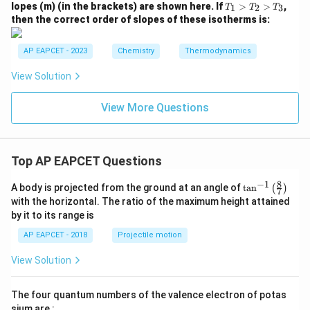
_
T
c)
lopes (m) (in the brackets) are shown here. If
>
>
,
1
2
3
T
T
T
1,
_
then the correct order of slopes of these isotherms is:
T
1
_
>
2,
T
AP EAPCET - 2023
Chemistry
Thermodynamics
T
_
_
2
View Solution
3
>
T
_
View More Questions
3
Top AP EAPCET Questions
8
−
1
\ta
A body is projected from the ground at an angle of
t
a
n
(
)
7
n^
with the horizontal. The ratio of the maximum height attained
{-
by it to its range is
1}
\lef
AP EAPCET - 2018
Projectile motion
t(
\fr
View Solution
ac
{8}
{7}
The four quantum numbers of the valence electron of potas
\ri
gh
sium are :