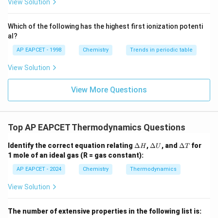
{F}}
-}}
View Solution
8
p
\frac{8p}{9}
^
9
{-}}
\text
Which of the following has the highest first ionization potenti
{O}
al?
Download Solution in PDF
AP EAPCET - 1998
Chemistry
Trends in periodic table
View Solution
View More Questions
Top AP EAPCET Thermodynamics Questions
\D
\D
\D
Identify the correct equation relating
Δ
,
Δ
, and
Δ
for
H
U
T
elt
elt
elt
1 mole of an ideal gas (R = gas constant):
a
a
a
H
U
T
AP EAPCET - 2024
Chemistry
Thermodynamics
View Solution
The number of extensive properties in the following list is: