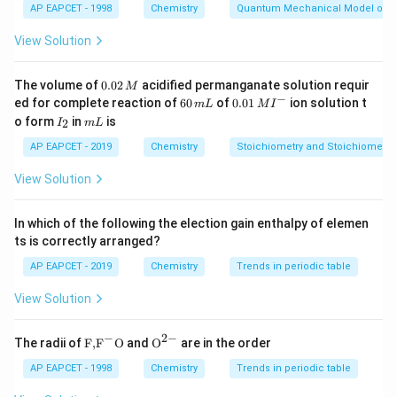
AP EAPCET - 1998
Chemistry
Quantum Mechanical Model of 
1
n_{H_2} = \frac{1}{2} = 0.5 \t
=
=
0.5
moles
n
H
View Solution
2
2
2
n_{O_2} = \frac{2}{32} = 0.062
=
=
0.0625
moles
n
O
0.
32
2
The volume of
0.02
acidified permanganate solution requir
M
0
−
6
0.0
ed for complete reaction of
60
of
0.01
ion solution t
m
L
M
I
2
Step 2: Computing Mole Fraction Total moles:
0
1\,
I
m
o form
in
is
2
I
m
L
\,
\,
MI
_
L
M
m
^
2
=
0.5
+
0.0625
n_{\text{total}} = 0.5 + 0.0625
=
0.5625
AP EAPCET - 2019
Chemistry
Stoichiometry and Stoichiometric
n
total
L
{-}
O_2
View Solution
Mole fraction of
:
O
2
0.0625
1
X_{O_2} = \frac{0.0625}{0.562
=
=
In which of the following the election gain enthalpy of elemen
X
O
0.5625
9
2
ts is correctly arranged?
Step 3: Finding Partial Pressure Using Dalton’s Law:
AP EAPCET - 2019
Chemistry
Trends in periodic table
=
P_{O_2} = X_{O_2} \cdot P
⋅
P
X
P
View Solution
O
O
2
2
8
p
= \frac{8p}{9}
=
−
2
−
\text
{{\te
9
The radii of
F,
F
O
and
O
are in the order
{F,}
xt
{{\t
{O}}
AP EAPCET - 1998
Chemistry
Trends in periodic table
Conclusion Thus, the correct answer is:
ext
^{2