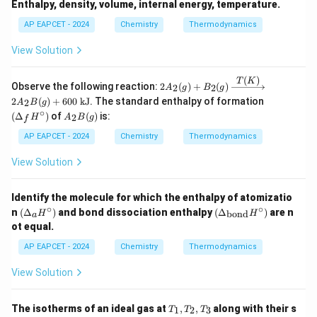
Enthalpy, density, volume, internal energy, temperature.
AP EAPCET - 2024
Chemistry
Thermodynamics
View Solution
(
)
T
K
2A_
Observe the following reaction:
2
(
)
+
(
)
2
2
A
g
B
g
2(g)
(\D
2
(
)
+
600
kJ
. The standard enthalpy of formation
2
A
B
g
+ B
elta
∘
A
(
Δ
)
of
(
)
is:
_2
2
H
A
B
g
f
_f
_2
(g)
H^
B
AP EAPCET - 2024
Chemistry
Thermodynamics
\xri
\cir
(g)
ghta
c)
View Solution
rrow
{T
(K)}
2A_
Identify the molecule for which the enthalpy of atomizatio
2B
∘
∘
(\D
(\D
n
(
Δ
)
and bond dissociation enthalpy
(
Δ
)
are n
bond
H
H
a
(g)
elta
elta
ot equal.
+ 6
_a
_
00
H^
{\t
AP EAPCET - 2024
Chemistry
Thermodynamics
\tex
\cir
ext
t{ k
c)
{bo
View Solution
J}
n
d}}
H^
T
The isotherms of an ideal gas at
,
,
along with their s
1
2
3
T
T
T
\cir