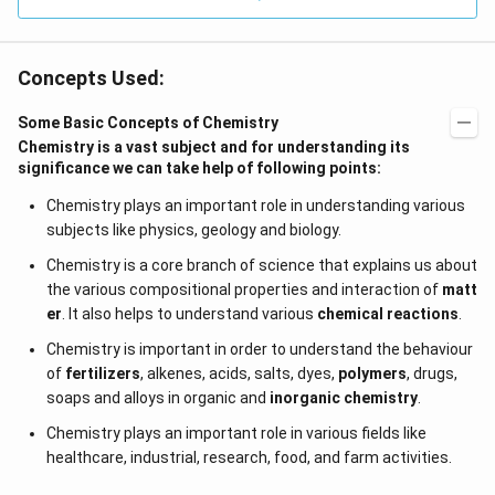
Concepts Used:
Some Basic Concepts of Chemistry
Chemistry is a vast subject and for understanding its
significance we can take help of following points:
Chemistry plays an important role in understanding various
subjects like physics, geology and biology.
Chemistry is a core branch of science that explains us about
the various compositional properties and interaction of
matt
er
. It also helps to understand various
chemical reactions
.
Chemistry is important in order to understand the behaviour
of
fertilizers
, alkenes, acids, salts, dyes,
polymers
, drugs,
soaps and alloys in organic and
inorganic chemistry
.
Chemistry plays an important role in various fields like
healthcare, industrial, research, food, and farm activities.