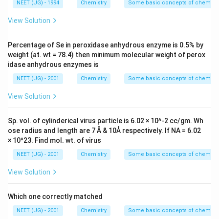
NEET (UG) - 1994
Chemistry
Some basic concepts of chemistr
View Solution
Percentage of Se in peroxidase anhydrous enzyme is 0.5% by
weight (at. wt = 78.4) then minimum molecular weight of perox
idase anhydrous enzymes is
NEET (UG) - 2001
Chemistry
Some basic concepts of chemistr
View Solution
Sp. vol. of cylinderical virus particle is 6.02 × 10^-2 cc/gm. Wh
ose radius and length are 7 Å & 10Å respectively. If NA = 6.02
× 10^23. Find mol. wt. of virus
NEET (UG) - 2001
Chemistry
Some basic concepts of chemistr
View Solution
Which one correctly matched
NEET (UG) - 2001
Chemistry
Some basic concepts of chemistr