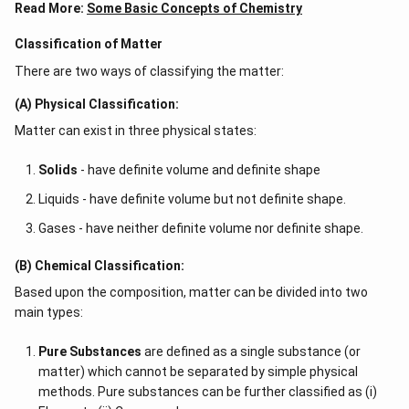
Read More:
Some Basic Concepts of Chemistry
Classification of Matter
There are two ways of classifying the matter:
(A) Physical Classification:
Matter can exist in three physical states:
Solids
- have definite volume and definite shape
Liquids - have definite volume but not definite shape.
Gases - have neither definite volume nor definite shape.
(B) Chemical Classification:
Based upon the composition, matter can be divided into two
main types:
Pure Substances
are defined as a single substance (or
matter) which cannot be separated by simple physical
methods. Pure substances can be further classified as (i)