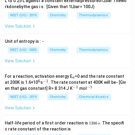
L to 0.25 L against a constant externalpressureof2bar Thewo
22.4L
rkdonebythe gas i s : [Given that 1Lbar= 100J)
NEET (UG) - 2019
Chemistry
Thermodynamics
View Solution
Unit of entropy is : -
NEET (UG) - 2002
Chemistry
Thermodynamics
View Solution
_
For a reaction, activation energy E
=0 and the rate constant
a
a
6
−
1
^
^
at 200K is 1.6×10
s
. The rate constant at 400K will be- [Giv
6
{-
−
1
−
1
^
^
en that gas constant] R= 8.314 J K
mol
1}
{-
{-
1}
1}
NEET (UG) - 2019
Chemistry
Chemical Kinetics
View Solution
1
Half-life period of a first order reaction is
1386
.
The specifi
s
3
c rate constant of the reaction is
8