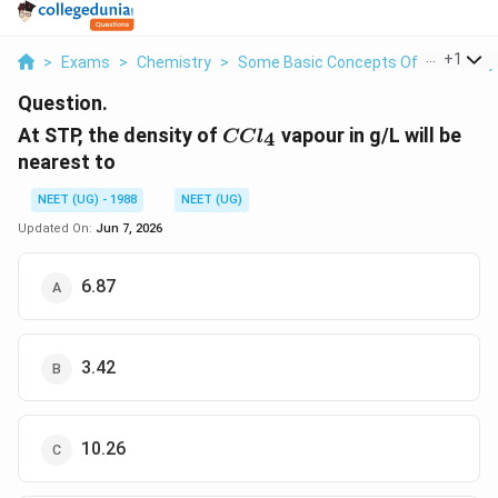
...
+
1
>
Exams
>
Chemistry
>
Some Basic Concepts Of Chemistry
Question.
CCl_4
At STP, the density of
vapour in g/L will be
4
CC
l
nearest to
NEET (UG) - 1988
NEET (UG)
Updated On:
Jun 7, 2026
6.87
3.42
10.26