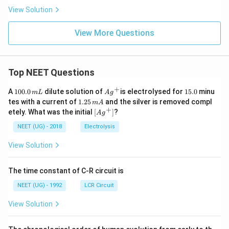
View Solution
View More Questions
Top NEET Questions
+
1
Ag
1
A
100.0
dilute solution of
is electrolysed for
15.0
minu
m
L
A
g
0
^
5.
1.
tes with a current of
1.25
and the silver is removed compl
m
A
0.
{+}
0
2
+
\lef
etely. What was the initial
[
]
?
A
g
0
5
t[ A
\,
\,
g ^
NEET (UG) - 2018
Electrolysis
m
m
{+}
L
A
\rig
View Solution
ht]
The time constant of C-R circuit is
NEET (UG) - 1992
LCR Circuit
View Solution