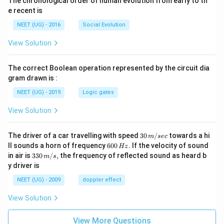
The chronological order of human evolution from early to th
e recent is
NEET (UG) - 2016
Social Evolution
View Solution
The correct Boolean operation represented by the circuit dia
gram drawn is :
NEET (UG) - 2019
Logic gates
View Solution
30
The driver of a car travelling with speed
30
/
towards a hi
m
sec
\,
6
ll sounds a horn of frequency
600
.
If the velocity of sound
Hz
m/
0
33
in air is
330
/
,
the frequency of reflected sound as heard b
m
s
sec
0
0\,
y driver is
\,
m/
H
s,
NEET (UG) - 2009
doppler effect
z.
View Solution
View More Questions