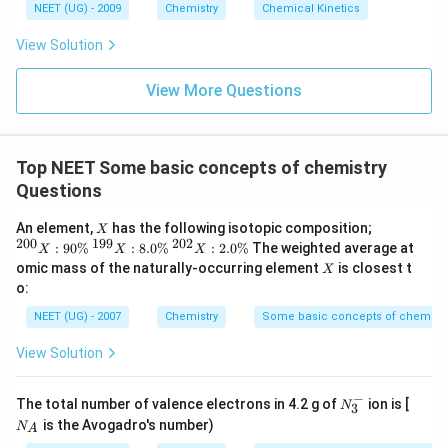
6
NEET (UG) - 2009
Chemistry
Chemical Kinetics
\,
s.
View Solution
View More Questions
Top NEET Some basic concepts of chemistry
Questions
X
{
An element,
has the following isotopic composition;
X
}^
200
199
202
{
{
:
90%
:
8.0%
:
2.0%
The weighted average at
X
X
X
{2
}^
}^
X
omic mass of the naturally-occurring element
is closest t
X
0
{1
{2
o:
0}
9
0
X
9}
2}
NEET (UG) - 2007
Chemistry
Some basic concepts of chemistr
:
X
X
90
:
:
View Solution
\
8.
2.
%
0
0
\
\
−
N_
N
The total number of valence electrons in 4.2 g of
ion is [
%
%
N
3
3^
_
is the Avogadro's number)
N
A
{-}
A