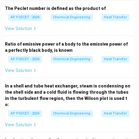
+
1
2
220
k
k
1
2
The Peclet number is defined as the product of
\text{
K}
AP PGECET - 2024
Chemical Engineering
Heat Transfer
• Substitute the known values:
View Solution
220
12600 = \frac{220}{\frac{0.5}{
12600
=
Ratio of emissive power of a body to the emissive power of
0.5
0.3
+
52
k
a perfectly black body, is known
2
AP PGECET - 2024
Chemical Engineering
Heat Transfer
View Solution
• Calculate the resistance of the first layer:
0.5
In a shell and tube heat exchanger, steam is condensing on
R_{\text{th, 1}} = \frac{0.5}
2
=
≈
0.009615
m
K/W
R
th, 1
52
the shell side and a cold fluid is flowing through the tubes
in the turbulent flow region, then the Wilson plot is used t
o:
AP PGECET - 2024
Chemical Engineering
Heat Transfer
• Solve for the total resistance:
View Solution
220
R_{\text{th, total}} = \frac{
2
=
≈
0.017460
m
K/W
R
th, total
12600