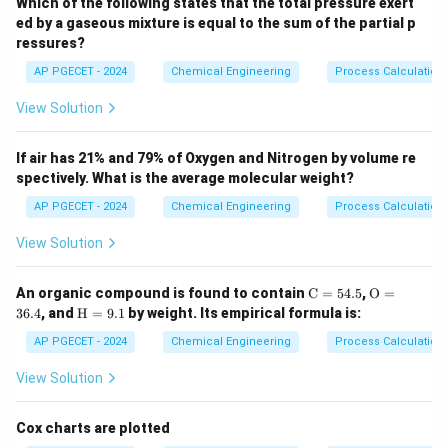
Which of the following states that the total pressure exert
laminated composite wall under steady-state heat
This analogy helps structure calculations and prevent errors.
ed by a gaseous mixture is equal to the sum of the partial p
conduction.
ressures?
q
We are given the heat flux (
), the thickness of both
q
AP PGECET - 2024
Chemical Engineering
Process Calculatio
x_1 =
x_2 =
=
0.5
m
=
0.3
m
layers (
and
), the thermal
x
x
1
2
0.5
0.3
k_1 =
=
52
W/mK
conductivity of the first layer (
), and
View Solution
k
1
\text{
\text{
52
T_1
T_3
=
530
K
=
the boundary temperatures (
and
T
T
1
3
m}
m}
\text{
= 530
= 310
310
K
).
If air has 21% and 79% of Oxygen and Nitrogen by volume re
W/mK}
\text{
\text{
spectively. What is the average molecular weight?
K}
K}
Step 2: Key Formula or Approach:
AP PGECET - 2024
Chemical Engineering
Process Calculatio
For steady-state, one-dimensional heat conduction
View Solution
through a composite wall, the heat flux is constant
through all layers.
\m
\m
An organic compound is found to contain
C
=
54.5
,
O
=
ath
athr
Using the thermal resistance concept, the heat flux is:
\m
36.4
, and
H
=
9.1
by weight. Its empirical formula is:
rm
m
athr
{C}
{O}
m
−
AP PGECET - 2024
Chemical Engineering
Process Calculatio
q = \frac{T_1 - T_3}{R_{\text{
T
T
1
3
=
= 5
= 3
q
{H}
R
4.
6.
th, total
=
View Solution
5%
4%
9.
1%
where the total thermal resistance per unit area is the
Cox charts are plotted