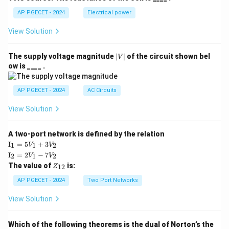
AP PGECET - 2024
Electrical power
Step 4: Final Answer:
View Solution
The thermal conductivity of material 2 is
approximately 38.3 W/mK.
|
The supply voltage magnitude
∣
∣
of the circuit shown bel
V
V
ow is ____ .
|
Download Solution in PDF
AP PGECET - 2024
AC Circuits
View Solution
A two-port network is defined by the relation
\te
I
=
5
+
3
1
1
2
V
V
xt
\te
I
=
2
−
7
2
1
2
V
V
{I}
xt
Z
The value of
is:
_1
12
Z
{I}
_
=
_2
{1
AP PGECET - 2024
Two Port Networks
5V
=
2}
_1
2V
View Solution
+
_1
3V
- 7
_2
V_
Which of the following theorems is the dual of Norton’s the
2