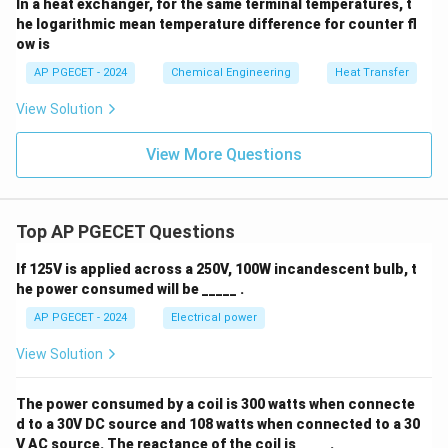
In a heat exchanger, for the same terminal temperatures, t
he logarithmic mean temperature difference for counter fl
ow is
• Determine the resistance of the second layer:
AP PGECET - 2024
Chemical Engineering
Heat Transfer
=
R_{\text{th, 2}} = R_{\text{th,
−
View Solution
R
R
R
th, 2
th, total
th, 1
View More Questions
0.3
\frac{0.3}{k_2} = 0.017460 - 0
2
=
0.017460
−
0.009615
=
0.007845
m
K/W
k
2
Top AP PGECET Questions
If 125V is applied across a 250V, 100W incandescent bulb, t
k_2
• Solve for
:
k
he power consumed will be _____ .
2
AP PGECET - 2024
Electrical power
0.3
k_2 = \frac{0.3}{0.007845} \a
=
≈
38.24
W/mK
k
2
0.007845
View Solution
The power consumed by a coil is 300 watts when connecte
d to a 30V DC source and 108 watts when connected to a 30
• This matches option (C) which is 38.3 W/mK.
V AC source. The reactance of the coil is ____ .