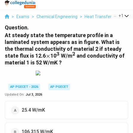
...
+
1
>
Exams
>
Chemical Engineering
>
Heat Transfer
>
At Stea
Question.
At steady state the temperature profile in a
laminated system appears as in figure. What is
the thermal conductivity of material 2 if steady
3
2
\times
^3
^2
state flux is 12.6
×
10
W/m
and conductivity of
material 1 is 52 W/mK ?
AP PGECET - 2026
AP PGECET
Updated On:
Jul 3, 2026
25.4 W/mK
106.315 W/mK