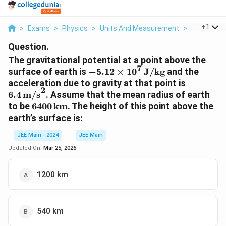
...
+
1
>
Exams
>
Physics
>
Units And Measurement
>
At P A Poin
Question.
The gravitational potential at a point above the
7
-5.12
surface of earth is
−
5.12
×
1
0
J
/
kg
and the
\times
6.4 \,
acceleration due to gravity at that point is
2
10^7 \,
\text{m
6.4
m/s
. Assume that the mean radius of earth
\text{J}
6400 \,
to be
6400
km
. The height of this point above the
/
\text{km}
earth’s surface is:
\text{kg}
JEE Main - 2024
JEE Main
Updated On:
Mar 25, 2026
1200 km
540 km