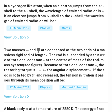
es
x
Earth's surface is given by:
c{
c{
5
1
1
M
t
In a hydrogen like atom, when an electron jumps from the
-
16
×
1
0
M
-
G
6
L
\l
V
GM
=
−
0
shell to the
- shell, the wavelength of emitted radiation is
.
G
M
{
V
L
λ
\t
+
R
h
a
M
N
_
L
(This is in meters)
If an electron jumps from
-shell to the
-shell, the wavelen
=
^
N
L
m
i
m
_
E
G
M
gth of emitted radiation will be :
m
where
is the gravitational constant,
is the mass
-
G
M
7
b
/
E
}
To convert, divide by 1000:
es
d
R
h
}
{(
\f
of the Earth,
is the radius of the Earth, and
is the
\,
R
h
JEE Main - 2019
Physics
Atoms
s
1
a
{
R
0
ra
h
\
height above the Earth's surface.
}
=
1600
km
R
_
h
^
View Solution
=
c
_
E
te
^
5
1
E
+
′
g
h
The acceleration due to gravity
at height
is given
g
h
{
x
6
2
+
h)
m
\fra
'
m
0
Two masses
and
are connected at the two ends of a ma
G
by:
m
t
2
h
^
c
0
l
ssless rigid rod of length
. The rod is suspended by a thin wir
}
2
l
M
{
{m}
\,
=
k
}
′
e of torsional constant
at the centre of mass of the rod-m
g'
GM
=
k
{2}
g
\t
}
J
2
-5
=
(
+
)
R
h
k
ass system(see figure). Because of torsional constant
, the
e
k
=
.1
6.
{
}
\t
\t
xt
restoring torque is
=
for angular displacement
. If the r
τ
k
θ
θ
2
4
\f
We are given:
a
h
{
R
/
\t
od is rota ted by
\t
and released, the tension in it when it pas
0
θ
u
et
ra
k
h
i
+
\
ses through its mean position will be:
=
a
m
et
7
V = -5.12
=
−
5.12
×
1
0
J
/
kg
c
m
V
h
k
te
}
a
es
JEE Main - 2019
Physics
Moment Of Inertia
\times
{
\t
_
2
}
′
1
x
g' = 6.4 \,
=
6.4
m/s
g
h
10^7 \,
0
G
0
View Solution
t
\text{m/s}^2
et
^
\text{J}
3
R = 6400
M
=
6400
km
=
6400
×
1
0
m
R
a
{
7
/
\,
}
k
A black body is at a temperature of 2880 K. The energy of rad