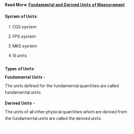
Read More:
Fundamental and Derived Units of Measurement
System of Units:
CGS system
FPS system
MKS system
SI units
Types of Units:
Fundamental Units -
The units defined for the fundamental quantities are called
fundamental units.
Derived Units -
The units of all other physical quantities which are derived from
the fundamental units are called the derived units.