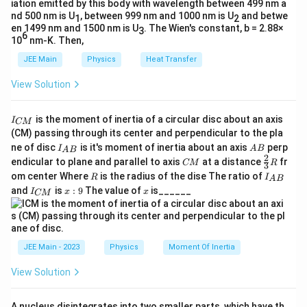
\text{kg}
\text{km}
{(
From the formula of gravitational potential, we have:
iation emitted by this body with wavelength between 499 nm a
g
= 6400
R
nd 500 nm is U
, between 999 nm and 1000 nm is U
and betwe
1
2
}
7
-
GM
en 1499 nm and 1500 nm is U
−
=
−
5.12
×
1
0
. The Wien's constant, b = 2.88×
3
\times
+
6
+
R
h
10
nm-K. Then,
\f
10^3 \,
h
From the formula for gravitational acceleration at
ra
JEE Main
Physics
Heat Transfer
\text{m}
)^
h
c
height
, we have:
h
2
View Solution
{
}
\f
GM
=
6.4
G
2
(
+
)
R
h
I
ra
is the moment of inertia of a circular disc about an axis
I
M
CM
_
(CM) passing through its center and perpendicular to the pla
c
Let's divide the first equation by the second to
}
{
I_
A
ne of disc
is it's moment of inertia about an axis
perp
{
G
C
I
A
B
eliminate
:
A
B
GM
{
{A
B
2
C
\fr
M
endicular to plane and parallel to axis
at a distance
fr
CM
R
G
M
3
B}
R
M
ac
}
R
I
7
om center Where
is the radius of the dise The ratio of
\f
+
5.12
×
1
0
R
I
R
h
=
A
B
M
{2}
_
+
2
(
+
)
6.4
I
x:
x
R
h
and
is
:
9
The value of
is______
{3}
I
x
x
r
CM
{
}
_
9
h
R
A
a
{
Simplifying gives us:
{(
}
B
C
c
R
}
M
=
7
R
5.12
×
1
0
+
=
⋅
(
+
)
{
R
h
R
h
}
+
6.4
-5
JEE Main - 2023
Physics
Moment Of Inertia
+
R
h
.1
h
h
Solving for
, first calculate:
h
+
View Solution
)^
2
=
h
2
7
x
5.12
×
1
0
6
\t
=
=
8
×
1
0
x
\f
}
6.4
A nucleus disintegrates into two smaller parts, which have th