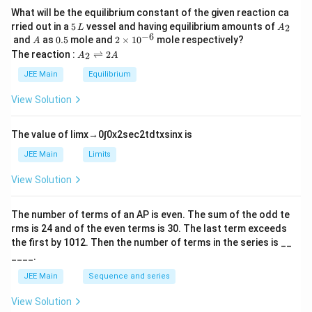
What will be the equilibrium constant of the given reaction ca
5
A
rried out in a
5
vessel and having equilibrium amounts of
2
L
A
\,
_
−
6
A
0.
2
and
as
0.5
mole and
2
×
1
0
mole respectively?
A
L
2
5
\t
A
The reaction :
⇌
2
2
A
A
i
_
m
2
JEE Main
Equilibrium
es
\r
10
ig
View Solution
^
h
{-
tl
6}
ef
The value of
lim
x
→
0
∫
0
x
2
sec
2
t
d
t
x
sin
x
is
t
h
JEE Main
Limits
ar
p
View Solution
o
o
n
The number of terms of an
A
P
is even. The sum of the odd te
s
rms is
24
and of the even terms is
30
. The last term exceeds
2
A
the first by
10
1
2
. Then the number of terms in the series is __
____.
JEE Main
Sequence and series
View Solution