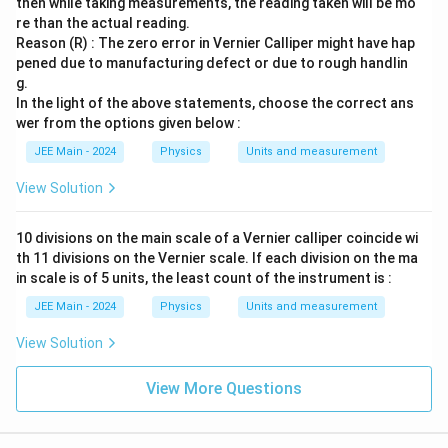
then while taking measurements, the reading taken will be mo
re than the actual reading.
Reason (R) : The zero error in Vernier Calliper might have hap
pened due to manufacturing defect or due to rough handlin
g.
In the light of the above statements, choose the correct ans
wer from the options given below :
JEE Main - 2024
Physics
Units and measurement
View Solution
10 divisions on the main scale of a Vernier calliper coincide wi
th 11 divisions on the Vernier scale. If each division on the ma
in scale is of 5 units, the least count of the instrument is :
JEE Main - 2024
Physics
Units and measurement
View Solution
View More Questions