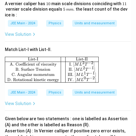
+
}
{1
ti
^
\
1
1
te
A vernier caliper has
10
main scale divisions coinciding with
11
es
4
-
5}
{1
h
\
0
1
5
m
m
vernier scale division equals
5
. the least count of the dev
te
mm
x
1
1}
}
6
m
=
c
ice is :
es
x
t
0
=
4
8
d
1
t
JEE Main - 2024
Physics
Units and measurement
{
^
8
0
\
o
0
{
k
3
\
0
View Solution
ti
t
^
k
m
ti
\
m
(
7
m
}
m
ti
es
R
Match List-I with List-II.
}
}
es
m
1
+
{
\begin{array}{|c|c|c|} \hline \text{List-I} 
List-I
List-II
1
es
2
−
2
0
h
A. Coefficient of viscosity
I.
[
]
6.
M
L
T
2
−
1
0
1
B. Surface Tension
II.
[
]
^
M
L
T
)
4
1
−
1
C. Angular momentum
III.
[
]
^
M
L
T
0
6
0
−
2
}
D. Rotational kinetic energy
IV.
[
]
M
L
T
6
^
3
JEE Main - 2024
Physics
Units and measurement
View Solution
Given below are two statements : one is labelled as Assertion
(A) and the other is labelled as Reason (R).
Assertion (A) : In Vernier calliper if positive zero error exists,