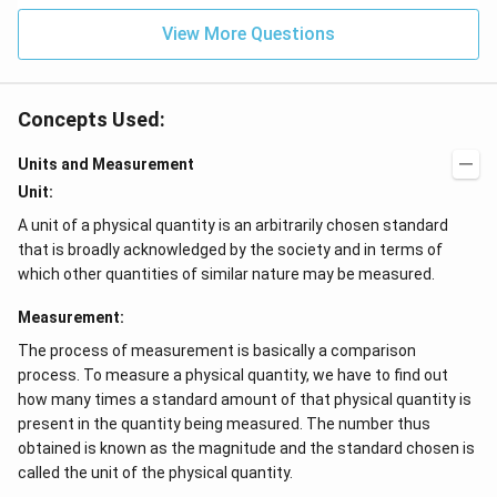
View More Questions
Concepts Used:
Units and Measurement
Unit:
A unit of a physical quantity is an arbitrarily chosen standard
that is broadly acknowledged by the society and in terms of
which other quantities of similar nature may be measured.
Measurement:
The process of measurement is basically a comparison
process. To measure a physical quantity, we have to find out
how many times a standard amount of that physical quantity is
present in the quantity being measured. The number thus
obtained is known as the magnitude and the standard chosen is
called the unit of the physical quantity.