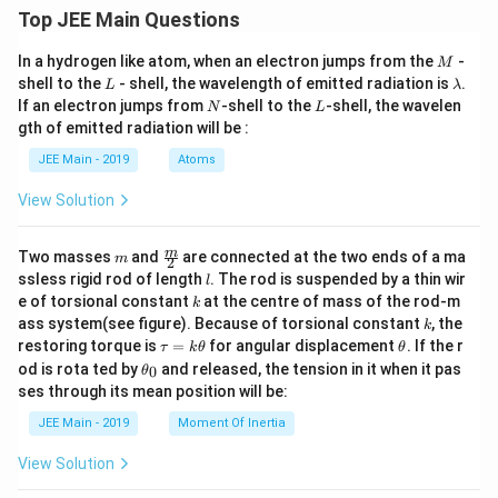
Top JEE Main Questions
M
In a hydrogen like atom, when an electron jumps from the
-
M
L
\l
shell to the
- shell, the wavelength of emitted radiation is
.
L
λ
a
N
L
If an electron jumps from
-shell to the
-shell, the wavelen
N
L
m
gth of emitted radiation will be :
b
d
JEE Main - 2019
Atoms
a
View Solution
m
\fra
m
Two masses
and
are connected at the two ends of a ma
m
2
c
l
ssless rigid rod of length
. The rod is suspended by a thin wir
l
{m}
k
e of torsional constant
at the centre of mass of the rod-m
k
{2}
k
ass system(see figure). Because of torsional constant
, the
k
\t
\t
restoring torque is
=
for angular displacement
. If the r
τ
k
θ
θ
a
h
\t
od is rota ted by
and released, the tension in it when it pas
0
θ
u
et
h
ses through its mean position will be:
=
a
et
k
a
JEE Main - 2019
Moment Of Inertia
\t
_
h
0
View Solution
et
a