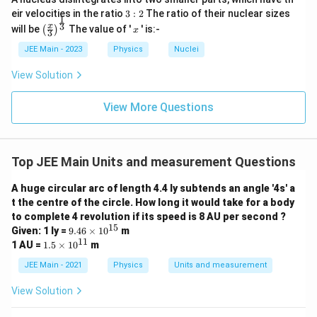
}
=
i
r
3:
{
eir velocities in the ratio
3
:
2
The ratio of their nuclear sizes
=
h
:
\f
Now solve for
1
h
m
2
a
\left
x
3
x
(
will be
The value of '
' is:-
(
)
x
6.
3
:
r
es
(\fra
c
R
6
R
+
=
8
×
1
0
4
c{x}
R
h
JEE Main - 2023
Physics
Nuclei
a
1
{
{3}
+
+
c
0
\rig
5.
3
View Solution
R
=
6400
×
1
0
h
Substituting
(the radius of the
R
h
ht)^
{
^
1
=
{\fr
)
=
Earth):
5.
7
ac
View More Questions
2
6
^
8
{1}
1
3
6
6
\
6400
×
1
0
+
=
8
×
1
0
4
h
2
{3}}
\
2
4
ti
0
}
ti
\
6
3
h
=
8
×
1
0
−
6400
×
1
0
h
0
m
0
=
Top JEE Main Units and measurement Questions
m
ti
=
0
es
\
\f
es
3
h
=
1600
×
1
0
m
h
8
\
1
A huge circular arc of length 4.4 ly subtends an angle '4s' a
ti
r
1
=
es
\
t the centre of the circle. How long it would take for a body
ti
0
m
a
0
h
=
1600
km
Therefore,
, which matches the correct
h
1
1
ti
to complete 4 revolution if its speed is 8 AU per second ?
m
^
es
c
^
=
1
15
1600
km
9.
6
answer of
.
Given: 1 ly =
9.46
×
1
0
m
0
m
es
7
1
46
{
11
6
1
1.
6
1 AU =
1.5
×
1
0
m
0
^
es
\t
1
}
5
0
5.
6
0
0
i
7
Download Solution in PDF
1
\t
JEE Main - 2021
Physics
Units and measurement
0
{
^
1
m
0
0
i
\
}
0
^
es
6.
3
m
2
0
View Solution
\,
ti
{
10
^
es
3
4
\
\,
^
\
m
10
6.
6