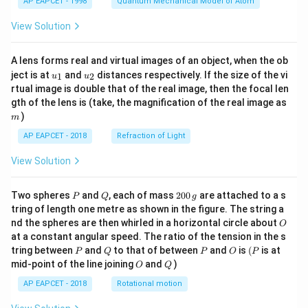
AP EAPCET - 1998
Quantum Mechanical Model of Atom
View Solution
A lens forms real and virtual images of an object, when the ob
u_
u_
ject is at
and
distances respectively. If the size of the vi
1
2
u
u
{1}
{2}
rtual image is double that of the real image, then the focal len
m
gth of the lens is (take, the magnification of the real image as
)
m
AP EAPCET - 2018
Refraction of Light
View Solution
P
Q
2
Two spheres
and
, each of mass
200
are attached to a s
P
Q
g
0
tring of length one metre as shown in the figure. The string a
0
O
nd the spheres are then whirled in a horizontal circle about
O
\,
at a constant angular speed. The ratio of the tension in the s
g
P
Q
P
O
(P
tring between
and
to that of between
and
is
(
is at
P
Q
P
O
P
O
Q
mid-point of the line joining
and
)
O
Q
AP EAPCET - 2018
Rotational motion