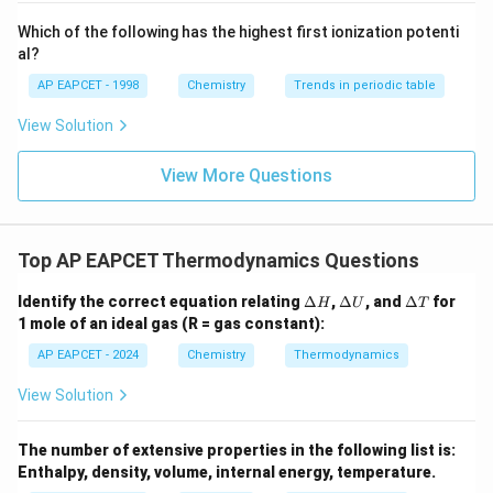
{-}}
\text
Which of the following has the highest first ionization potenti
{O}
al?
AP EAPCET - 1998
Chemistry
Trends in periodic table
View Solution
View More Questions
Top AP EAPCET Thermodynamics Questions
\D
\D
\D
Identify the correct equation relating
Δ
,
Δ
, and
Δ
for
H
U
T
elt
elt
elt
1 mole of an ideal gas (R = gas constant):
a
a
a
H
U
T
AP EAPCET - 2024
Chemistry
Thermodynamics
View Solution
The number of extensive properties in the following list is:
Enthalpy, density, volume, internal energy, temperature.