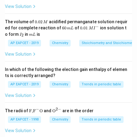
∘
∘
Δ
=
Δ
\Delta H^\circ = \Delta U^\cir
+
Δ
H
U
n
RT
g
View Solution
\Delta
Δ
=
2
−
(
2
+
1
)
=
−
1
Here,
. Thus,
n
g
n_g =
0.
The volume of
0.02
acidified permanganate solution requir
M
∘
−
3
Δ
=
−
10.5
+
(
−
1
×
\Delta H^\circ = -10.5 + (-1 \ti
8.314
×
298
×
1
0
)
0
H
−
2 - (2
6
0.0
ed for complete reaction of
60
of
0.01
ion solution t
m
L
M
I
2
0
1\,
I
m
+ 1)
o form
in
is
2
I
m
L
\,
=
−
10.5
−
2.477
= -10.5 - 2.477 \approx -12.977 
≈
−
12.977
kJ
\,
MI
_
L
M
= -1
m
^
2
AP EAPCET - 2019
Chemistry
Stoichiometry and Stoichiometric
∘
L
{-}
\Delta
Δ
Step 2: Computing
G
G^\circ
View Solution
∘
−
3
Δ
=
−
12.977
−
(
\Delta G^\circ = -12.977 - (298 
298
×
44.1
×
1
0
)
G
In which of the following the election gain enthalpy of elemen
=
−
12.977
= -12.977 - 13.142
−
13.142
ts is correctly arranged?
=
−
26.119
= -26.119 \text{ kJ}
kJ
AP EAPCET - 2019
Chemistry
Trends in periodic table
Conclusion Thus, the correct answer is:
View Solution
−
26.119
-26.119 \text{ kJ}
kJ
−
2
−
\text
{{\te
The radii of
F,
F
O
and
O
are in the order
{F,}
xt
{{\t
{O}}
AP EAPCET - 1998
Chemistry
Trends in periodic table
Download Solution in PDF
ext
^{2
{F}}
-}}
View Solution
^