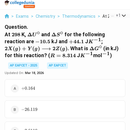
...
+
1
>
Exams
>
Chemistry
>
Thermodynamics
>
At 298 K Delta U
Question.
∘
∘
298
\Delta
\Delta
At
298
K,
Δ
and
Δ
for the following
U
S
−
1
U^\circ
S^\circ
-10.5
+44.1
K^{-1}
2X(g) + Y
reaction are
−
10.5
kJ and
+
44.1
J
;
K
∘
\longrigh
\Delta
2
(
)
+
(
)
⟶
2
(
)
. What is
Δ
(in kJ)
X
g
Y
g
Z
g
G
2Z(g)
−
1
−
1
G^\circ
R =
K^{-1}
^{-1}
for this reaction? (
=
8.314
J
mol
)
R
K
8.314
AP EAPCET - 2025
AP EAPCET
Updated On:
Mar 18, 2026
+0.164
+
0.164
-26.119
−
26.119
-2.6119