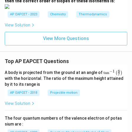
then the correct order of slopes of these isotherms is:
T
1
_
>
2,
T
AP EAPCET - 2023
Chemistry
Thermodynamics
T
_
_
2
View Solution
3
>
T
_
View More Questions
3
Top AP EAPCET Questions
8
−
1
\ta
A body is projected from the ground at an angle of
t
a
n
(
)
7
n^
with the horizontal. The ratio of the maximum height attained
{-
by it to its range is
1}
\lef
AP EAPCET - 2018
Projectile motion
t(
\fr
View Solution
ac
{8}
{7}
The four quantum numbers of the valence electron of potas
\ri
gh
sium are :
t)