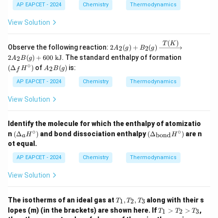
AP EAPCET - 2024
Chemistry
Thermodynamics
View Solution
(
)
T
K
2A_
Observe the following reaction:
2
(
)
+
(
)
2
2
A
g
B
g
2(g)
(\D
2
(
)
+
600
kJ
. The standard enthalpy of formation
2
A
B
g
+ B
elta
∘
A
(
Δ
)
of
(
)
is:
_2
2
H
A
B
g
f
_f
_2
(g)
H^
B
AP EAPCET - 2024
Chemistry
Thermodynamics
\xri
\cir
(g)
ghta
c)
View Solution
rrow
{T
(K)}
2A_
Identify the molecule for which the enthalpy of atomizatio
2B
∘
∘
(\D
(\D
n
(
Δ
)
and bond dissociation enthalpy
(
Δ
)
are n
bond
H
H
a
(g)
elta
elta
ot equal.
+ 6
_a
_
00
H^
{\t
AP EAPCET - 2024
Chemistry
Thermodynamics
\tex
\cir
ext
t{ k
c)
{bo
View Solution
J}
n
d}}
H^
T
The isotherms of an ideal gas at
,
,
along with their s
1
2
3
T
T
T
\cir
_
T
c)
lopes (m) (in the brackets) are shown here. If
>
>
,
1
2
3
T
T
T
1,
_