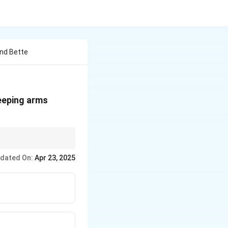
And Bette
keeping arms
nd often opposite
dated On:
Apr 23, 2025
 homeopathic