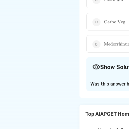
\text{Carbo
Carbo Veg
Veg}
\text{Medo
Medorrhinu
Show Solu
The Correct Opt
Was this answer h
Solution and E
The peculiar symp
lying down and kee
Top AIAPGET Hom
associated with
P
miasm, often pres