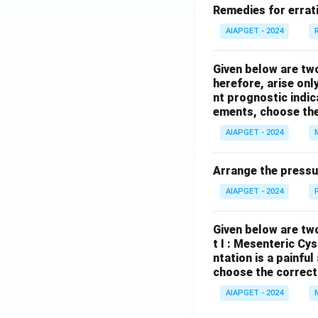
Remedies for errati
AIAPGET - 2024
Given below are tw
herefore, arise only
nt prognostic indi
ements, choose the
AIAPGET - 2024
Arrange the pressu
AIAPGET - 2024
Given below are two
t I : Mesenteric Cy
ntation is a painfu
choose the correct
AIAPGET - 2024