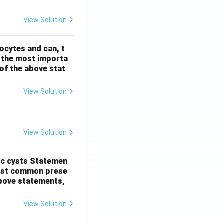
View Solution
ocytes and can, t
s the most importa
t of the above stat
View Solution
View Solution
ic cysts
Statemen
most common prese
 above statements,
View Solution