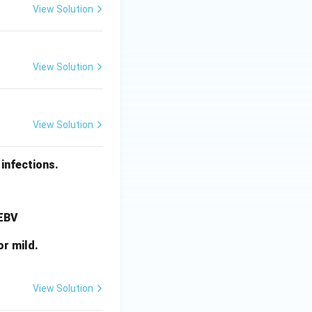
View Solution
View Solution
View Solution
infections.
 EBV
or mild.
View Solution