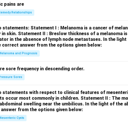
c pains are
Remedy Relationships
o statements:
Statement I : Melanoma is a cancer of melan
 in skin.
Statement II : Breslow thickness of a melanoma i
cator in the absence of lymph node metastases.
In the ligh
 correct answer from the options given below:
Melanoma and Prognosis
re sore frequency in descending order.
Pressure Sores
 statements with respect to clinical features of mesenter
sts occur most commonly in children.
Statement II : The 
l abdominal swelling near the umbilicus.
In the light of the
 answer from the options given below:
Mesenteric Cysts