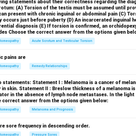
d with relief from lying down and stretching the arms, is a notable
wing statements about their correctness regarding the dia
crotum:
(A) Torsion of the testis must be assumed until pr
tic conditions. Let's briefly consider why the other options are l
can present with chronic inguinal or abdominal pain
(C) Tor
:
Typically associated with asthma that is worse around midnight
y occurs just before puberty
(D) An incarcerated inguinal 
 anxiety, restlessness, and a desire for fresh air (though they ma
rential diagnosis
(E) If torsion is confirmed, an orchidopex
und by sitting up and bending forward.
Carbo Veg:
Indicated for
des
Choose the correct answer from the options given bel
 coldness, and a desire for fanning. They are generally worse in
Homeopathy
Acute Scrotum and Testicular Torsion
d some relief from sitting up and being fanned.
Medorrhinum:
O
tter in damp weather and lying on the abdomen. They can have a 
c pains are
hea and exhibit intense desires and fears. Therefore, the uniqu
Homeopathy
Remedy Relationships
bed strongly points towards
Psorinum
.
o statements:
Statement I : Melanoma is a cancer of melan
n in PDF
 in skin.
Statement II : Breslow thickness of a melanoma i
cator in the absence of lymph node metastases.
In the ligh
 correct answer from the options given below:
Homeopathy
Melanoma and Prognosis
re sore frequency in descending order.
Homeopathy
Pressure Sores