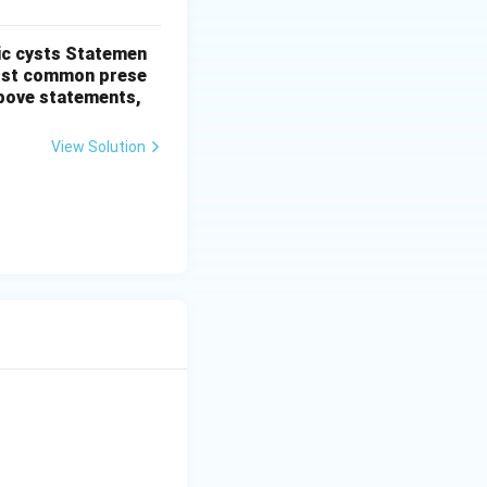
ic cysts
Statemen
most common prese
 above statements,
View Solution