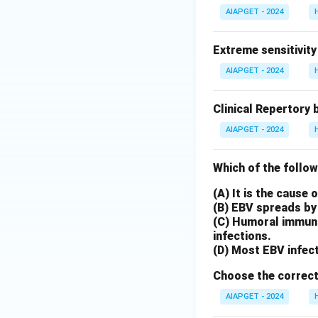
AIAPGET - 2024
Extreme sensitivity
AIAPGET - 2024
Clinical Repertory 
AIAPGET - 2024
Which of the follow
(A) It is the cause
(B) EBV spreads by 
(C) Humoral immunit
infections.
(D) Most EBV infect
Choose the correct
AIAPGET - 2024