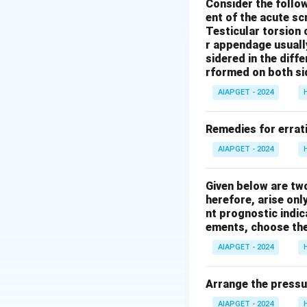
sitting up, couple
Consider the follo
ent of the acute s
Psorinum in asthma
Testicular torsion 
Arsenicum album
r appendage usuall
morning, often with
sidered in the diffe
Relief is often fo
rformed on both si
marked flatulence,
AIAPGET - 2024
rooms and may fin
asthma that is be
Remedies for errati
suppressed gonorr
AIAPGET - 2024
modalities descri
Given below are tw
Download Solutio
herefore, arise only
nt prognostic indi
ements, choose the
AIAPGET - 2024
Arrange the pressu
AIAPGET - 2024