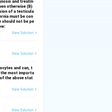
 indication for
gnosis and treatm
oven otherwise
(B)
ess likely:
sion of a testicula
 or in the early
hernia must be con
y feel chilly).
y should not be pe
 asthma with
ow:
 warm, stuffy
View Solution
ften related to
history of
e combination of
View Solution
ocytes and can, t
s the most importa
t of the above stat
View Solution
View Solution