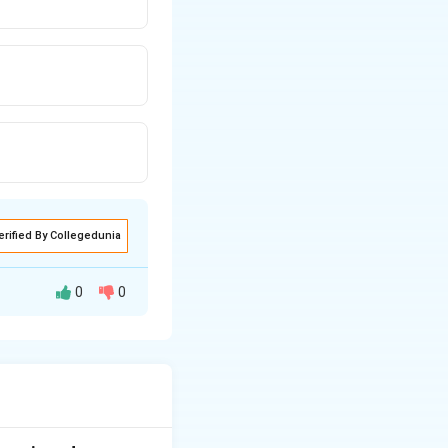
erified By Collegedunia
0
0
, but better by
strongly
rom the psoric
rom open air and