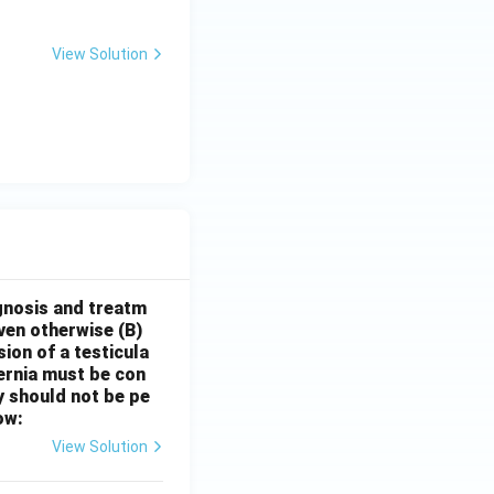
View Solution
gnosis and treatm
oven otherwise
(B)
sion of a testicula
hernia must be con
y should not be pe
ow:
View Solution