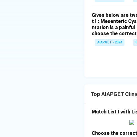
Given below are two
t I : Mesenteric Cy
ntation is a painfu
choose the correct
AIAPGET - 2024
Top AIAPGET Clini
Match List I with Lis
Choose the correct