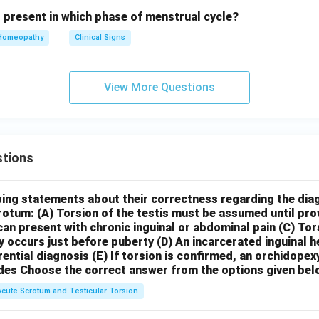
s present in which phase of menstrual cycle?
Homeopathy
Clinical Signs
View More Questions
tions
wing statements about their correctness regarding the dia
crotum:
(A) Torsion of the testis must be assumed until pr
can present with chronic inguinal or abdominal pain
(C) Tor
y occurs just before puberty
(D) An incarcerated inguinal 
rential diagnosis
(E) If torsion is confirmed, an orchidopex
des
Choose the correct answer from the options given bel
Acute Scrotum and Testicular Torsion