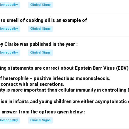
Homeopathy
Clinical Signs
 to smell of cooking oil is an example of
Homeopathy
Clinical Signs
by Clarke was published in the year :
Homeopathy
Clinical Signs
ing statements are correct about Epstein Barr Virus (EBV) 
 of heterophile – positive infectious mononucleosis.
contact with oral secretions.
y is more important than cellular immunity in controlling
ion in infants and young children are either asymptomatic 
 answer from the options given below :
Homeopathy
Clinical Signs