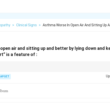
opathy
>
Clinical Signs
>
Asthma Worse In Open Air And Sitting Up 
open air and sitting up and better by lying down and 
t” is a feature of :
teria Medica: Peculiar Modalities.} Psorinum is known for its striking a
Up
ng these peculiar symptom aggravations and ameliorations is key to its
IAPGET
icum
album
num}