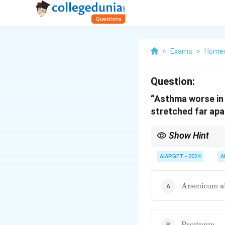
>
Exams
>
Home
Question:
“Asthma worse in 
stretched far apar
Show Hint
\textbf{Homeopathic Ma
modalities. Rememberi
AIAPGET - 2024
A
application.
\text{Arsen
Arsenicum 
album}
\text{Psori
Psorinum