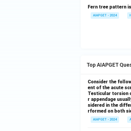
Fern tree pattern i
AIAPGET - 2024
Top AIAPGET Ques
Consider the follo
ent of the acute s
Testicular torsion 
r appendage usuall
sidered in the diffe
rformed on both si
AIAPGET - 2024