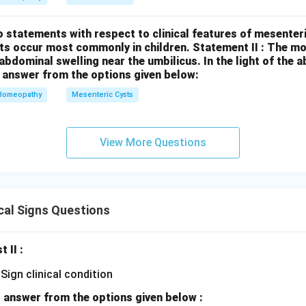
 statements with respect to clinical features of mesenter
sts occur most commonly in children.
Statement II : The 
l abdominal swelling near the umbilicus.
In the light of the
 answer from the options given below:
Homeopathy
Mesenteric Cysts
View More Questions
cal Signs Questions
t II :
 answer from the options given below :