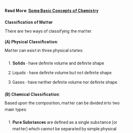
Read More:
Some Basic Concepts of Chemistry
Classification of Matter
There are two ways of classifying the matter:
(A) Physical Classification:
Matter can exist in three physical states:
Solids
- have definite volume and definite shape
Liquids - have definite volume but not definite shape.
Gases - have neither definite volume nor definite shape.
(B) Chemical Classification:
Based upon the composition, matter can be divided into two
main types:
Pure Substances
are defined as a single substance (or
matter) which cannot be separated by simple physical