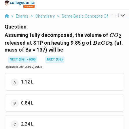
...
+
1
>
Exams
>
Chemistry
>
Some Basic Concepts Of Chemistry
Question.
CO_2
Assuming fully decomposed, the volume of
2
C
O
BaCO_3
released at STP on heating 9.85 g of
(at.
3
B
a
C
O
mass of Ba = 137) will be
NEET (UG) - 2000
NEET (UG)
Updated On:
Jun 7, 2026
1.12 L
0.84 L
2.24 L