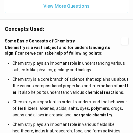
View More Questions
Concepts Used:
Some Basic Concepts of Chemistry
Chemistry is a vast subject and for understanding its
significance we can take help of following points:
Chemistry plays an important role in understanding various
subjects like physics, geology and biology.
Chemistry is a core branch of science that explains us about
the various compositional properties and interaction of
matt
er
. It also helps to understand various
chemical reactions
.
Chemistry is important in order to understand the behaviour
of
fertilizers
, alkenes, acids, salts, dyes,
polymers
, drugs,
soaps and alloys in organic and
inorganic chemistry
.
Chemistry plays an important role in various fields like
healthcare, industrial, research, food, and farm activities.