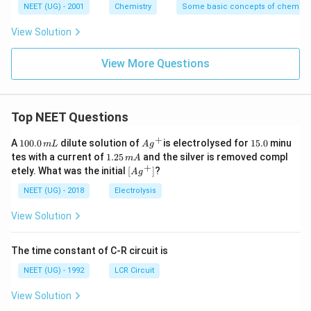
NEET (UG) - 2001
Chemistry
Some basic concepts of chemistr
View Solution
View More Questions
Top NEET Questions
+
1
Ag
1
A
100.0
dilute solution of
is electrolysed for
15.0
minu
m
L
A
g
0
^
5.
1.
tes with a current of
1.25
and the silver is removed compl
m
A
0.
{+}
0
2
+
\lef
etely. What was the initial
[
]
?
A
g
0
5
t[ A
\,
\,
g ^
NEET (UG) - 2018
Electrolysis
m
m
{+}
L
A
\rig
View Solution
ht]
The time constant of C-R circuit is
NEET (UG) - 1992
LCR Circuit
View Solution