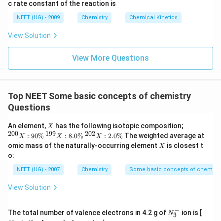
3
c rate constant of the reaction is
8
6
NEET (UG) - 2009
Chemistry
Chemical Kinetics
\,
s.
View Solution
View More Questions
Top NEET Some basic concepts of chemistry
Questions
X
{
An element,
has the following isotopic composition;
X
}^
200
199
202
{
{
:
90%
:
8.0%
:
2.0%
The weighted average at
X
X
X
{2
}^
}^
X
omic mass of the naturally-occurring element
is closest t
X
0
{1
{2
o:
0}
9
0
X
9}
2}
NEET (UG) - 2007
Chemistry
Some basic concepts of chemistr
:
X
X
90
:
:
View Solution
\
8.
2.
%
0
0
\
\
−
N_
N
The total number of valence electrons in 4.2 g of
ion is [
%
%
N
3
3^
_