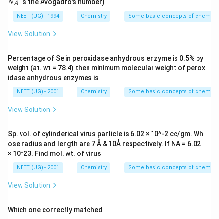
is the Avogadro's number)
N
A
{-}
A
NEET (UG) - 1994
Chemistry
Some basic concepts of chemistr
View Solution
Percentage of Se in peroxidase anhydrous enzyme is 0.5% by
weight (at. wt = 78.4) then minimum molecular weight of perox
idase anhydrous enzymes is
NEET (UG) - 2001
Chemistry
Some basic concepts of chemistr
View Solution
Sp. vol. of cylinderical virus particle is 6.02 × 10^-2 cc/gm. Wh
ose radius and length are 7 Å & 10Å respectively. If NA = 6.02
× 10^23. Find mol. wt. of virus
NEET (UG) - 2001
Chemistry
Some basic concepts of chemistr
View Solution
Which one correctly matched