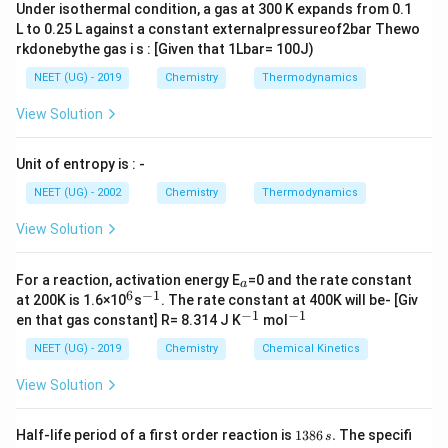
\, will \,
Under isothermal condition, a gas at 300 K expands from 0.1
\uparrow}
CO_2 \,
give\, =
L to 0.25 L against a constant externalpressureof2bar Thewo
at \, STP
\frac
rkdonebythe gas i s : [Given that 1Lbar= 100J)
{22.4
NEET (UG) - 2019
Chemistry
Thermodynamics
\times
View Solution
9.85}
{197} =
1.12 L
Unit of entropy is : -
NEET (UG) - 2002
Chemistry
Thermodynamics
View Solution
_
For a reaction, activation energy E
=0 and the rate constant
a
a
6
−
1
^
^
at 200K is 1.6×10
s
. The rate constant at 400K will be- [Giv
6
{-
−
1
−
1
^
^
en that gas constant] R= 8.314 J K
mol
1}
{-
{-
1}
1}
NEET (UG) - 2019
Chemistry
Chemical Kinetics
View Solution
1
Half-life period of a first order reaction is
1386
.
The specifi
s