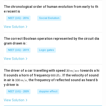
The chronological order of human evolution from early to th
e recent is
NEET (UG) - 2016
Social Evolution
View Solution
The correct Boolean operation represented by the circuit dia
gram drawn is :
NEET (UG) - 2019
Logic gates
View Solution
30
The driver of a car travelling with speed
30
/
towards a hi
m
sec
\,
6
ll sounds a horn of frequency
600
.
If the velocity of sound
Hz
m/
0
33
in air is
330
/
,
the frequency of reflected sound as heard b
m
s
sec
0
0\,
y driver is
\,
m/
H
s,
NEET (UG) - 2009
doppler effect
z.
View Solution