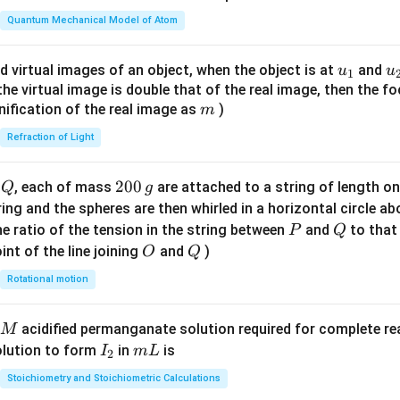
t(
\fr
Quantum Mechanical Model of Atom
ac
{8}
u_
u
d virtual images of an object, when the object is at
and
u
u
1
{7}
{1}
{
f the virtual image is double that of the real image, then the fo
\ri
m
nification of the real image as
)
m
gh
Refraction of Light
t)
Q
2
200
d
, each of mass
are attached to a string of length o
Q
g
0
tring and the spheres are then whirled in a horizontal circle a
0
P
Q
e ratio of the tension in the string between
and
to that
P
Q
\,
O
Q
int of the line joining
and
)
O
Q
g
Rotational motion
acidified permanganate solution required for complete r
M
I
m
olution to form
in
is
I
m
L
2
_
L
Stoichiometry and Stoichiometric Calculations
2