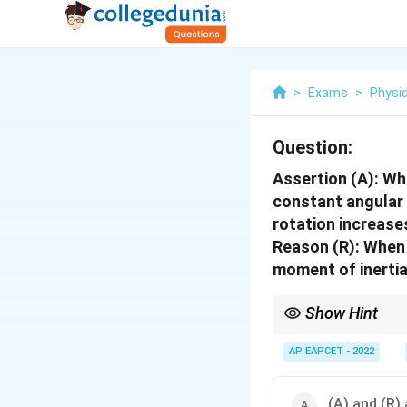
>
Exams
>
Physi
Question:
Assertion (A): Wh
constant angular s
rotation increase
Reason (R): When a
moment of inertia
Show Hint
When a rotating body e
momentum
AP EAPCET - 2022
(A) and (R) 