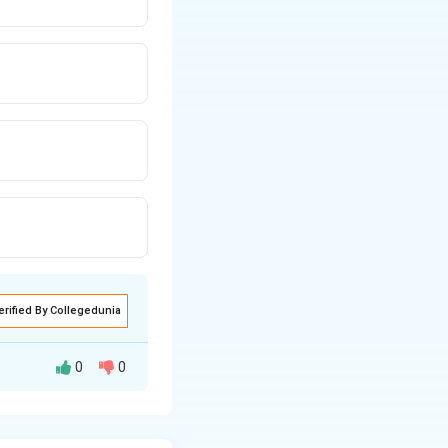
erified By Collegedunia
0
0