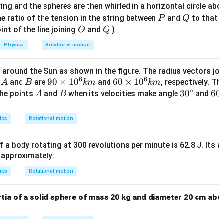
0
tring and the spheres are then whirled in a horizontal circle a
0
clusion.
P
Q
e ratio of the tension in the string between
and
to that
P
Q
\,
O
Q
lse, but Reason (R) is true.
int of the line joining
and
)
O
Q
g
Physics
Rotational motion
\boxed{\text{(A) is false but R i
(A) is false but R is true
g around the Sun as shown in the figure. The radius vectors j
6
6
A
B
90
90
×
1
0
60
60
×
1
0
s
and
are
and
, respectively. T
A
B
km
km
∘
\ti
\ti
A
B
30
3
0
6
6
the points
and
when its velocities make angle
and
A
B
n in PDF
me
me
^
^
s 1
s 1
{\c
{
ics
Rotational motion
0^
0^
ir
ir
{6}
{6}
c}
c
f a body rotating at 300 revolutions per minute is 62.8 J. I
km
km
 approximately:
ics
Rotational motion
tia of a solid sphere of mass 20 kg and diameter 20 cm ab