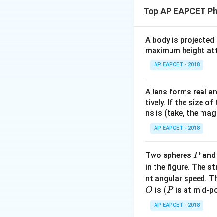
When a metallic ro
Top AP EAPCET Ph
Therefore, its leng
For a uniform rod 
A body is projected
maximum height attai
AP EAPCET - 2018
where
A lens forms real an
tively. If the size o
and
ns is (take, the mag
AP EAPCET - 2018
L
Since
increases 
L
P
Two spheres
an
P
in the figure. The s
nt angular speed. Th
also increases.
O
(P
(
is
is at mid-po
O
P
So, Reason (R) is t
AP EAPCET - 2018