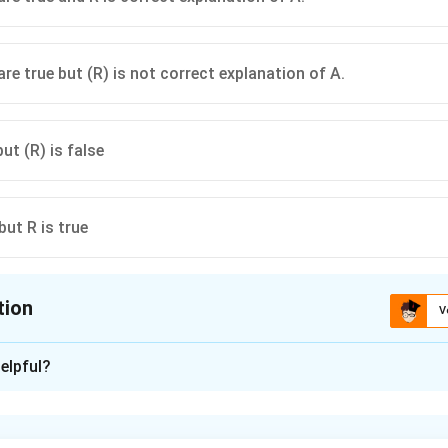
ngular velocity decreases.
are true but (R) is not correct explanation of A.
but (R) is false
 but R is true
tion
V
ion is
D
elpful?
xplanation
nd the effect of heating on the rod.