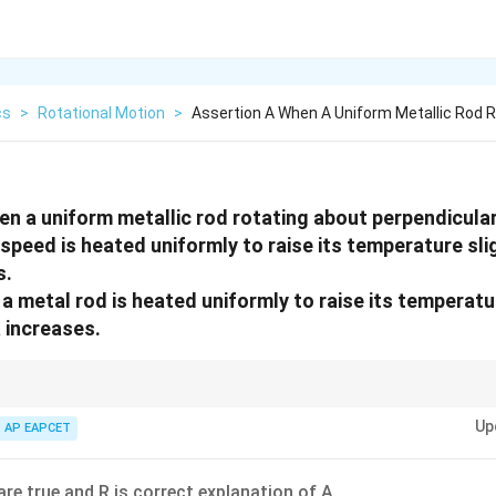
cs
>
Rotational Motion
>
Assertion A When A Uniform Metallic Rod R
en a uniform metallic rod rotating about perpendicular
peed is heated uniformly to raise its temperature slig
s.
 metal rod is heated uniformly to raise its temperature
 increases.
xpands due to heating, its moment of inertia increases. If no external tor
Up
AP EAPCET
I\omega
I
ω
are true and R is correct explanation of A.