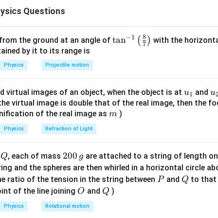
d is heated uniformly, it expands due to thermal expansion.
ysics Questions
th increases slightly.
rotating about its perpendicular bisector, the moment of inertia 
8
−
1
\ta
t
a
n
(
)
 from the ground at an angle of
with the horizonta
1
I=\frac{1}{12}ML^2
7
2
=
I
M
L
n^
ned by it to its range is
12
{-
Physics
Projectile motion
1}
\lef
=
mass of the rod
M=\text{mass of the rod}
M
u_
u
d virtual images of an object, when the object is at
and
u
u
1
t(
{1}
{
f the virtual image is double that of the real image, then the fo
\fr
m
nification of the real image as
)
m
ac
=
length of the rod
L=\text{length of the rod}
L
{8}
Physics
Refraction of Light
{7}
on heating,
\ri
Q
2
200
d
, each of mass
are attached to a string of length o
Q
g
gh
I
I
0
tring and the spheres are then whirled in a horizontal circle a
t)
0
P
Q
e ratio of the tension in the string between
and
to that
P
Q
\,
O
Q
int of the line joining
and
)
O
Q
rue.
g
Physics
Rotational motion