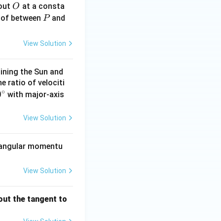
O
bout
at a consta
O
P
 of between
and
P
View Solution
s true}}
oining the Sun and
he ratio of velociti
∘
0
0
with major-axis
\c
View Solution
}
ts angular momentu
View Solution
out the tangent to