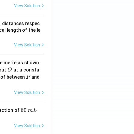
View Solution
_
distances respec
2
2}
cal length of the le
View Solution
ne metre as shown
O
bout
at a consta
O
P
 of between
and
P
View Solution
6
60
eaction of
m
L
0
\,
View Solution
m