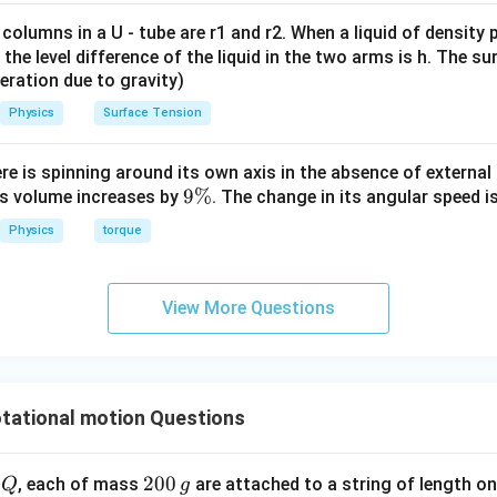
servation of angular momentum.
torque acts on the rotating rod, angular momentum remains con
 columns in a U - tube are r1 and r2. When a liquid of density
 is
it, the level difference of the liquid in the two arms is h. The s
eleration due to gravity)
L_{\text{angular}}=I\omega
=
L
I
ω
angular
Physics
Surface Tension
mentum is conserved,
ere is spinning around its own axis in the absence of external 
=
constant
I\omega=\text{constant}
I
ω
9
9%
its volume increases by
. The change in its angular speed i
\
Physics
torque
%
the change in angular speed.
I
View More Questions
oment of inertia
increases.
I
=
constant
I\omega=\text{constant},
,
I
ω
tational motion Questions
\omega
n angular speed
must decrease.
ω
ed of rotation does not increase. It decreases.
s false.
Q
2
200
d
, each of mass
are attached to a string of length o
Q
g