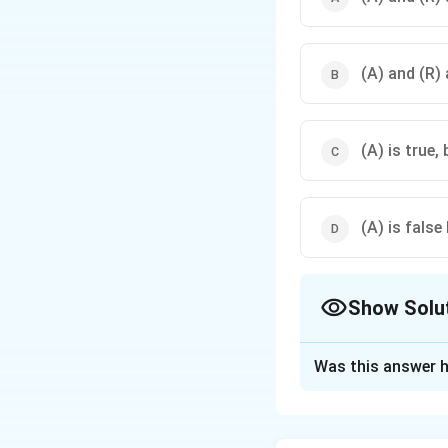
remains constant, so a
(A) and (R) 
(A) is true, 
(A) is false
Show Solu
The Correct Opt
Was this answer h
Solution and E
Step 1: Understa