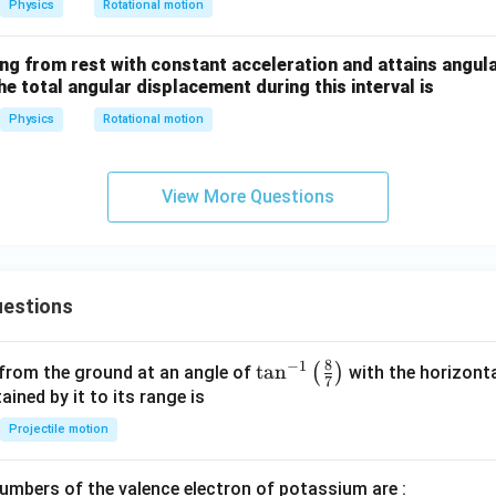
Physics
Rotational motion
ing from rest with constant acceleration and attains angula
he total angular displacement during this interval is
Physics
Rotational motion
View More Questions
estions
8
−
1
\ta
t
a
n
(
)
 from the ground at an angle of
with the horizonta
7
n^
ned by it to its range is
{-
Projectile motion
1}
\lef
mbers of the valence electron of potassium are :