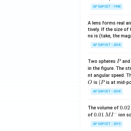
AP EAPCET - 1998
A lens forms real an
tively. If the size o
ns is (take, the mag
AP EAPCET - 2018
P
Two spheres
an
P
in the figure. The s
nt angular speed. Th
O
(P
(
is
is at mid-po
O
P
AP EAPCET - 2018
0.
0.02
The volume of
−
0
0.0
0.01
of
ion s
M
I
2
1\,
AP EAPCET - 2019
\,
MI