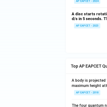
{{s}
AP EAPCET - 2024
^{-
1}})
A disc starts rotat
d/s in 5 seconds. T
AP EAPCET - 2023
Top AP EAPCET Qu
A body is projected
maximum height attai
AP EAPCET - 2018
The four quantum nu