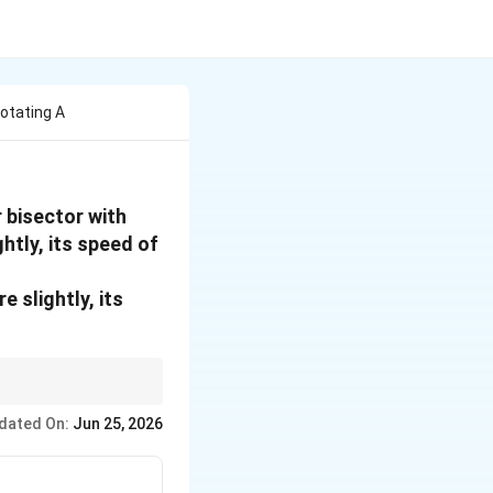
otating A
 bisector with
htly, its speed of
 slightly, its
que acts, angular
dated On:
Jun 25, 2026