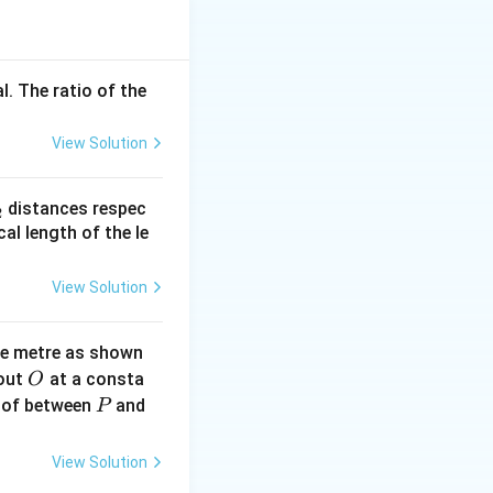
is
l. The ratio of the
View Solution
_
distances respec
2
2}
cal length of the le
View Solution
ne metre as shown
O
bout
at a consta
O
P
 of between
and
P
View Solution