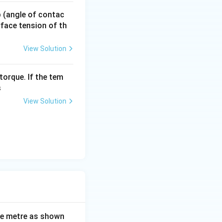
served.
 p (angle of contac
urface tension of th
View Solution
torque. If the tem
s
View Solution
ne metre as shown