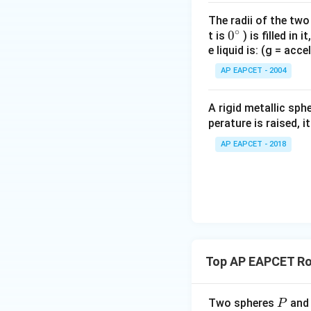
Step 2: Use con
When no external 
The radii of the two
∘
0
0
Angular momentum
t is
) is filled in 
e liquid is: (g = acc
{}
^
AP EAPCET - 2004
\c
Since angular mo
irc
A rigid metallic sph
perature is raised, 
AP EAPCET - 2018
Step 3: Analyze 
On heating, the m
Since
Top AP EAPCET Ro
I
if
increases, the
I
Therefore, the spe
So, Assertion (A) i
P
Two spheres
an
P