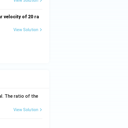
View Solution
r velocity of 20 ra
View Solution
l. The ratio of the
View Solution