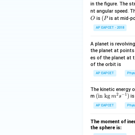
in the figure. The s
Step 4: Final con
nt angular speed. Th
O
(P
(
Assertion (A) is fa
is
is at mid-po
O
P
Hence,
AP EAPCET - 2018
A planet is revolvin
the planet at point
es of the planet at 
Download Solutio
of the orbit is
AP EAPCET
Phys
The kinetic energy o
2
−
1
(\tex
(
in kg
)
m
is
m
s
t{in
AP EAPCET
Phys
kg}\,
{{m}
The moment of iner
^
the sphere is:
{2}}