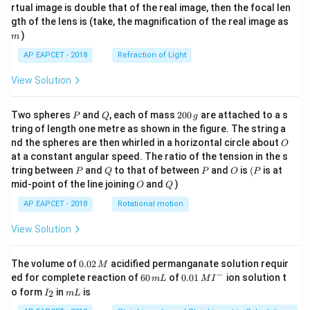
{1}
{2}
rtual image is double that of the real image, then the focal len
m
gth of the lens is (take, the magnification of the real image as
)
m
AP EAPCET - 2018
Refraction of Light
View Solution
P
Q
2
Two spheres
and
, each of mass
200
are attached to a s
P
Q
g
0
tring of length one metre as shown in the figure. The string a
0
O
nd the spheres are then whirled in a horizontal circle about
O
\,
at a constant angular speed. The ratio of the tension in the s
g
P
Q
P
O
(P
tring between
and
to that of between
and
is
(
is at
P
Q
P
O
P
O
Q
mid-point of the line joining
and
)
O
Q
AP EAPCET - 2018
Rotational motion
View Solution
0.
The volume of
0.02
acidified permanganate solution requir
M
0
−
6
0.0
ed for complete reaction of
60
of
0.01
ion solution t
m
L
M
I
2
0
1\,
I
m
o form
in
is
2
I
m
L
\,
\,
MI
_
L
M
m
^