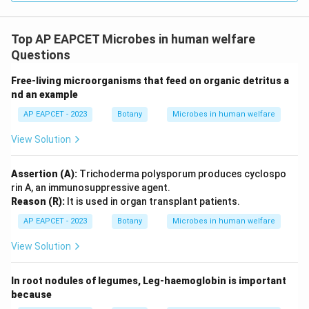
Top AP EAPCET Microbes in human welfare
Questions
Free-living microorganisms that feed on organic detritus a
nd an example
AP EAPCET - 2023
Botany
Microbes in human welfare
View Solution
Assertion (A):
Trichoderma polysporum produces cyclospo
rin A, an immunosuppressive agent.
Reason (R):
It is used in organ transplant patients.
AP EAPCET - 2023
Botany
Microbes in human welfare
View Solution
In root nodules of legumes, Leg-haemoglobin is important
because