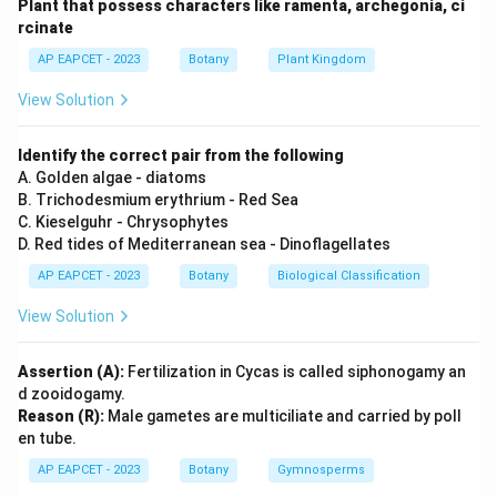
Plant that possess characters like ramenta, archegonia, ci
Step 2: Meaning
rcinate
Efficiency of biological sewage treatment compared
AP EAPCET - 2023
Botany
Plant Kingdom
to mechanical methods.
View Solution
Step 3: Analysis
Microbial treatment is highly effective for sewage
Identify the correct pair from the following
because sewage consists primarily of biodegradable
A. Golden algae - diatoms
B. Trichodesmium erythrium - Red Sea
organic matter, microbes, and pathogens that
C. Kieselguhr - Chrysophytes
biological systems are naturally evolved to process.
D. Red tides of Mediterranean sea - Dinoflagellates
AP EAPCET - 2023
Botany
Biological Classification
Step 4: Conclusion
Microbial systems are efficient because of the nature
View Solution
of the waste described in the reason.
Assertion (A):
Fertilization in Cycas is called siphonogamy an
d zooidogamy.
Final Answer:
(1)
Reason (R):
Male gametes are multiciliate and carried by poll
en tube.
Download Solution in PDF
AP EAPCET - 2023
Botany
Gymnosperms