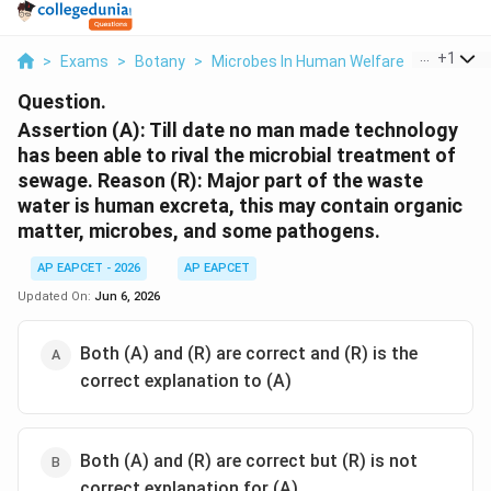
...
+
1
>
Exams
>
Botany
>
Microbes In Human Welfare
>
Assertion
Question.
Assertion (A): Till date no man made technology
has been able to rival the microbial treatment of
sewage. Reason (R): Major part of the waste
water is human excreta, this may contain organic
matter, microbes, and some pathogens.
AP EAPCET - 2026
AP EAPCET
Updated On:
Jun 6, 2026
Both (A) and (R) are correct and (R) is the
correct explanation to (A)
Both (A) and (R) are correct but (R) is not
correct explanation for (A)