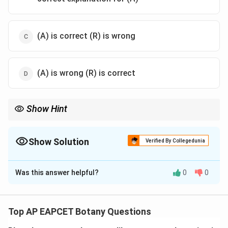
(A) is correct (R) is wrong
(A) is wrong (R) is correct
Show Hint
Microbes are the most efficient natural cleaners of sewage!
Show Solution
Verified By Collegedunia
The Correct Option is
A
Was this answer helpful?
0
0
Solution and Explanation
Step 1: Concept
Sewage treatment and waste management.
Top AP EAPCET Botany Questions