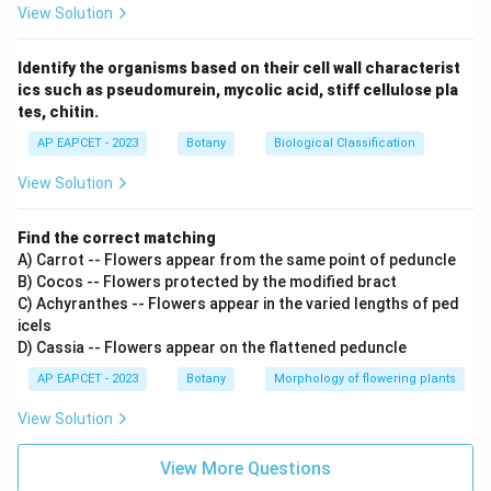
View Solution
Identify the organisms based on their cell wall characterist
ics such as pseudomurein, mycolic acid, stiff cellulose pla
tes, chitin.
AP EAPCET - 2023
Botany
Biological Classification
View Solution
Find the correct matching
A) Carrot -- Flowers appear from the same point of peduncle
B) Cocos -- Flowers protected by the modified bract
C) Achyranthes -- Flowers appear in the varied lengths of ped
icels
D) Cassia -- Flowers appear on the flattened peduncle
AP EAPCET - 2023
Botany
Morphology of flowering plants
View Solution
View More Questions