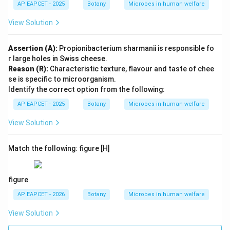
AP EAPCET - 2025
Botany
Microbes in human welfare
View Solution
Assertion (A):
Propionibacterium sharmanii is responsible fo
r large holes in Swiss cheese.
Reason (R):
Characteristic texture, flavour and taste of chee
se is specific to microorganism.
Identify the correct option from the following:
AP EAPCET - 2025
Botany
Microbes in human welfare
View Solution
Match the following: figure [H]
figure
AP EAPCET - 2026
Botany
Microbes in human welfare
View Solution