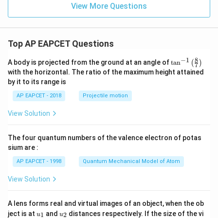
View More Questions
Top AP EAPCET Questions
8
−
1
\ta
A body is projected from the ground at an angle of
t
a
n
(
)
7
n^
with the horizontal. The ratio of the maximum height attained
{-
by it to its range is
1}
\lef
AP EAPCET - 2018
Projectile motion
t(
\fr
View Solution
ac
{8}
{7}
The four quantum numbers of the valence electron of potas
\ri
gh
sium are :
t)
AP EAPCET - 1998
Quantum Mechanical Model of Atom
View Solution
A lens forms real and virtual images of an object, when the ob
u_
u_
ject is at
and
distances respectively. If the size of the vi
1
2
u
u