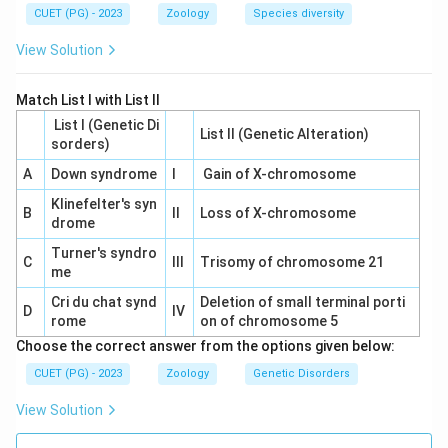
Download Solution in PDF
CUET (PG) - 2023
Zoology
Species diversity
View Solution
Match List I with List II
List I (Genetic Di
List II (Genetic Alteration)
sorders)
A
Down syndrome
I
Gain of X-chromosome
Klinefelter's syn
B
II
Loss of X-chromosome
drome
Turner's syndro
C
III
Trisomy of chromosome 21
me
Cri du chat synd
Deletion of small terminal porti
D
IV
rome
on of chromosome 5
Choose the correct answer from the options given below:
CUET (PG) - 2023
Zoology
Genetic Disorders
View Solution