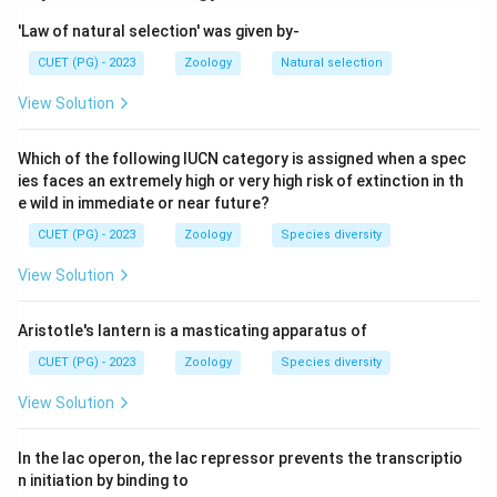
nature of fertilisation.
'Law of natural selection' was given by-
Step 2: Meaning
CUET (PG) - 2023
Zoology
Natural selection
Segregation happens during meiosis; union of gametes
View Solution
happens during fertilisation.
Which of the following IUCN category is assigned when a spec
Step 3: Analysis
ies faces an extremely high or very high risk of extinction in th
Assertion (A) describes how alleles separate during
e wild in immediate or near future?
meiosis. Reason (R) describes that fertilisation is
CUET (PG) - 2023
Zoology
Species diversity
random. Both are true, but the randomness of
View Solution
fertilisation does not explain the mechanism of allele
segregation during meiosis.
Aristotle's lantern is a masticating apparatus of
CUET (PG) - 2023
Zoology
Species diversity
Step 4: Conclusion
Both are correct, but (R) is not the explanation for (A).
View Solution
Final Answer:
(B)
In the lac operon, the lac repressor prevents the transcriptio
n initiation by binding to