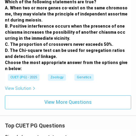
Which of the following statements are true?
A. When two or more genes co-exist on the same chromoso
me, they may violate the principle of independent assortme
nt during meiosis.
B. Positive interference occurs when the presence of one
chiasma increases the possibility of another chiasma occ
urring in the immediate vicinity.
C. The proportion of crossovers never exceeds 50%.
D. The Chi-square test can be used for segregation ratios
and detection of linkage.
Choose the most appropriate answer from the options give
n below:
CUET (PG) - 2025
Zoology
Genetics
View Solution
View More Questions
Top CUET PG Questions