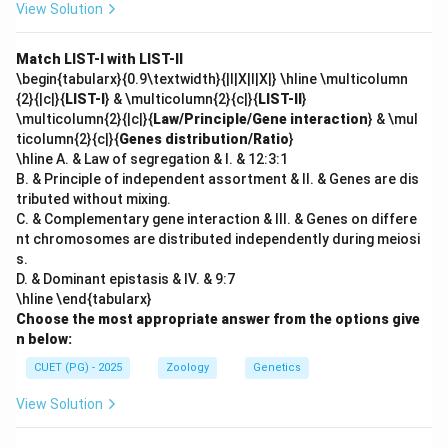
View Solution
Match LIST-I with LIST-II
\begin{tabularx}{0.9\textwidth}{|l|X|l|X|} \hline \multicolumn
{2}{|c|}{
LIST-I
} & \multicolumn{2}{c|}{
LIST-II
}
\multicolumn{2}{|c|}{
Law/Principle/Gene interaction
} & \mul
ticolumn{2}{c|}{
Genes distribution/Ratio
}
\hline A. & Law of segregation & I. & 12:3:1
B. & Principle of independent assortment & II. & Genes are dis
tributed without mixing.
C. & Complementary gene interaction & III. & Genes on differe
nt chromosomes are distributed independently during meiosi
s.
D. & Dominant epistasis & IV. & 9:7
\hline \end{tabularx}
Choose the most appropriate answer from the options give
n below:
CUET (PG) - 2025
Zoology
Genetics
View Solution