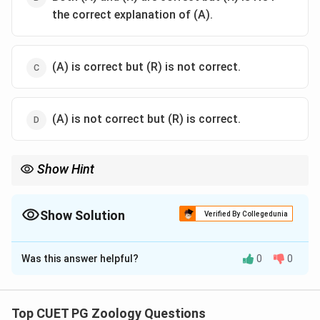
the correct explanation of (A).
(A) is correct but (R) is not correct.
(A) is not correct but (R) is correct.
Show Hint
Segregation = Making the cards (Gametes); Random Union =
Dealing the cards (Fertilisation).
Show Solution
Verified By Collegedunia
The Correct Option is
B
Was this answer helpful?
0
0
Solution and Explanation
Step 1: Concept
This refers to Mendel's Law of Segregation and the
Top CUET PG Zoology Questions