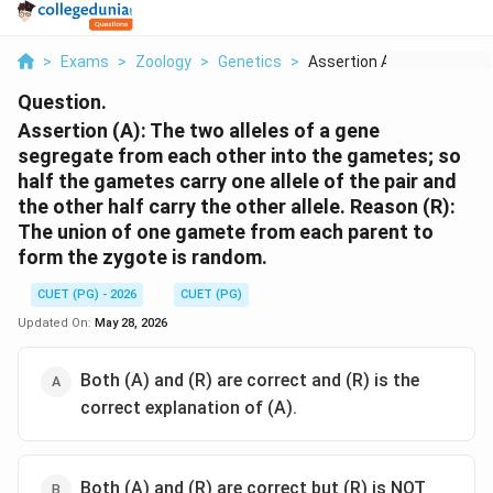
>
Exams
>
Zoology
>
Genetics
>
Assertion A The Two ...
Question.
Assertion (A): The two alleles of a gene
segregate from each other into the gametes; so
half the gametes carry one allele of the pair and
the other half carry the other allele. Reason (R):
The union of one gamete from each parent to
form the zygote is random.
CUET (PG) - 2026
CUET (PG)
Updated On:
May 28, 2026
Both (A) and (R) are correct and (R) is the
correct explanation of (A).
Both (A) and (R) are correct but (R) is NOT