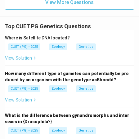
View More Questions
Top CUET PG Genetics Questions
Where is Satellite DNA located?
CUET (PG) - 2025
Zoology
Genetics
View Solution
How many different type of gametes can potentially be pro
duced by an organism with the genotype aaBbccdd?
CUET (PG) - 2025
Zoology
Genetics
View Solution
What is the difference between gynandromorphs and inter
sexes in {Drosophila
?}
CUET (PG) - 2025
Zoology
Genetics