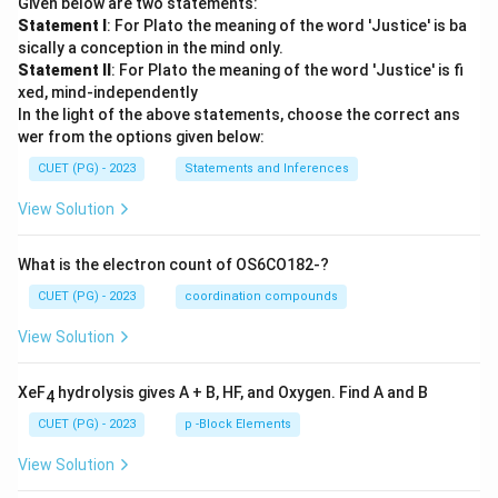
Given below are two statements:
Statement I
: For Plato the meaning of the word 'Justice' is ba
sically a conception in the mind only.
Statement II
: For Plato the meaning of the word 'Justice' is fi
xed, mind-independently
In the light of the above statements, choose the correct ans
wer from the options given below:
CUET (PG) - 2023
Statements and Inferences
View Solution
What is the electron count of OS6CO182-?
CUET (PG) - 2023
coordination compounds
View Solution
XeF
hydrolysis gives A + B, HF, and Oxygen. Find A and B
4
CUET (PG) - 2023
p -Block Elements
View Solution