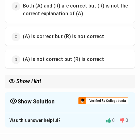
Both (A) and (R) are correct but (R) is not the
correct explanation of (A)
(A) is correct but (R) is not correct
(A) is not correct but (R) is correct
Show Hint
Logic Tip: Any curve where the product of two variables remains
constant forms a rectangular hyperbola.
Show Solution
Verified By Collegedunia
The Correct Option is
A
Was this answer helpful?
0
0
Solution and Explanation
Step 1: