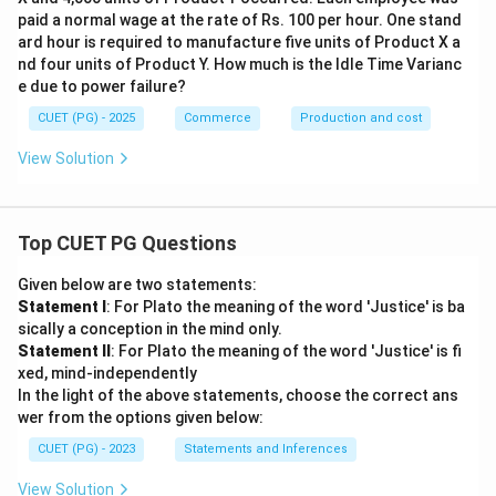
paid a normal wage at the rate of Rs. 100 per hour. One stand
ard hour is required to manufacture five units of Product X a
nd four units of Product Y. How much is the Idle Time Varianc
e due to power failure?
CUET (PG) - 2025
Commerce
Production and cost
View Solution
Top CUET PG Questions
Given below are two statements:
Statement I
: For Plato the meaning of the word 'Justice' is ba
sically a conception in the mind only.
Statement II
: For Plato the meaning of the word 'Justice' is fi
xed, mind-independently
In the light of the above statements, choose the correct ans
wer from the options given below:
CUET (PG) - 2023
Statements and Inferences
View Solution