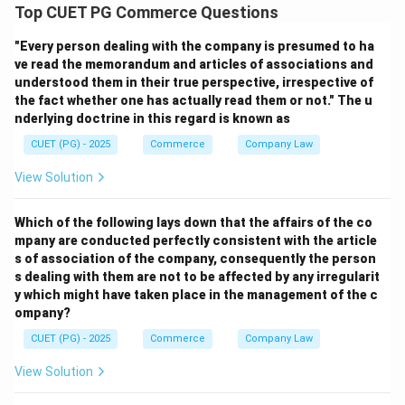
Average Fixed Cost is:
Top CUET PG Commerce Questions
AFC=\frac{TFC}{Q}
TFC
"Every person dealing with the company is presumed to ha
=
A
FC
Q
ve read the memorandum and articles of associations and
understood them in their true perspective, irrespective of
where:
the fact whether one has actually read them or not." The u
TFC
•
= Total Fixed Cost
TFC
nderlying doctrine in this regard is known as
Q
•
= Quantity of output
Q
CUET (PG) - 2025
Commerce
Company Law
View Solution
Step 2:
AFC \times Q = \frac{TFC}{Q}
TFC
×
=
×
Which of the following lays down that the affairs of the co
A
FC
Q
Q
Q
mpany are conducted perfectly consistent with the article
s of association of the company, consequently the person
=
= TFC
TFC
s dealing with them are not to be affected by any irregularit
y which might have taken place in the management of the c
Since total fixed cost remains constant, the product is
ompany?
always fixed.
CUET (PG) - 2025
Commerce
Company Law
Step 3:
View Solution
Because the product of AFC and output remains