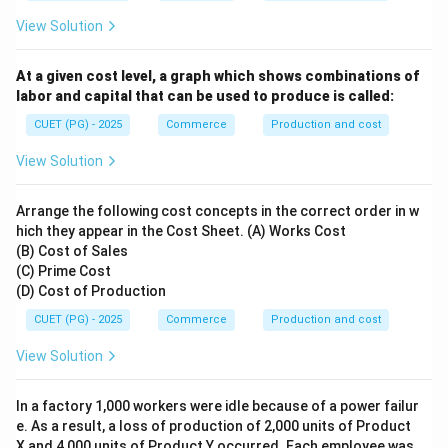
View Solution
At a given cost level, a graph which shows combinations of
labor and capital that can be used to produce is called:
CUET (PG) - 2025
Commerce
Production and cost
View Solution
Arrange the following cost concepts in the correct order in w
hich they appear in the Cost Sheet. (A) Works Cost
(B) Cost of Sales
(C) Prime Cost
(D) Cost of Production
CUET (PG) - 2025
Commerce
Production and cost
View Solution
In a factory 1,000 workers were idle because of a power failur
e. As a result, a loss of production of 2,000 units of Product
X and 4,000 units of Product Y occurred. Each employee was