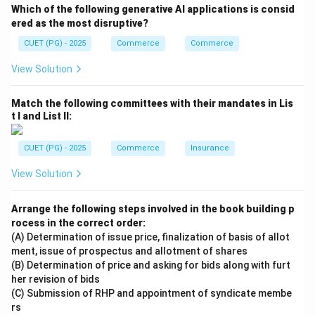
constant, the AFC curve takes the shape of a
Which of the following generative AI applications is consid
rectangular hyperbola.
ered as the most disruptive?
CUET (PG) - 2025
Commerce
Commerce
Step 4:
View Solution
Thus, both Assertion and Reason are correct and
Reason correctly explains Assertion.
Match the following committees with their mandates in Lis
t I and List II:
\boxed{\text{Option (1)}}
Option (1)
CUET (PG) - 2025
Commerce
Insurance
Download Solution in PDF
View Solution
Arrange the following steps involved in the book building p
rocess in the correct order:
(A) Determination of issue price, finalization of basis of allot
ment, issue of prospectus and allotment of shares
(B) Determination of price and asking for bids along with furt
her revision of bids
(C) Submission of RHP and appointment of syndicate membe
rs