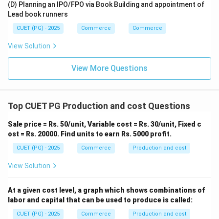
(D) Planning an IPO/FPO via Book Building and appointment of
Lead book runners
CUET (PG) - 2025
Commerce
Commerce
View Solution
View More Questions
Top CUET PG Production and cost Questions
Sale price = Rs. 50/unit, Variable cost = Rs. 30/unit, Fixed c
ost = Rs. 20000. Find units to earn Rs. 5000 profit.
CUET (PG) - 2025
Commerce
Production and cost
View Solution
At a given cost level, a graph which shows combinations of
labor and capital that can be used to produce is called:
CUET (PG) - 2025
Commerce
Production and cost