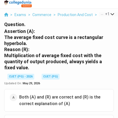
...
+
1
>
Exams
>
Commerce
>
Production And Cost
>
Assertion A
Question.
Assertion (A):
The average fixed cost curve is a rectangular
hyperbola.
Reason (R):
Multiplication of average fixed cost with the
quantity of output produced, always yields a
fixed value.
CUET (PG) - 2026
CUET (PG)
Updated On:
May 29, 2026
Both (A) and (R) are correct and (R) is the
correct explanation of (A)