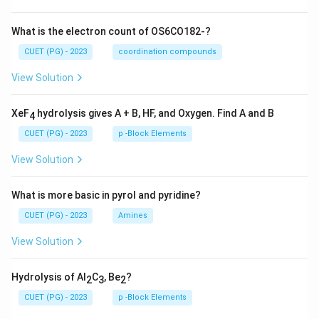
What is the electron count of OS6CO182-?
CUET (PG) - 2023
coordination compounds
View Solution
XeF
hydrolysis gives A + B, HF, and Oxygen. Find A and B
4
CUET (PG) - 2023
p -Block Elements
View Solution
What is more basic in pyrol and pyridine?
CUET (PG) - 2023
Amines
View Solution
Hydrolysis of Al
C
, Be
?
2
3
2
CUET (PG) - 2023
p -Block Elements