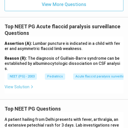
R is not correct for this presentation. Option (c) fails
View More Questions
because R is a true statement about GBS. Option (d)
fails because A is true, lumbar puncture is indeed
indicated to work up this child.
Top NEET PG Acute flaccid paralysis surveillance
Questions
Final Answer:
Assertion (A):
Both A and R are true but R is NOT the correct
Lumbar puncture is indicated in a child with fev
er and asymmetric flaccid limb weakness.
explanation of A.
Reason (R):
The diagnosis of Guillain-Barre syndrome can be
established by albuminocytologic dissociation on CSF analysi
Download Solution in PDF
s.
NEET (PG) - 2003
Pediatrics
Acute flaccid paralysis surveillan
View Solution
Top NEET PG Questions
A patient hailing from Delhi presents with fever, arthralgia, an
d extensive petechial rash for 3 days. Lab investigations reve