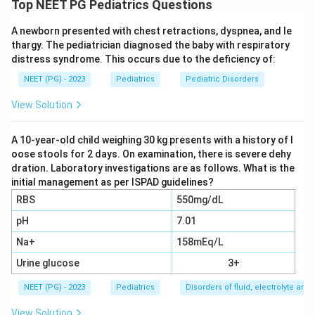
Top NEET PG Pediatrics Questions
(floppy) weakness that is asymmetric, meaning it
A newborn presented with chest retractions, dyspnea, and le
affects one side or one limb more than the other,
thargy. The pediatrician diagnosed the baby with respiratory
needs urgent evaluation to tell apart the causes of
distress syndrome. This occurs due to the deficiency of:
acute flaccid paralysis. Lumbar puncture, to look at the
NEET (PG) - 2023
Pediatrics
Pediatric Disorders
cerebrospinal fluid (CSF), is a key part of that
evaluation, since different causes leave different CSF
View Solution
patterns. So the assertion, that lumbar puncture is
indicated here, is true.
A 10-year-old child weighing 30 kg presents with a history of l
oose stools for 2 days. On examination, there is severe dehy
dration. Laboratory investigations are as follows. What is the
Step 2: Understand the reason.
initial management as per ISPAD guidelines?
Guillain-Barre syndrome (GBS) is an immune-mediated
RBS
550mg/dL
nerve disorder that classically causes symmetric,
pH
7.01
ascending flaccid weakness, usually without fever. Its
Na+
158mEq/L
CSF shows albuminocytologic dissociation, meaning
the protein level is raised while the white cell count
Urine glucose
3+
stays normal or only mildly raised. As a stand-alone
NEET (PG) - 2023
Pediatrics
Disorders of fluid, electrolyte an
fact about how GBS is diagnosed, this statement is
View Solution