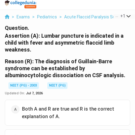
...
+
1
>
Exams
>
Pediatrics
>
Acute Flaccid Paralysis Surveillance
Question.
Assertion (A):
Lumbar puncture is indicated in a
child with fever and asymmetric flaccid limb
weakness.
Reason (R):
The diagnosis of Guillain-Barre
syndrome can be established by
albuminocytologic dissociation on CSF analysis.
NEET (PG) - 2003
NEET (PG)
Updated On:
Jul 7, 2026
Both A and R are true and R is the correct
explanation of A.