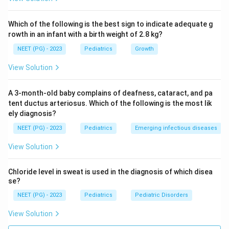
true.
Which of the following is the best sign to indicate adequate g
Step 3: Check if the reason explains the assertion.
rowth in an infant with a birth weight of 2.8 kg?
The child described here has fever and asymmetric
NEET (PG) - 2023
Pediatrics
Growth
weakness, which points more toward acute paralytic
poliomyelitis than toward GBS, since polio typically
View Solution
causes fever with asymmetric weakness and a CSF
pattern of raised cells (pleocytosis) rather than
A 3-month-old baby complains of deafness, cataract, and pa
albuminocytologic dissociation. The lumbar puncture is
tent ductus arteriosus. Which of the following is the most lik
ely diagnosis?
done in this case to help separate polio from other
causes of flaccid paralysis, not specifically because
NEET (PG) - 2023
Pediatrics
Emerging infectious diseases
the child is thought to have GBS. So while R is a true
View Solution
fact about GBS diagnosis, it is not the reason the
lumbar puncture is being done in this particular, febrile
Chloride level in sweat is used in the diagnosis of which disea
and asymmetric, presentation.
se?
NEET (PG) - 2023
Pediatrics
Pediatric Disorders
Step 4: Rule out the other options.
View Solution
Option (a) fails because the connection between A and