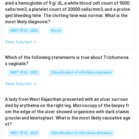
aled a hemoglobin of 9 g/ dL, a white blood cell count of 9000
cells/mm3, a platelet count of 20000 cells/mm3, and a prolon
ged bleeding time. The clotting time was normal. What is the
most likely diagnosis?
NEET (PG) - 2023
Blood
View Solution
Which of the following statements is true about Trichomona
s vaginalis?
NEET (PG) - 2023
Classification of infectious diseases
View Solution
A lady from West Rajasthan presented with an ulcer surroun
ded by erythema on the right leg. Microscopy of the biopsy fr
om the edge of the ulcer showed organisms with dark stainin
g nuclei and kinetoplast. What is the most likely causative age
nt?
NEET (PG) - 2023
Classification of infectious diseases