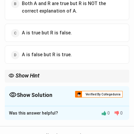
Both A and R are true but R is NOT the
correct explanation of A.
A is true but R is false.
A is false but R is true.
Show Hint
Compare the classic pattern of polio with the classic pattern of
Guillain-Barre syndrome.
Show Solution
Verified By Collegedunia
The Correct Option is
B
Was this answer helpful?
0
0
Solution and Explanation
Step 1: Understand the assertion.
A child presenting with fever and sudden flaccid