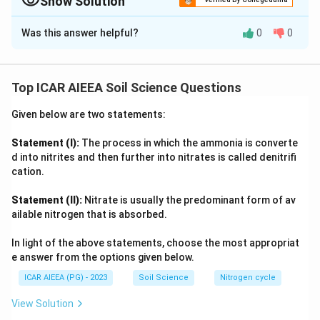
Show Solution
weathering. Organic matter can also influence ZPC
Approach Solution -
2
Was this answer helpful?
0
0
through surface interactions, justifying both
Variable-charge surface reasoning:
Iron and aluminium
statements.
oxides are variable-charge minerals whose surface charge
depends on the protonation state of surface hydroxyl
Top ICAR AIEEA Soil Science Questions
Download Solution in PDF
groups, and they carry a comparatively high point of zero
charge, typically in the pH 8 to 9 range.
Given below are two statements:
As weathering intensifies, primary silicate minerals break
down and sesquioxides of Fe and Al accumulate relative to
Statement (I):
The process in which the ammonia is converte
permanent-charge clay minerals, so the soil's overall zero
d into nitrites and then further into nitrates is called denitrifi
point of charge shifts upward toward that high oxide value,
cation.
supporting the assertion.
Statement (II):
Nitrate is usually the predominant form of av
Organic matter also carries functional groups such as
ailable nitrogen that is absorbed.
carboxyl, phenolic, and hydroxyl groups that interact with
and coat these oxide surfaces, and in oxide-rich, weathered
In light of the above statements, choose the most appropriat
soils this surface interaction is described as reinforcing the
e answer from the options given below.
same upward shift in the zero point of charge, aligning with
ICAR AIEEA (PG) - 2023
Soil Science
Nitrogen cycle
the reason given.
With both effects tied to the oxide-surface-charge
View Solution
mechanism, both statements are true and connected.