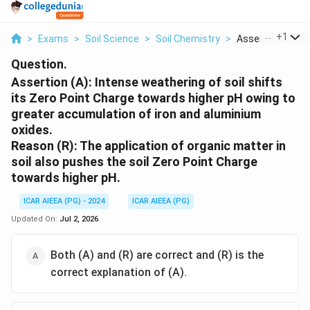
...
+
1
>
Exams
>
Soil Science
>
Soil Chemistry
>
Assertion A Inten
Question.
Assertion (A): Intense weathering of soil shifts
its Zero Point Charge towards higher pH owing to
greater accumulation of iron and aluminium
oxides.
Reason (R): The application of organic matter in
soil also pushes the soil Zero Point Charge
towards higher pH.
ICAR AIEEA (PG) - 2024
ICAR AIEEA (PG)
Updated On:
Jul 2, 2026
Both (A) and (R) are correct and (R) is the
correct explanation of (A).