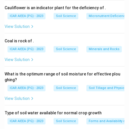
Cauliflower is an indicator plant for the deficiency of
.
ICAR AIEEA (PG) - 2023
Soil Science
Micronutrient Deficienc
View Solution
Coal is rock of
.
ICAR AIEEA (PG) - 2023
Soil Science
Minerals and Rocks
View Solution
What is the optimum range of soil moisture for effective plou
ghing?
ICAR AIEEA (PG) - 2023
Soil Science
Soil Tillage and Physical 
View Solution
Type of soil water available for normal crop growth
ICAR AIEEA (PG) - 2023
Soil Science
Forms and Availability of 