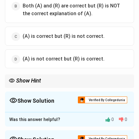
Both (A) and (R) are correct but (R) is NOT
the correct explanation of (A).
(A) is correct but (R) is not correct.
(A) is not correct but (R) is correct.
Show Hint
Zero Point Charge shifts reflect soil chemical changes; organic
matter and metal oxides are both influential factors.
Show Solution
Verified By Collegedunia
The Correct Option is
A
Was this answer helpful?
0
0
Approach Solution - 1
Zero Point Charge (ZPC) increases with accumulation
of sesquioxides like Fe and Al due to intense
Verified By Collegedunia