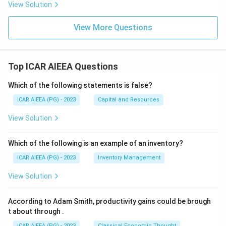
View Solution
View More Questions
Top ICAR AIEEA Questions
Which of the following statements is false?
ICAR AIEEA (PG) - 2023
Capital and Resources
View Solution
Which of the following is an example of an inventory?
ICAR AIEEA (PG) - 2023
Inventory Management
View Solution
According to Adam Smith, productivity gains could be brough
t about through
.
ICAR AIEEA (PG) - 2023
Classical Economic Thought