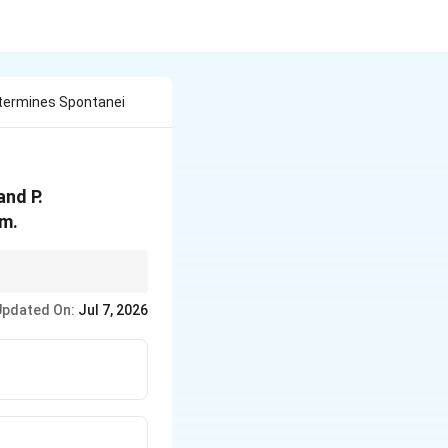
etermines Spontanei
and P.
um.
Updated On:
Jul 7, 2026