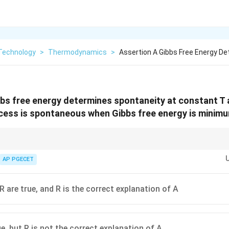
Technology
>
Thermodynamics
>
Assertion A Gibbs Free Energy D
bbs free energy determines spontaneity at constant T 
cess is spontaneous when Gibbs free energy is minim
:
G
Gibbs Free Energy (
) is minimized.
AP PGECET
G
htarrow
A
Helmholtz Free Energy (
) is minimized.
A
htarrow
htarrow
S
tropy (
) is maximized.
S
R are true, and R is the correct explanation of A
e, but R is not the correct explanation of A