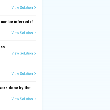
View Solution
P
(
) is defined as:
P
can be inferred if
View Solution
ess.
 equilibrium state.
View Solution
View Solution
 This statement is
y change of the
T
P
nt
and
.
T
P
work done by the
View Solution
statement is also
e energy, which