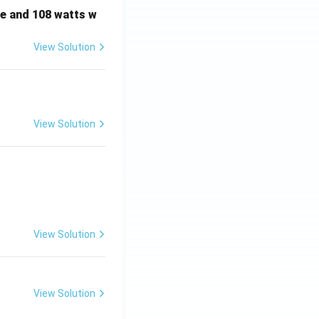
e and 108 watts w
View Solution
View Solution
View Solution
View Solution