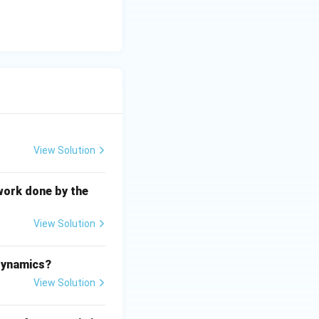
es not explain
ontaneity.
d from the
on, not the
View Solution
t the correct
work done by the
View Solution
.
odynamics?
View Solution