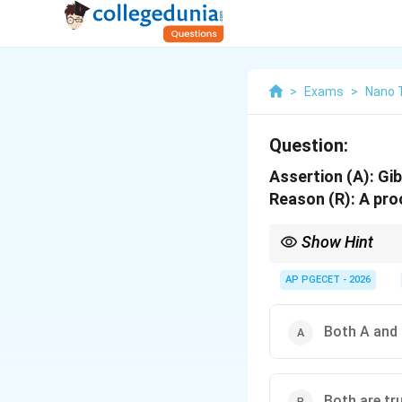
>
Exams
>
Nano 
Question:
Assertion (A): Gi
Reason (R): A pro
Show Hint
Remember the criteria
T
P
- Constant
and
⇒
AP PGECET - 2026
T
P
\Rig
T
V
- Constant
and
⇒
T
V
\Rig
\Rig
- Isolated System
⇒
En
Both A and 
Both are tru