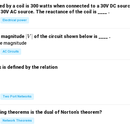
 by a coil is 300 watts when connected to a 30V DC sourc
30V AC source. The reactance of the coil is ____ .
Electrical power
|
∣
∣
e magnitude
of the circuit shown below is ____ .
V
V
|
AC Circuits
is defined by the relation
:
Two Port Networks
wing theorems is the dual of Norton’s theorem?
Network Theorems