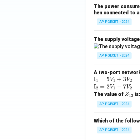
The power consumed
hen connected to a 
AP PGECET - 2024
The supply voltag
AP PGECET - 2024
A two-port network 
\te
I
=
5
+
3
V
V
1
1
2
xt
\te
I
=
2
−
7
V
V
2
1
2
{I}
xt
Z
The value of
is
Z
12
_1
{I}
_
AP PGECET - 2024
=
_2
{1
5V
=
2}
Which of the follo
_1
2V
+
_1
AP PGECET - 2024
3V
- 7