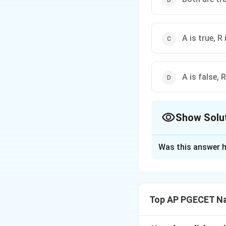
A is true, R 
A is false, R
Show Solu
The Correct Opt
Was this answer h
Solution and E
Step 1: Understa
This question cons
Top AP PGECET Na
thermodynamic spo
We need to evaluat