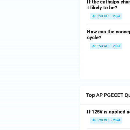
If the enthalpy cha
t likely to be?
AP PGECET - 2024
How can the concep
cycle?
AP PGECET - 2024
Top AP PGECET Q
If 125V is applied 
AP PGECET - 2024