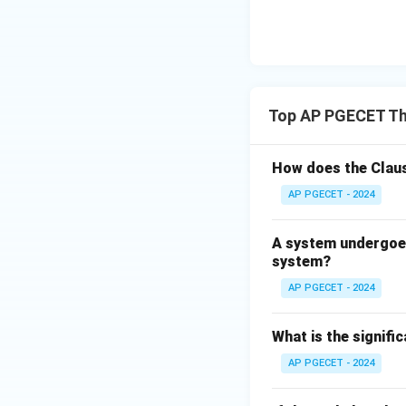
represents the th
• Connection betw
*why* the Gibbs f
Top AP PGECET T
• The determinati
Second Law of The
How does the Claus
• The minimizatio
AP PGECET - 2024
underlying explana
explanation of A.
A system undergoes
system?
Step 4: Final Ans
AP PGECET - 2024
Both A and R are t
What is the signif
Download Solutio
AP PGECET - 2024