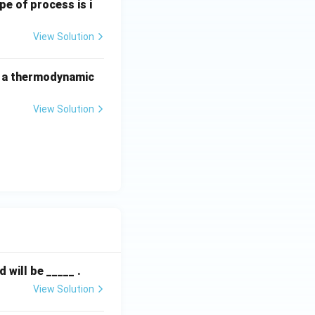
pe of process is i
View Solution
f a thermodynamic
View Solution
will be _____ .
View Solution