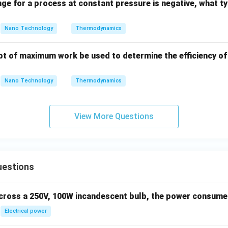
nge for a process at constant pressure is negative, what ty
Nano Technology
Thermodynamics
t of maximum work be used to determine the efficiency o
Nano Technology
Thermodynamics
View More Questions
uestions
across a 250V, 100W incandescent bulb, the power consumed 
Electrical power