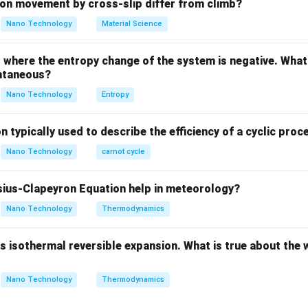
explanatory link between them.
on movement by cross-slip differ from climb?
Nano Technology
Material Science
ula or Approach:
dG
T
bs free energy (
) at constant temperature (
) and pressure 
d
G
T
where the entropy change of the system is negative. What 
ntaneous?
=
dG_{T,P} = dH - T dS
−
d
G
d
H
T
d
S
,
T
P
Nano Technology
Entropy
hermodynamic criteria are:
dG_{T,P}
<
0
s process:
.
d
G
,
T
P
n typically used to describe the efficiency of a cyclic proc
< 0
_{T,P}
=
0
, meaning the Gibbs free energy is minimized at a stable
,
T
P
Nano Technology
carnot cycle
0
Explanation:
ius-Clapeyron Equation help in meteorology?
T
P
"Gibbs free energy determines spontaneity at constant
and
."
Nano Technology
Thermodynamics
T
P
function was specifically designed to evaluate the total entrop
+ surroundings) using only the system's properties under consta
 isothermal reversible expansion. What is true about the 
rocess is spontaneous when Gibbs free energy is minimum." This 
Nano Technology
Thermodynamics
turally progresses spontaneously toward a state of minimum fre