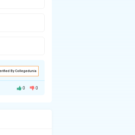
erified By Collegedunia
0
0
nergy criterion for
 is a direct