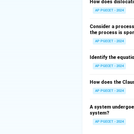
cause-and-effect 
How does dislocati
AP PGECET - 2024
Step 2: Key Form
The change in Gib
Consider a process 
the process is spo
AP PGECET - 2024
The fundamental t
For a spontaneou
Identify the equatio
dG
At equilibrium:
d
G
AP PGECET - 2024
= 
Step 3: Detailed 
How does the Claus
• Assertion (A): 
AP PGECET - 2024
true because the 
universe (system 
A system undergoes
system?
• Reason (R): "A p
AP PGECET - 2024
true. A system na