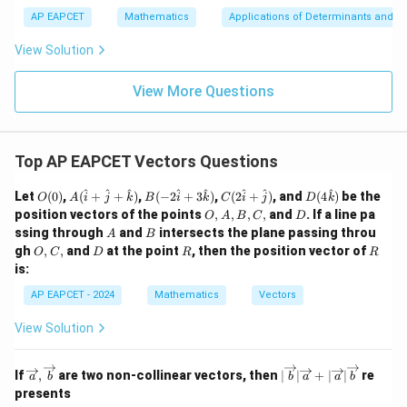
a
\m
3
+
bd
\n
u
y
AP EAPCET
Mathematics
Applications of Determinants and M
|y
a=
eq
\n
+
|
8,
8,
eq
5
View Solution
+
\m
\m
15
z
|z|
u=
u
=
=
15
\in
9
View More Questions
1
R
Top AP EAPCET Vectors Questions
O
A
B(-
C(2
D(4
^
^
^
^
^
^
^
^
Let
(
0
)
,
(
+
+
)
,
(
−
2
+
3
)
,
(
2
+
)
, and
(
4
)
be the
O
A
i
j
k
B
i
k
C
i
j
D
k
(0)
(\h
2\h
\ha
\ha
O,
D
position vectors of the points
,
,
,
,
and
. If a line pa
O
A
B
C
D
at
at
t{i}
t
A,
A
B
ssing through
and
intersects the plane passing throu
A
B
{i}
{i}
+
{k})
B,
O,
D
R
R
gh
,
,
and
+
at the point
+ 3
, then the position vector of
\ha
O
C
D
R
R
C,
C,
\ha
\ha
t
is:
t{j}
t
{j})
+
{k})
AP EAPCET - 2024
Mathematics
Vectors
\ha
t
View Solution
{k})
\ov
|\o
If
,
are two non-collinear vectors, then
∣
∣
+
∣
∣
re
a
b
b
a
a
b
erri
ver
presents
ght
rig