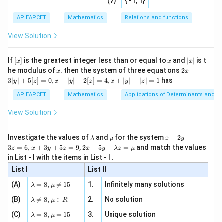
-
2
(V)
{ -1, 1}
[R
\co
ne
ac
[x]
|}
s^
d}
{1}
| ,
{x
{3}
\rig
AP EAPCET
Mathematics
Relations and functions
{2
x
+
\fr
ht\}
-
\i
2}
ac
View Solution
\si
n
, x
{x}
n 3
[R
\n
{2}
x}
e -
[x]
x
|
If
[
]
is the greatest integer less than or equal to
and
∣
∣
is t
x
x
x
, x
2
x
x
2x
he modulus of
\in
. then the system of three equations
2
+
x
x
|
+
[R
3∣
∣
+
5
[
]
=
0
,
+
∣
∣
−
2
[
]
=
4
,
+
∣
∣
+
∣
∣
=
1
has
y
z
x
y
z
x
y
z
3
|
AP EAPCET
Mathematics
Applications of Determinants and M
y
|
View Solution
+
5
[z]
\l
\m
x
Investigate the values of
and
for the system
+
2
+
λ
μ
x
y
=
a
u
+
2 x
3
=
6
,
+
3
+
5
=
9
,
2
+
5
+
=
and match the values
0,
z
x
y
z
x
y
λ
z
μ
m
2
+5
x
in List - I with the items in List - II.
b
y
y+
+
d
+
List I
\la
List II
|y
a
3
m
| -
\la
z
(A)
=
8
,

=
15
1.
Infinitely many solutions
bd
λ
μ
2
m
=
a z
[z]
\la
(B)
bd

=
8
,
∈
2.
No solution
6,
λ
μ
R
=
=
m
a=
x
\m
4,
\la
(C)
bd
=
8
,
=
15
3.
Unique solution
8,
+
λ
μ
u
x
m