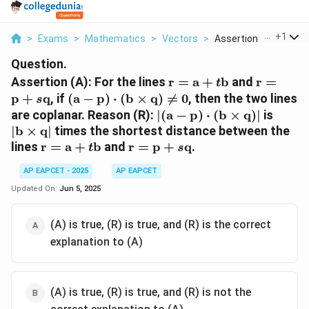
...
+
1
>
Exams
>
Mathematics
>
Vectors
>
Assertion A For The ..
Question.
\mathbf{r}
\mathbf
Assertion (A): For the lines
r
=
a
+
b
and
r
=
t
=
=
(\mathbf{a}
p
+
q
, if
(
a
−
p
)
⋅
(
b
×
q
)

=
0
, then the two lines
s
\mathbf{a}
\mathbf
-
|(\mathbf{a}
|\mat
are coplanar. Reason (R):
∣
(
a
−
p
)
⋅
(
b
×
q
)
∣
is
+ t
+ s
\mathbf{p})
-
\time
∣
b
×
q
∣
times the shortest distance between the
\mathbf{b}
\mathbf
\cdot
\mathbf{p})
\math
\mathbf{r}
\mathbf{r}
lines
r
=
a
+
b
and
r
=
p
+
q
.
t
s
(\mathbf{b}
\cdot
=
=
\times
(\mathbf{b}
AP EAPCET - 2025
AP EAPCET
\mathbf{a}
\mathbf{p}
\mathbf{q})
\times
+ t
+ s
Updated On:
Jun 5, 2025
\neq 0
\mathbf{q})|
\mathbf{b}
\mathbf{q}
(A) is true, (R) is true, and (R) is the correct
explanation to (A)
(A) is true, (R) is true, and (R) is not the