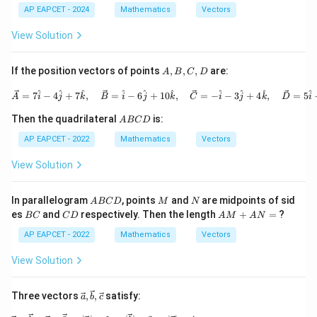
arro
hta
AP EAPCET - 2024
Mathematics
Vectors
w
rro
{a},
w
View Solution
\ov
{b}
erri
| \o
ght
ver
A,
If the position vectors of points
,
,
,
are:
A
B
C
D
arro
rig
B,
w
hta
C,
\vec{A} = 7\hat{i} - 4\hat{j}
^
^
^
^
^
^
^
^
^
^
=
7
−
4
+
7
,
=
−
6
+
10
,
=
−
−
3
+
4
,
=
5
{b}
rro
A
i
j
k
B
i
j
k
C
i
j
k
D
i
D
w
A
{a}
Then the quadrilateral
is:
A
BC
D
B
+ |
C
AP EAPCET - 2022
Mathematics
Vectors
\ov
D
erri
ght
View Solution
arr
ow
{a}
A
M
N
In parallelogram
, points
and
are midpoints of sid
A
BC
D
M
N
| \o
B
B
C
A
es
and
respectively. Then the length
+
=
?
BC
C
D
A
M
A
N
ver
C
C
D
M
rig
D
+
AP EAPCET - 2022
Mathematics
Vectors
hta
A
rro
N
View Solution
w
=
{b}
\vec
Three vectors
,
,
satisfy:
a
b
c
{a},
\vec