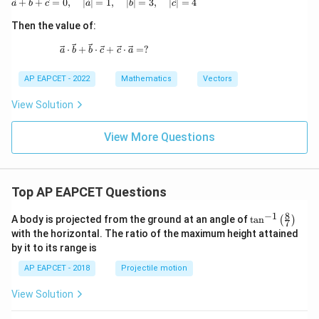
\vec{a} + \vec{b} + \vec{c} = \vec{0},\quad |\
+
+
=
0
,
∣
∣
=
1
,
∣
∣
=
3
,
∣
∣
=
4
a
b
c
a
b
c
{b},
\vec
Then the value of:
{c}
\vec{a} \cdot \vec{b} + \vec{b} \cdot \vec{c} 
⋅
+
⋅
+
⋅
=
?
a
b
b
c
c
a
AP EAPCET - 2022
Mathematics
Vectors
View Solution
View More Questions
Top AP EAPCET Questions
8
−
1
\ta
A body is projected from the ground at an angle of
t
a
n
(
)
7
n^
with the horizontal. The ratio of the maximum height attained
{-
by it to its range is
1}
\lef
AP EAPCET - 2018
Projectile motion
t(
\fr
View Solution
ac
{8}