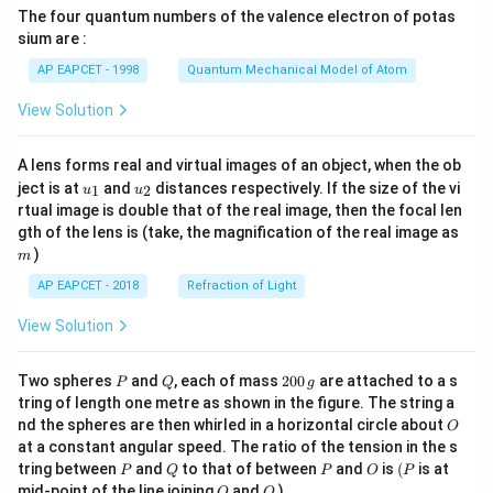
{7}
The four quantum numbers of the valence electron of potas
\ri
gh
sium are :
t)
AP EAPCET - 1998
Quantum Mechanical Model of Atom
View Solution
A lens forms real and virtual images of an object, when the ob
u_
u_
ject is at
and
distances respectively. If the size of the vi
1
2
u
u
{1}
{2}
rtual image is double that of the real image, then the focal len
m
gth of the lens is (take, the magnification of the real image as
)
m
AP EAPCET - 2018
Refraction of Light
View Solution
P
Q
2
Two spheres
and
, each of mass
200
are attached to a s
P
Q
g
0
tring of length one metre as shown in the figure. The string a
0
O
nd the spheres are then whirled in a horizontal circle about
O
\,
at a constant angular speed. The ratio of the tension in the s
g
P
Q
P
O
(P
tring between
and
to that of between
and
is
(
is at
P
Q
P
O
P
O
Q
mid-point of the line joining
and
)
O
Q