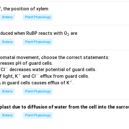
f, the position of xylem
Botany
Plant Physiology
_
duced when RuBP reacts with O
are
2
2
Botany
Plant Physiology
stomatal movement, choose the correct statements:
ncreases pH of guard cells.
−
^
 Cl
decreases water potential of guard cells.
+
−
-
^
^
f light, K
and Cl
efflux from guard cells.
+
+
-
^
 in guard cells causes efflux of K
.
+
Botany
Plant Physiology
last due to diffusion of water from the cell into the surr
Botany
Plant Physiology