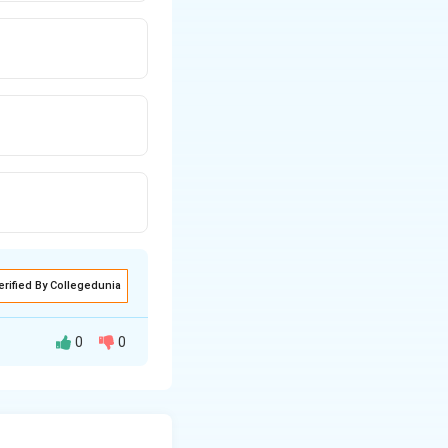
erified By Collegedunia
0
0
during water stress