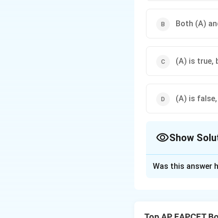
Both (A) and
(A) is true, 
(A) is false,
Show Solu
The Correct Opt
Was this answer h
Solution and E
Step 1: Analyze 
In grasses, bullifo
Top AP EAPCET Bo