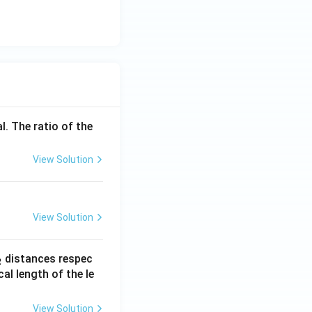
l. The ratio of the
View Solution
View Solution
_
distances respec
2
2}
cal length of the le
View Solution