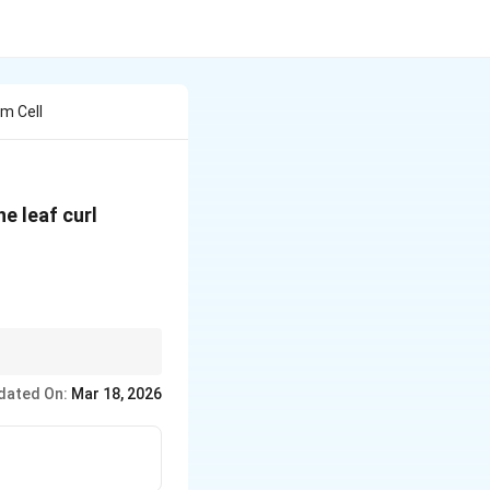
m Cell
e leaf curl
n logically explains
dated On:
Mar 18, 2026