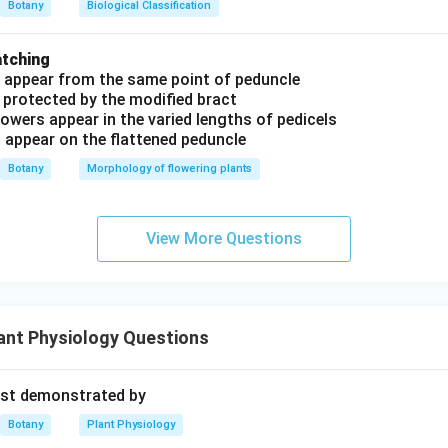
Botany
Biological Classification
atching
s appear from the same point of peduncle
 protected by the modified bract
owers appear in the varied lengths of pedicels
s appear on the flattened peduncle
Botany
Morphology of flowering plants
View More Questions
ant Physiology Questions
rst demonstrated by
Botany
Plant Physiology