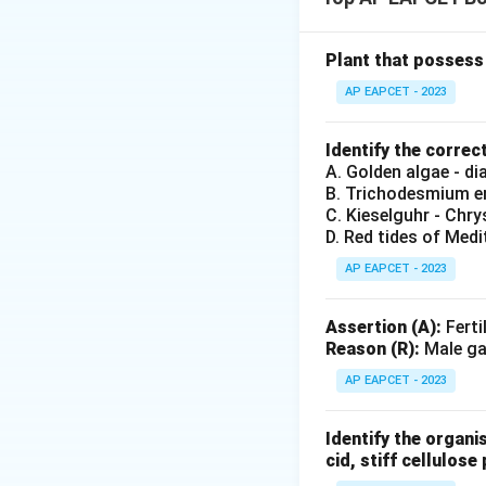
to reduce transpir
Bulliform cells ar
causing leaf rolli
Plant that possess 
The Reason correct
AP EAPCET - 2023
contributes to the
Identify the correc
Download Solutio
A. Golden algae - d
B. Trichodesmium er
C. Kieselguhr - Chr
D. Red tides of Medi
AP EAPCET - 2023
Assertion (A):
Ferti
Reason (R):
Male gam
AP EAPCET - 2023
Identify the organi
cid, stiff cellulose 