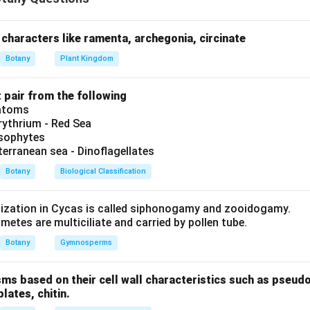
ation. Hence, Assertion is correct.
Step 2: Analyze Reason (R)
e indeed large, empty, and colourless cells which enables them to
ng. Hence, Reason is also correct.
Step 3: Examine the explanati
characters like ramenta, archegonia, circinate
ly explains the Assertion, as the structural nature of bulliform 
Botany
Plant Kingdom
ir water-saving function.
t pair from the following
n in PDF
iatoms
ythrium - Red Sea
ysophytes
terranean sea - Dinoflagellates
Botany
Biological Classification
lization in Cycas is called siphonogamy and zooidogamy.
etes are multiciliate and carried by pollen tube.
Botany
Gymnosperms
sms based on their cell wall characteristics such as pseud
plates, chitin.