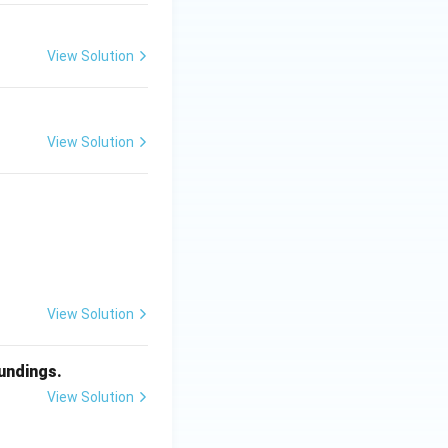
View Solution
View Solution
View Solution
oundings.
View Solution