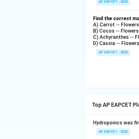
AP EAPCET - 2023
Find the correct m
A) Carrot -- Flower
B) Cocos -- Flowers
C) Achyranthes -- Fl
D) Cassia -- Flower
AP EAPCET - 2023
Top AP EAPCET Pl
Hydroponics was fi
AP EAPCET - 2023