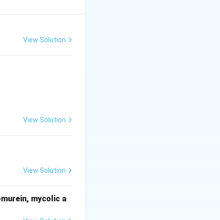
 collapse easily,
on relationship
cells directly
View Solution
View Solution
View Solution
omurein, mycolic a