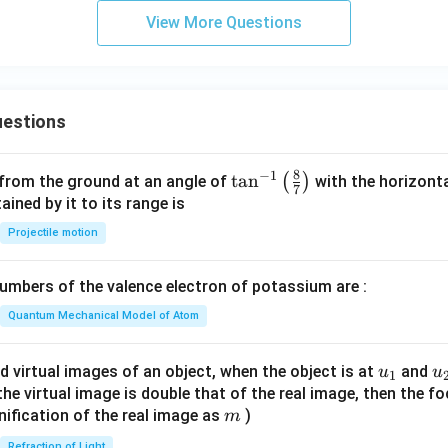
View More Questions
estions
8
−
1
\ta
t
a
n
(
)
 from the ground at an angle of
with the horizonta
7
n^
ned by it to its range is
{-
Projectile motion
1}
\lef
mbers of the valence electron of potassium are :
t(
\fr
Quantum Mechanical Model of Atom
ac
{8}
u_
u
d virtual images of an object, when the object is at
and
u
u
1
{7}
{1}
{
f the virtual image is double that of the real image, then the fo
\ri
m
nification of the real image as
)
m
gh
Refraction of Light