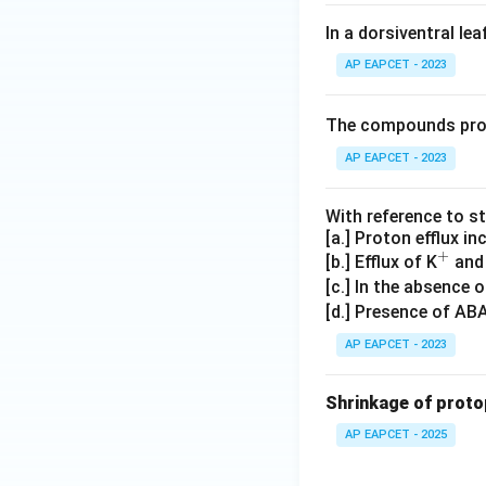
In a dorsiventral lea
AP EAPCET - 2023
The compounds pro
AP EAPCET - 2023
With reference to 
[a.] Proton efflux i
+
^
[b.] Efflux of K
and
+
[c.] In the absence o
[d.] Presence of ABA
AP EAPCET - 2023
Shrinkage of protop
AP EAPCET - 2025