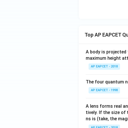
Top AP EAPCET Qu
A body is projected
maximum height attai
AP EAPCET - 2018
The four quantum nu
AP EAPCET - 1998
A lens forms real an
tively. If the size o
ns is (take, the mag
AP EAPCET - 2018