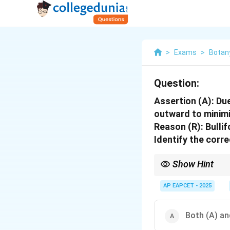
>
Exams
>
Botan
Question:
Assertion (A):
Due
outward to minimi
Reason (R):
Bullif
Identify the corre
Show Hint
In assertion-reason qu
the assertion.
AP EAPCET - 2025
Both (A) and