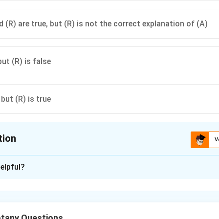
 (R) are true, but (R) is not the correct explanation of (A)
but (R) is false
 but (R) is true
tion
V
ion is
A
elpful?
xplanation
Assertion (A)
rm cells are specialized epidermal cells that help in leaf rolling 
tany Questions