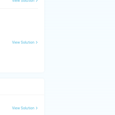
View Solution
View Solution
View Solution