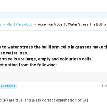
y
>
Plant Physiology
>
Assertion A Due To Water Stress The Bullifor
 to water stress the bulliform cells in grasses make th
se water loss.
orm cells are large, empty and colourless cells.
ct option from the following:
estions, first check both statements independently, then verify if the reaso
Up
AP EAPCET
 (R) are true, and (R) is correct explanation of (A)