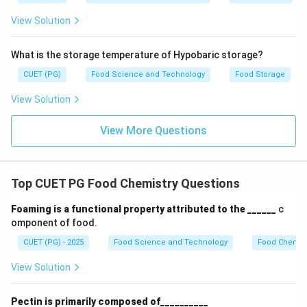
solvent. Reason (R): The hydrophobic groups are
View Solution
generally located inside protein molecules, during
denaturation, these molecules get exposed onto
What is the storage temperature of Hypobaric storage?
molecule surface, which decreases the solubility. -
CUET (PG)
Food Science and Technology
Food Storage
This reason is also correct as it explains why
denatured proteins become less soluble. When the
View Solution
hydrophobic regions are exposed to the solvent, they
interact unfavorably with water, leading to decreased
View More Questions
solubility.
Step 4: Conclusion
Top CUET PG Food Chemistry Questions
Both the assertion and the reason are correct, and the
Foaming is a functional property attributed to the ______
c
reason accurately explains the assertion.
Final
omponent of food.
Answer:
(A)
CUET (PG) - 2025
Food Science and Technology
Food Chemist
Download Solution in PDF
View Solution
Pectin is primarily composed of__________