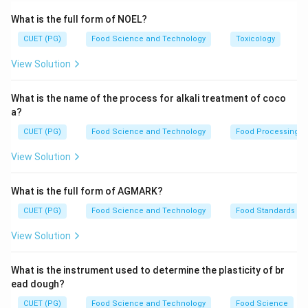
exposure to certain physical or chemical factors. This
What is the full form of NOEL?
structural change can affect the protein's function,
CUET (PG)
Food Science and Technology
Toxicology
solubility, and other properties.
View Solution
Step 2: Meaning
Solubility is the ability of a substance (solute) to
What is the name of the process for alkali treatment of coco
dissolve in a solvent to form a homogeneous solution.
a?
In proteins, this means their capacity to remain
CUET (PG)
Food Science and Technology
Food Processing
dispersed in water or another medium without
View Solution
aggregating or precipitating out.
What is the full form of AGMARK?
Step 3: Analysis
CUET (PG)
Food Science and Technology
Food Standards
Assertion (A): Denatured protein have decreased
solubility. - This statement is correct because
View Solution
denaturation disrupts the hydrogen bonds and other
interactions that maintain a protein's native structure.
What is the instrument used to determine the plasticity of br
Without these stabilizing forces, the hydrophobic
ead dough?
regions of the protein are more exposed to the
CUET (PG)
Food Science and Technology
Food Science