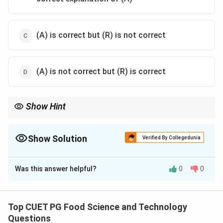
(A) is correct but (R) is not correct
(A) is not correct but (R) is correct
Show Hint
Understanding the relationship between protein structure and
its properties like solubility is crucial in biochemistry.
Denaturation affects a protein's ability to interact with its
Show Solution
Verified By Collegedunia
environment, impacting various biological processes.
The Correct Option is
A
Was this answer helpful?
0
0
Solution and Explanation
Step 1: Concept
Denaturation refers to the process where proteins
Top CUET PG Food Science and Technology
lose their native three-dimensional structure due to
Questions