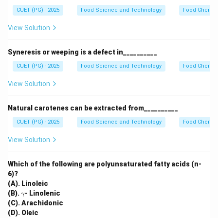
CUET (PG) - 2025
Food Science and Technology
Food Chemist
View Solution
Syneresis or weeping is a defect in__________
CUET (PG) - 2025
Food Science and Technology
Food Chemist
View Solution
Natural carotenes can be extracted from__________
CUET (PG) - 2025
Food Science and Technology
Food Chemist
View Solution
Which of the following are polyunsaturated fatty acids (n-
6)?
(A). Linoleic
\g
(B).
- Linolenic
γ
a
(C). Arachidonic
m
(D). Oleic
m