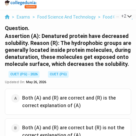
...
+
2
>
Exams
>
Food Science And Technology
>
Food Chemistry
Question.
Assertion (A): Denatured protein have decreased
solubility. Reason (R): The hydrophobic groups are
generally located inside protein molecules, during
denaturation, these molecules get exposed onto
molecule surface, which decreases the solubility.
CUET (PG) - 2026
CUET (PG)
Updated On:
May 26, 2026
Both (A) and (R) are correct and (R) is the
correct explanation of (A)
Both (A) and (R) are correct but (R) is not the
correct explanation of (A)