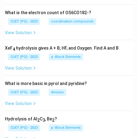
What is the electron count of OS6CO182-?
CUET (PG) - 2023
coordination compounds
View Solution
XeF
hydrolysis gives A + B, HF, and Oxygen. Find A and B
4
CUET (PG) - 2023
p -Block Elements
View Solution
What is more basic in pyrol and pyridine?
CUET (PG) - 2023
Amines
View Solution
Hydrolysis of Al
C
, Be
?
2
3
2
CUET (PG) - 2023
p -Block Elements