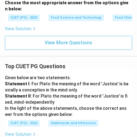
Choose the most appropriate answer from the options give
a
n below:
CUET (PG) - 2025
Food Science and Technology
Food Chemist
View Solution
View More Questions
Top CUET PG Questions
Given below are two statements:
Statement I
: For Plato the meaning of the word 'Justice' is ba
sically a conception in the mind only.
Statement II
: For Plato the meaning of the word 'Justice' is fi
xed, mind-independently
In the light of the above statements, choose the correct ans
wer from the options given below:
CUET (PG) - 2023
Statements and Inferences
View Solution