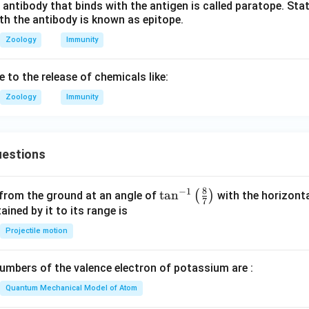
 antibody that binds with the antigen is called paratope. Stat
th the antibody is known as epitope.
Zoology
Immunity
e to the release of chemicals like:
Zoology
Immunity
estions
8
−
1
\ta
t
a
n
(
)
 from the ground at an angle of
with the horizonta
7
n^
ned by it to its range is
{-
Projectile motion
1}
\lef
mbers of the valence electron of potassium are :
t(
\fr
Quantum Mechanical Model of Atom
ac