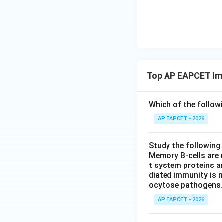
Top AP EAPCET Im
Which of the follow
AP EAPCET - 2026
Study the following
Memory B-cells are 
t system proteins ar
diated immunity is m
ocytose pathogens
AP EAPCET - 2026