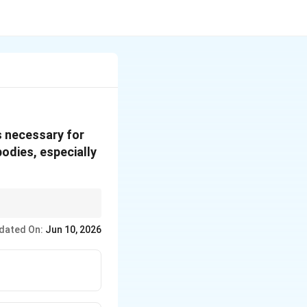
is necessary for
bodies, especially
dated On:
Jun 10, 2026