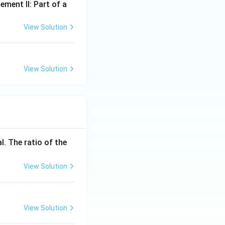
ement II: Part of a
View Solution
View Solution
l. The ratio of the
View Solution
View Solution