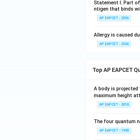
Statement I: Part of
ntigen that binds wi
AP EAPCET - 2026
Allergy is caused du
AP EAPCET - 2026
Top AP EAPCET Qu
A body is projected
maximum height attai
AP EAPCET - 2018
The four quantum nu
AP EAPCET - 1998