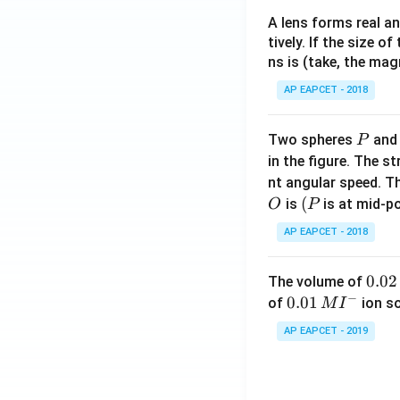
A lens forms real an
tively. If the size o
ns is (take, the mag
AP EAPCET - 2018
P
Two spheres
an
P
in the figure. The s
nt angular speed. Th
O
(P
(
is
is at mid-po
O
P
AP EAPCET - 2018
0.
0.02
The volume of
−
0
0.0
0.01
of
ion s
M
I
2
1\,
AP EAPCET - 2019
\,
MI
M
^
{-}