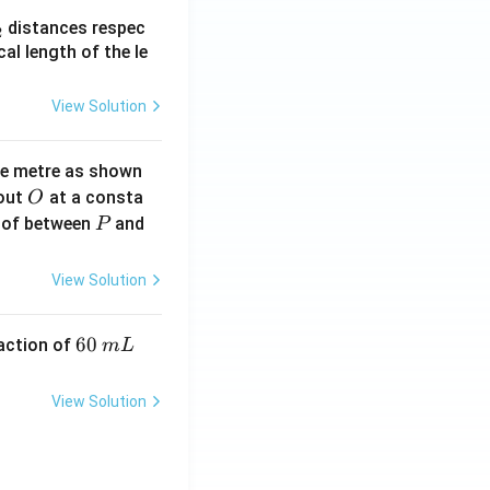
_
distances respec
2
2}
cal length of the le
View Solution
ne metre as shown
O
bout
at a consta
O
P
 of between
and
P
View Solution
6
60
eaction of
m
L
0
\,
View Solution
m
L