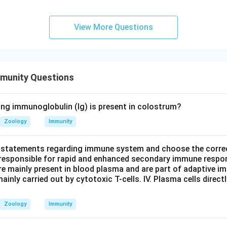
View More Questions
munity Questions
ing immunoglobulin (Ig) is present in colostrum?
Zoology
Immunity
 statements regarding immune system and choose the correc
responsible for rapid and enhanced secondary immune respo
e mainly present in blood plasma and are part of adaptive immu
ainly carried out by cytotoxic T-cells. IV. Plasma cells direc
.
Zoology
Immunity