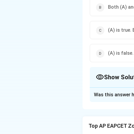
Both (A) and
(A) is true. 
(A) is false.
Show Solu
The Correct Opt
Was this answer h
Solution and E
Step 1: Concept
Passive immunity 
Top AP EAPCET Zo