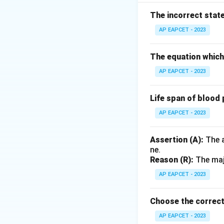
Step 2: Analysis
Assertion (A) is tr
The incorrect stat
yellowish fluid pro
AP EAPCET - 2023
newborn. This immu
The equation which 
Step 3: Conclusi
AP EAPCET - 2023
Both are true and (
Life span of blood 
Final Answer:
(A)
AP EAPCET - 2023
Download Solutio
Assertion (A):
The a
ne.
Reason (R):
The majo
AP EAPCET - 2023
Choose the correct
AP EAPCET - 2023