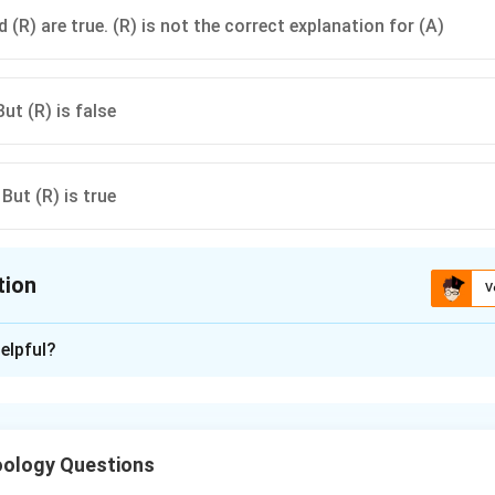
 (R) are true. (R) is not the correct explanation for (A)
But (R) is false
 But (R) is true
tion
V
ion is
A
elpful?
xplanation
provided by breast milk (colostrum).
ology Questions