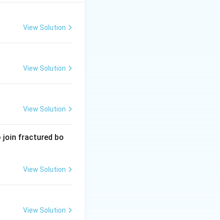
olostrum, the
ive immunity to the
View Solution
for the baby.
View Solution
View Solution
 join fractured bo
View Solution
View Solution