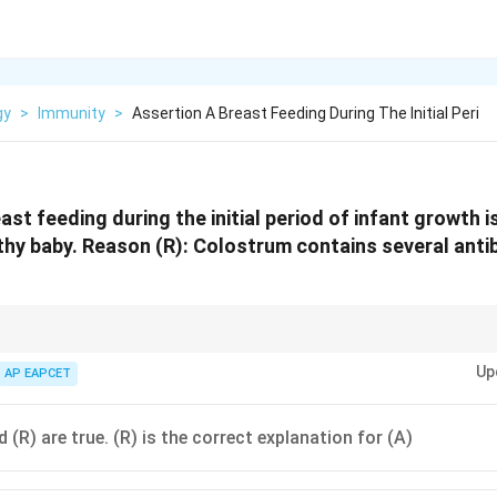
gy
>
Immunity
>
Assertion A Breast Feeding During The Initial Peri
ast feeding during the initial period of infant growth 
lthy baby. Reason (R): Colostrum contains several anti
" = Passive immunity for the infant via IgA.
Up
AP EAPCET
 (R) are true. (R) is the correct explanation for (A)