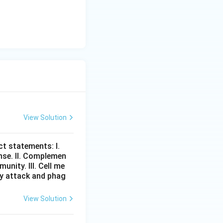
View Solution
t statements: I.
nse. II. Complemen
nity. III. Cell me
tly attack and phag
View Solution