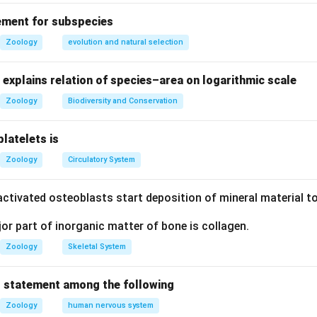
ue: Breastfeeding is vital for infant health. Reason (R) is true: C
ement for subspecies
duced in the initial days, is rich in IgA antibodies, providing pass
Zoology
evolution and natural selection
ne protection is a primary reason why breastfeeding is healthy 
explains relation of species–area on logarithmic scale
on
Zoology
Biodiversity and Conservation
R) explains (A).
platelets is
Zoology
Circulatory System
n in PDF
ctivated osteoblasts start deposition of mineral material to
r part of inorganic matter of bone is collagen.
Zoology
Skeletal System
 statement among the following
Zoology
human nervous system