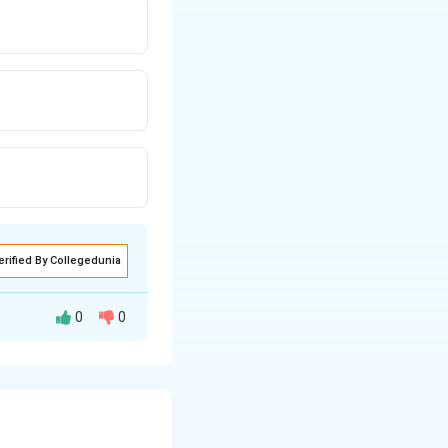
erified By Collegedunia
0
0