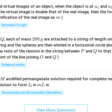
{8}
u_
u
d virtual images of an object, when the object is at
and
u
u
1
{7}
{1}
{
f the virtual image is double that of the real image, then the fo
\ri
m
nification of the real image as
)
m
gh
Refraction of Light
t)
Q
2
200
d
, each of mass
are attached to a string of length o
Q
g
0
tring and the spheres are then whirled in a horizontal circle a
0
P
Q
e ratio of the tension in the string between
and
to that
P
Q
\,
O
Q
int of the line joining
and
)
O
Q
g
Rotational motion
acidified permanganate solution required for complete r
M
I
m
olution to form
in
is
I
m
L
2
_
L
Stoichiometry and Stoichiometric Calculations
2
View More Questions