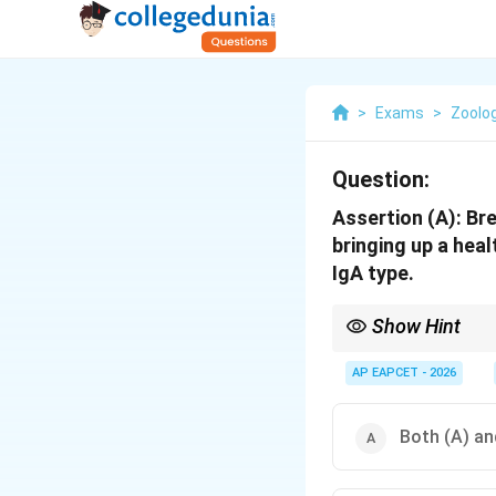
>
Exams
>
Zoolo
Question:
Assertion (A): Bre
bringing up a hea
IgA type.
Show Hint
Colostrum = "First milk
AP EAPCET - 2026
Both (A) and