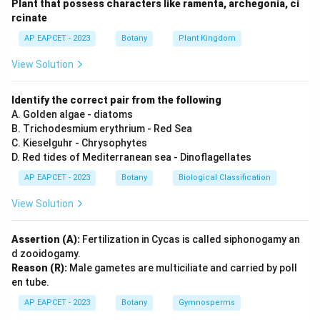
Plant that possess characters like ramenta, archegonia, ci
Step 2: Meaning
rcinate
Evaluating statements on agricultural pest
AP EAPCET - 2023
Botany
Plant Kingdom
management.
View Solution
Step 3: Analysis
Using bacteria to provide insect resistance is indeed a
Identify the correct pair from the following
biopesticide approach (A is correct). The selection of
A. Golden algae - diatoms
B. Trichodesmium erythrium - Red Sea
specific genes for this process is dependent on the
C. Kieselguhr - Chrysophytes
target crop and pest (R is correct), but the reason
D. Red tides of Mediterranean sea - Dinoflagellates
does not explain *why* the bacterium's use is
AP EAPCET - 2023
Botany
Biological Classification
considered a biopesticide.
View Solution
Step 4: Conclusion
Both are true, but (R) is not an explanation for (A).
Assertion (A):
Fertilization in Cycas is called siphonogamy an
d zooidogamy.
Reason (R):
Male gametes are multiciliate and carried by poll
Final Answer:
(B)
en tube.
AP EAPCET - 2023
Botany
Gymnosperms
Download Solution in PDF