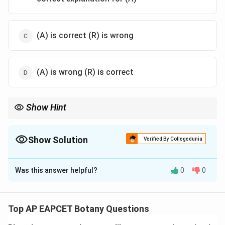
(A) is correct (R) is wrong
(A) is wrong (R) is correct
Show Hint
Biopesticides allow plants to protect themselves!
Show Solution
Verified By Collegedunia
The Correct Option is
B
Was this answer helpful?
0
0
Solution and Explanation
Step 1: Concept
Biopesticides and transgenic crop engineering.
Top AP EAPCET Botany Questions