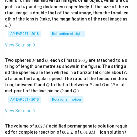
A lens forms real and virtual images of an object, when the ob
u_
u_
ject is at
and
distances respectively. If the size of the vi
1
2
u
u
{1}
{2}
rtual image is double that of the real image, then the focal len
m
gth of the lens is (take, the magnification of the real image as
)
m
AP EAPCET - 2018
Refraction of Light
View Solution
P
Q
2
Two spheres
and
, each of mass
200
are attached to a s
P
Q
g
0
tring of length one metre as shown in the figure. The string a
0
O
nd the spheres are then whirled in a horizontal circle about
O
\,
at a constant angular speed. The ratio of the tension in the s
g
P
Q
P
O
(P
tring between
and
to that of between
and
is
(
is at
P
Q
P
O
P
O
Q
mid-point of the line joining
and
)
O
Q
AP EAPCET - 2018
Rotational motion
View Solution
0.
The volume of
0.02
acidified permanganate solution requir
M
0
−
6
0.0
ed for complete reaction of
60
of
0.01
ion solution t
m
L
M
I
2
0
1\,