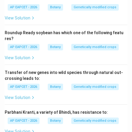
AP EAPCET - 2026
Botany
Genetically modified crops
View Solution
Roundup Ready soybean has which one of the following featu
res?
AP EAPCET - 2026
Botany
Genetically modified crops
View Solution
Transfer of new genes into wild species through natural out-
crossing leads to:
AP EAPCET - 2026
Botany
Genetically modified crops
View Solution
Parbhani Kranti, a variety of Bhindi, has resistance to:
AP EAPCET - 2026
Botany
Genetically modified crops
View Solution