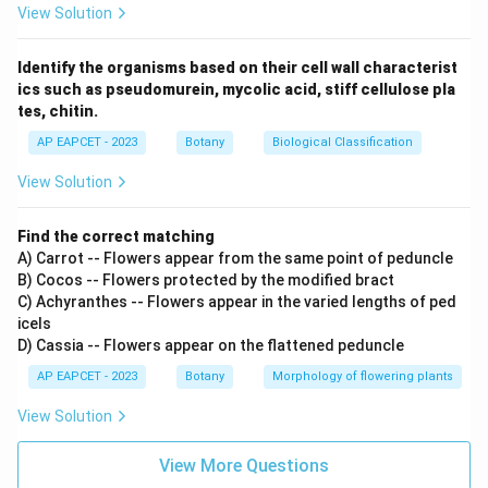
View Solution
Identify the organisms based on their cell wall characterist
ics such as pseudomurein, mycolic acid, stiff cellulose pla
tes, chitin.
AP EAPCET - 2023
Botany
Biological Classification
View Solution
Find the correct matching
A) Carrot -- Flowers appear from the same point of peduncle
B) Cocos -- Flowers protected by the modified bract
C) Achyranthes -- Flowers appear in the varied lengths of ped
icels
D) Cassia -- Flowers appear on the flattened peduncle
AP EAPCET - 2023
Botany
Morphology of flowering plants
View Solution
View More Questions