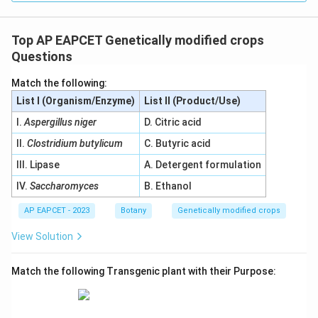
Top AP EAPCET Genetically modified crops
Questions
Match the following:
List I (Organism/Enzyme)
List II (Product/Use)
I.
Aspergillus niger
D. Citric acid
II.
Clostridium butylicum
C. Butyric acid
III. Lipase
A. Detergent formulation
IV.
Saccharomyces
B. Ethanol
AP EAPCET - 2023
Botany
Genetically modified crops
View Solution
Match the following Transgenic plant with their Purpose: