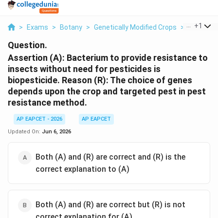
...
+
1
>
Exams
>
Botany
>
Genetically Modified Crops
>
Assertion
Question.
Assertion (A): Bacterium to provide resistance to
insects without need for pesticides is
biopesticide. Reason (R): The choice of genes
depends upon the crop and targeted pest in pest
resistance method.
AP EAPCET - 2026
AP EAPCET
Updated On:
Jun 6, 2026
Both (A) and (R) are correct and (R) is the
correct explanation to (A)
Both (A) and (R) are correct but (R) is not
correct explanation for (A)