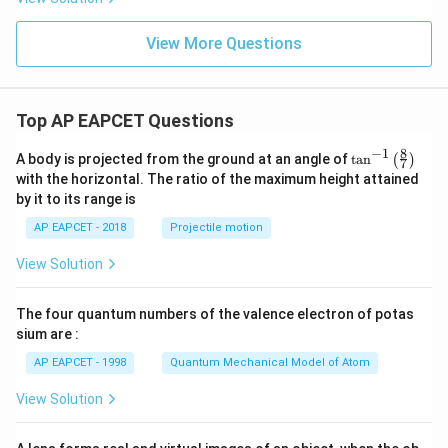
View More Questions
Top AP EAPCET Questions
8
−
1
\ta
A body is projected from the ground at an angle of
t
a
n
(
)
7
n^
with the horizontal. The ratio of the maximum height attained
{-
by it to its range is
1}
\lef
AP EAPCET - 2018
Projectile motion
t(
\fr
View Solution
ac
{8}
{7}
The four quantum numbers of the valence electron of potas
\ri
gh
sium are :
t)
AP EAPCET - 1998
Quantum Mechanical Model of Atom
View Solution