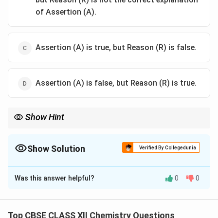
of Assertion (A).
Assertion (A) is true, but Reason (R) is false.
Assertion (A) is false, but Reason (R) is true.
Show Hint
When studying basicity, remember that electron-withdrawing
groups (like acetyl) decrease electron density on nitrogen,
lowering basicity.
Show Solution
Verified By Collegedunia
The Correct Option is
A
Was this answer helpful?
0
0
Solution and Explanation
Acetanilide is less basic than aniline because the
acetyl group withdraws electron density from the
Top CBSE CLASS XII Chemistry Questions