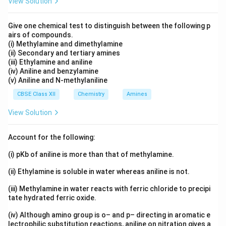
View Solution
Give one chemical test to distinguish between the following p
airs of compounds.
(i) Methylamine and dimethylamine
(ii) Secondary and tertiary amines
(iii) Ethylamine and aniline
(iv) Aniline and benzylamine
(v) Aniline and N-methylaniline
CBSE Class XII
Chemistry
Amines
View Solution
Account for the following:
(i) pKb of aniline is more than that of methylamine.
(ii) Ethylamine is soluble in water whereas aniline is not.
(iii) Methylamine in water reacts with ferric chloride to precipi
tate hydrated ferric oxide.
(iv) Although amino group is o– and p– directing in aromatic e
lectrophilic substitution reactions, aniline on nitration gives a