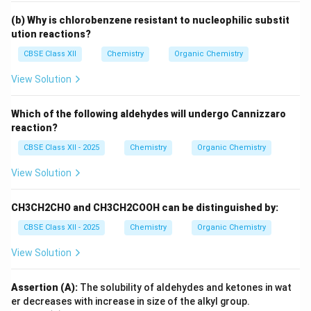
(b) Why is chlorobenzene resistant to nucleophilic substit
ution reactions?
CBSE Class XII
Chemistry
Organic Chemistry
View Solution
Which of the following aldehydes will undergo Cannizzaro
reaction?
CBSE Class XII - 2025
Chemistry
Organic Chemistry
View Solution
CH3CH2CHO and CH3CH2COOH can be distinguished by:
CBSE Class XII - 2025
Chemistry
Organic Chemistry
View Solution
Assertion (A):
The solubility of aldehydes and ketones in wat
er decreases with increase in size of the alkyl group.