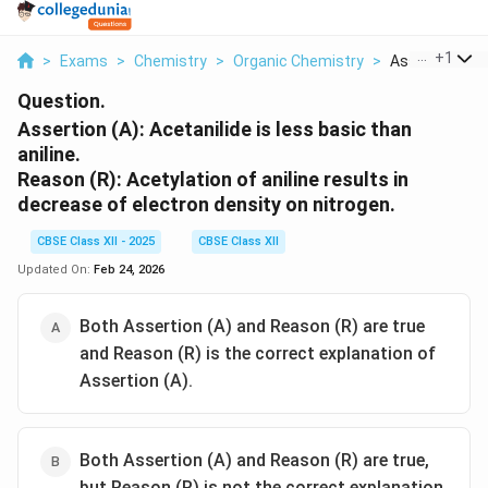
...
+
1
>
Exams
>
Chemistry
>
Organic Chemistry
>
Assertion A Ac
Question.
Assertion (A):
Acetanilide is less basic than
aniline.
Reason (R):
Acetylation of aniline results in
decrease of electron density on nitrogen.
CBSE Class XII - 2025
CBSE Class XII
Updated On:
Feb 24, 2026
Both Assertion (A) and Reason (R) are true
and Reason (R) is the correct explanation of
Assertion (A).
Both Assertion (A) and Reason (R) are true,
but Reason (R) is not the correct explanation