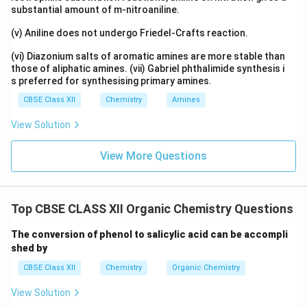
substantial amount of m-nitroaniline.
(v) Aniline does not undergo Friedel-Crafts reaction.
(vi) Diazonium salts of aromatic amines are more stable than
those of aliphatic amines. (vii) Gabriel phthalimide synthesis i
s preferred for synthesising primary amines.
CBSE Class XII
Chemistry
Amines
View Solution
View More Questions
Top CBSE CLASS XII Organic Chemistry Questions
The conversion of phenol to salicylic acid can be accompli
shed by
CBSE Class XII
Chemistry
Organic Chemistry
View Solution