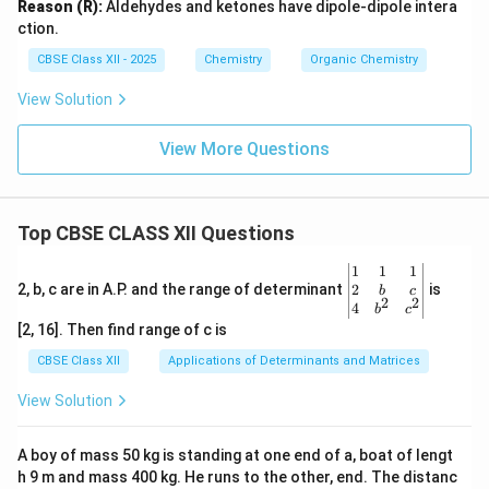
Reason (R):
Aldehydes and ketones have dipole-dipole intera
ction.
CBSE Class XII - 2025
Chemistry
Organic Chemistry
View Solution
View More Questions
Top CBSE CLASS XII Questions
\be
1
1
1
gin
2
2, b, c are in A.P. and the range of determinant
is
b
c
2
2
{v
4
b
c
ma
[2, 16]. Then find range of c is
tri
x}1
CBSE Class XII
Applications of Determinants and Matrices
&1
&1
View Solution
\\
2&
b&
A boy of mass 50 kg is standing at one end of a, boat of lengt
c\\
h 9 m and mass 400 kg. He runs to the other, end. The distanc
4&