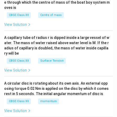
b^
e through which the centre of mass of the boat boy system m
{2}
oves is
&c
^
CBSE Class XII
Centre of mass
{2}
\en
View Solution
d
{v
ma
A capillary tube of radius r is dipped inside a large vessel of w
tri
ater. The mass of water raised above water level is M. If the r
x}
adius of capillary is doubled, the mass of water inside capilla
ry will be
CBSE Class XII
Surface Tension
View Solution
A circular disc is rotating about its own axis. An external opp
osing torque 0.02 Nm is applied on the disc by which it comes
rest in 5 seconds. The initial angular momentum of disc is
CBSE Class XII
momentum
View Solution