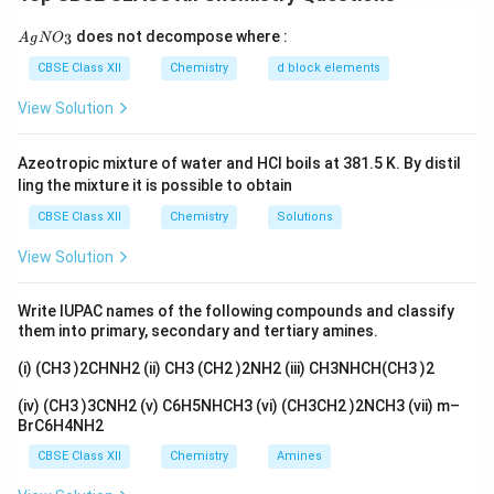
nitrogen through resonance, making the nitrogen less
{A
does not decompose where :
3
A
g
available for protonation. This explains why acetanilide
N
O
gN
O_
is less basic. Hence, both the assertion and the reason
CBSE Class XII
Chemistry
d block elements
3}
are true, and the reason correctly explains the
View Solution
assertion.
Azeotropic mixture of water and HCl boils at 381.5 K. By distil
Download Solution in PDF
ling the mixture it is possible to obtain
CBSE Class XII
Chemistry
Solutions
View Solution
Write IUPAC names of the following compounds and classify
them into primary, secondary and tertiary amines.
(i) (CH3 )2CHNH2 (ii) CH3 (CH2 )2NH2 (iii) CH3NHCH(CH3 )2
(iv) (CH3 )3CNH2 (v) C6H5NHCH3 (vi) (CH3CH2 )2NCH3 (vii) m–
BrC6H4NH2
CBSE Class XII
Chemistry
Amines