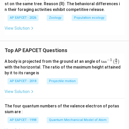
st on the same tree. Reason (R): The behavioral differences i
n their foraging activities exhibit competitive release.
AP EAPCET - 2026
Zoology
Population ecology
View Solution
Top AP EAPCET Questions
8
−
1
\ta
A body is projected from the ground at an angle of
t
a
n
(
)
7
n^
with the horizontal. The ratio of the maximum height attained
{-
by it to its range is
1}
\lef
AP EAPCET - 2018
Projectile motion
t(
\fr
View Solution
ac
{8}
{7}
The four quantum numbers of the valence electron of potas
\ri
gh
sium are :
t)
AP EAPCET - 1998
Quantum Mechanical Model of Atom