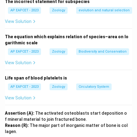
The incorrect statement for subspecies
Step 2: Meaning
Gause's principle states that two species competing
AP EAPCET - 2023
Zoology
evolution and natural selection
for identical limiting resources cannot coexist
View Solution
indefinitely; the competitively superior one will
eventually exclude the other.
The equation which explains relation of species–area on lo
garithmic scale
Step 3: Analysis
AP EAPCET - 2023
Zoology
Biodiversity and Conservation
The assertion is a correct statement of Gause's
View Solution
principle. The reason is also true, as species facing
competition often adapt through "resource
Life span of blood platelets is
partitioning" to coexist by utilizing different niches or
resources. However, resource partitioning is an
AP EAPCET - 2023
Zoology
Circulatory System
*adaptation* that allows coexistence, rather than the
View Solution
mechanism that explains *why* competitive exclusion
occurs in the first place.
Assertion (A):
The activated osteoblasts start deposition o
f mineral material to join fractured bone.
Step 4: Conclusion
Reason (R):
The major part of inorganic matter of bone is col
lagen.
Since both statements are factually correct but (R)