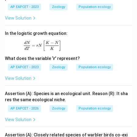
AP EAPCET - 2023
Zoology
Population ecology
View Solution
In the logistic growth equation:
−
\frac{dN}{dT} = rN \left[ \frac{K - N}{K} \right
[
]
d
N
K
N
=
r
N
d
T
K
What does the variable
‘r’
represent?
AP EAPCET - 2023
Zoology
Population ecology
View Solution
Assertion (A): Species is an ecological unit. Reason (R): It sha
res the same ecological niche.
AP EAPCET - 2026
Zoology
Population ecology
View Solution
Assertion (A): Closely related species of warbler birds co-exi