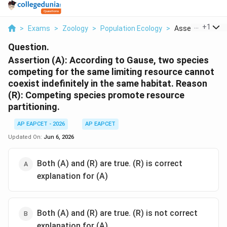
...
+
1
>
Exams
>
Zoology
>
Population Ecology
>
Assertion A Acco
Question.
Assertion (A): According to Gause, two species
competing for the same limiting resource cannot
coexist indefinitely in the same habitat. Reason
(R): Competing species promote resource
partitioning.
AP EAPCET - 2026
AP EAPCET
Updated On:
Jun 6, 2026
Both (A) and (R) are true. (R) is correct
explanation for (A)
Both (A) and (R) are true. (R) is not correct
explanation for (A)