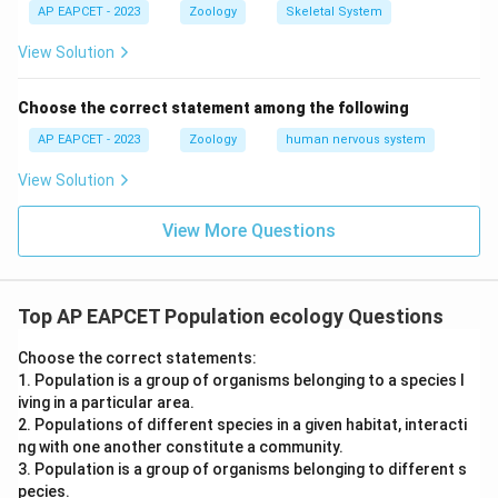
describes an alternative outcome/adaptation rather
AP EAPCET - 2023
Zoology
Skeletal System
than the direct cause of the exclusion described in (A),
View Solution
(B) is the correct choice.
Choose the correct statement among the following
Final Answer:
(B)
AP EAPCET - 2023
Zoology
human nervous system
Download Solution in PDF
View Solution
View More Questions
Top AP EAPCET Population ecology Questions
Choose the correct statements:
1. Population is a group of organisms belonging to a species l
iving in a particular area.
2. Populations of different species in a given habitat, interacti
ng with one another constitute a community.
3. Population is a group of organisms belonging to different s
pecies.