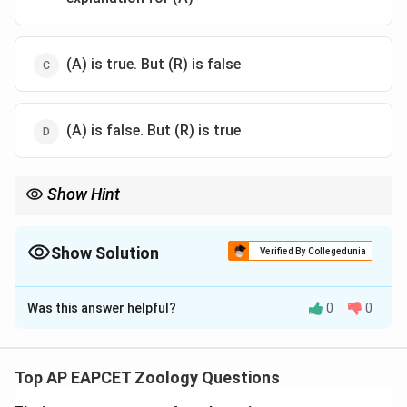
(A) is true. But (R) is false
(A) is false. But (R) is true
Show Hint
Competitive Exclusion = One winner. Resource Partitioning =
Coexistence through division of resources.
Show Solution
Verified By Collegedunia
The Correct Option is
B
Was this answer helpful?
0
0
Solution and Explanation
Step 1: Concept
Gause's Competitive Exclusion Principle in ecology.
Top AP EAPCET Zoology Questions