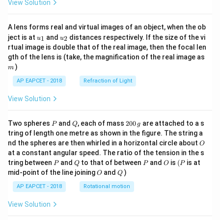
View Solution
A lens forms real and virtual images of an object, when the ob
u_
u_
ject is at
and
distances respectively. If the size of the vi
1
2
u
u
{1}
{2}
rtual image is double that of the real image, then the focal len
m
gth of the lens is (take, the magnification of the real image as
)
m
AP EAPCET - 2018
Refraction of Light
View Solution
P
Q
2
Two spheres
and
, each of mass
200
are attached to a s
P
Q
g
0
tring of length one metre as shown in the figure. The string a
0
O
nd the spheres are then whirled in a horizontal circle about
O
\,
at a constant angular speed. The ratio of the tension in the s
g
P
Q
P
O
(P
tring between
and
to that of between
and
is
(
is at
P
Q
P
O
P
O
Q
mid-point of the line joining
and
)
O
Q
AP EAPCET - 2018
Rotational motion
View Solution