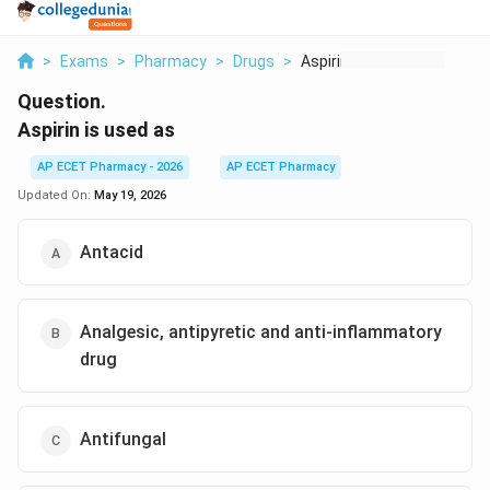
>
Exams
>
Pharmacy
>
Drugs
>
Aspirin Is Used As
Question.
Aspirin is used as
AP ECET Pharmacy - 2026
AP ECET Pharmacy
Updated On:
May 19, 2026
Antacid
Analgesic, antipyretic and anti-inflammatory
drug
Antifungal