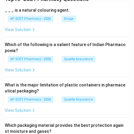
_ _ _ is a natural colouring agent.
AP ECET Pharmacy - 2026
Drugs
View Solution
Which of the following is a salient feature of Indian Pharmaco
poeia?
AP ECET Pharmacy - 2026
Quality Assurance
View Solution
What is the major limitation of plastic containers in pharmace
utical packaging?
AP ECET Pharmacy - 2026
Quality Assurance
View Solution
Which packaging material provides the best protection again
st moisture and gases?