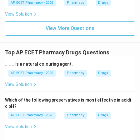
AP ECET Pharmacy - 2026
Pharmacy
Drugs
View Solution
View More Questions
Top AP ECET Pharmacy Drugs Questions
_ _ _ is a natural colouring agent.
AP ECET Pharmacy - 2026
Pharmacy
Drugs
View Solution
Which of the following preservatives is most effective in acidi
c pH?
AP ECET Pharmacy - 2026
Pharmacy
Drugs
View Solution