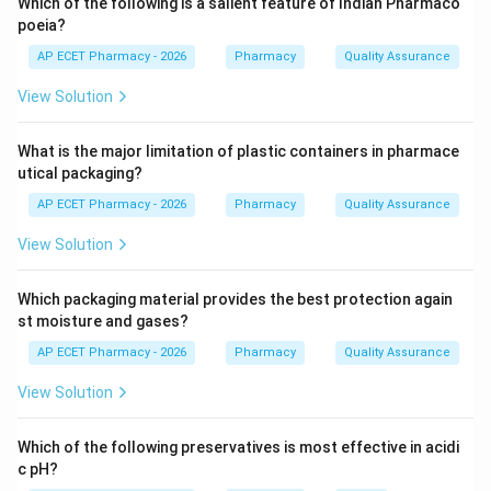
Which of the following is a salient feature of Indian Pharmaco
inflammation.
poeia?
AP ECET Pharmacy - 2026
Pharmacy
Quality Assurance
Step 4:
Aspirin inhibits cyclooxygenase enzymes and
View Solution
reduces prostaglandin synthesis.
What is the major limitation of plastic containers in pharmace
Step 5:
Therefore, aspirin is used as an analgesic,
utical packaging?
antipyretic and anti-inflammatory drug.
AP ECET Pharmacy - 2026
Pharmacy
Quality Assurance
\boxed{\text{Analgesic, antipyr
Analgesic, antipyretic and anti-inflammatory drug
View Solution
Which packaging material provides the best protection again
Download Solution in PDF
st moisture and gases?
AP ECET Pharmacy - 2026
Pharmacy
Quality Assurance
View Solution
Which of the following preservatives is most effective in acidi
c pH?