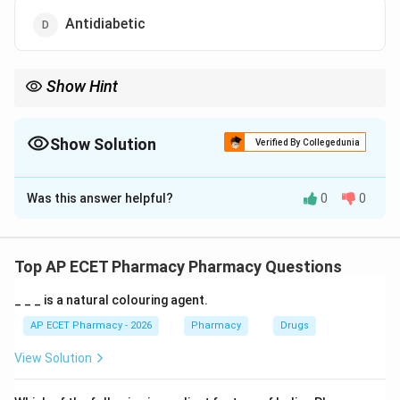
Antidiabetic
Show Hint
Aspirin is an NSAID with analgesic, antipyretic, anti-
inflammatory, and antiplatelet actions.
Show Solution
Verified By Collegedunia
The Correct Option is
B
Was this answer helpful?
0
0
Solution and Explanation
Concept:
Aspirin is a non-steroidal anti-inflammatory drug.
Top AP ECET Pharmacy Pharmacy Questions
_ _ _ is a natural colouring agent.
Step 1:
Analgesic action means pain relief.
AP ECET Pharmacy - 2026
Pharmacy
Drugs
Step 2:
Antipyretic action means reduction of fever.
View Solution
Step 3:
Anti-inflammatory action means reduction of