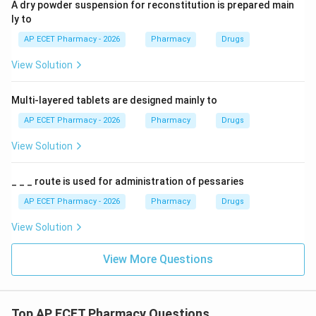
A dry powder suspension for reconstitution is prepared main
ly to
AP ECET Pharmacy - 2026
Pharmacy
Drugs
View Solution
Multi-layered tablets are designed mainly to
AP ECET Pharmacy - 2026
Pharmacy
Drugs
View Solution
_ _ _ route is used for administration of pessaries
AP ECET Pharmacy - 2026
Pharmacy
Drugs
View Solution
View More Questions
Top AP ECET Pharmacy Questions