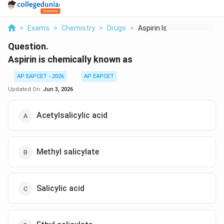
>
Exams
>
Chemistry
>
Drugs
>
Aspirin Is Chemicall...
Question.
Aspirin is chemically known as
AP EAPCET - 2026
AP EAPCET
Updated On:
Jun 3, 2026
Acetylsalicylic acid
Methyl salicylate
Salicylic acid