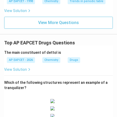
AP EAPCET - 1998
Chemistry
Trends in periodic table
it accurately describes its molecular structure derived
View Solution
from salicylic acid with an added acetyl group.
View More Questions
Final Answer:
(A)
Download Solution in PDF
Top AP EAPCET Drugs Questions
The main constituent of dettol is
AP EAPCET - 2026
Chemistry
Drugs
View Solution
Which of the following structures represent an example of a
tranquilizer?