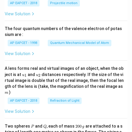
\lef
AP EAPCET - 2018
Projectile motion
t(
\fr
View Solution
ac
{8}
{7}
The four quantum numbers of the valence electron of potas
\ri
gh
sium are :
t)
AP EAPCET - 1998
Quantum Mechanical Model of Atom
View Solution
A lens forms real and virtual images of an object, when the ob
u_
u_
ject is at
and
distances respectively. If the size of the vi
1
2
u
u
{1}
{2}
rtual image is double that of the real image, then the focal len
m
gth of the lens is (take, the magnification of the real image as
)
m
AP EAPCET - 2018
Refraction of Light
View Solution
P
Q
2
Two spheres
and
, each of mass
200
are attached to a s
P
Q
g
0
tring of length one metre as shown in the figure. The string a