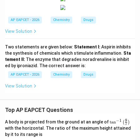
AP EAPCET - 2026
Chemistry
Drugs
View Solution
Two statements are given below:
Statement I:
Aspirin inhibits
the synthesis of chemicals which stimulate inflammation.
Sta
tement II:
The enzyme that degrades noradrenaline is inhibit
ed by iproniazid. The correct answer is:
AP EAPCET - 2026
Chemistry
Drugs
View Solution
Top AP EAPCET Questions
8
−
1
\ta
A body is projected from the ground at an angle of
t
a
n
(
)
7
n^
with the horizontal. The ratio of the maximum height attained
{-
by it to its range is
1}