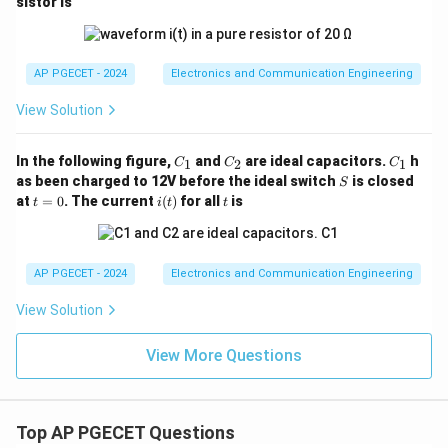
sistor is
AP PGECET - 2024
Electronics and Communication Engineering
View Solution
C
C
C
In the following figure,
and
are ideal capacitors.
h
1
2
1
C
C
C
_
_
_
S
as been charged to 12V before the ideal switch
is closed
S
1
2
1
t
i
t
at
=
0
. The current
(
)
for all
is
t
i
t
t
=
(t)
0
AP PGECET - 2024
Electronics and Communication Engineering
View Solution
View More Questions
Top AP PGECET Questions