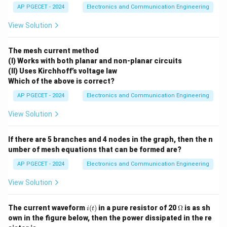
AP PGECET - 2024
Electronics and Communication Engineering
Download Solution in PDF
View Solution
The mesh current method
(I) Works with both planar and non-planar circuits
(II) Uses Kirchhoff’s voltage law
Which of the above is correct?
AP PGECET - 2024
Electronics and Communication Engineering
View Solution
If there are 5 branches and 4 nodes in the graph, then the n
umber of mesh equations that can be formed are?
AP PGECET - 2024
Electronics and Communication Engineering
View Solution
i
\O
The current waveform
(
)
in a pure resistor of 20
Ω
is as sh
i
t
(t)
me
own in the figure below, then the power dissipated in the re
ga