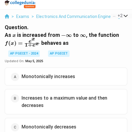
...
+
2
>
Exams
>
Electronics And Communication Engineering
>
Ca
Question.
x
-
\infty
f(x)
As
is increased from
−
∞
to
∞
, the function
x
x
\infty
\fra
e
(
)
=
behaves as
f
x
x
1
+
e
{1+e
AP PGECET - 2024
AP PGECET
Updated On:
May 5, 2025
Monotonically increases
Increases to a maximum value and then
decreases
Monotonically decreases