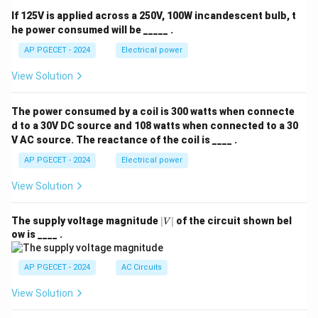
If 125V is applied across a 250V, 100W incandescent bulb, t
he power consumed will be _____ .
AP PGECET - 2024
Electrical power
View Solution
The power consumed by a coil is 300 watts when connecte
d to a 30V DC source and 108 watts when connected to a 30
V AC source. The reactance of the coil is ____ .
AP PGECET - 2024
Electrical power
View Solution
|
The supply voltage magnitude
∣
∣
of the circuit shown bel
V
V
ow is ____ .
|
AP PGECET - 2024
AC Circuits
View Solution