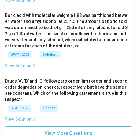
View Solution
Boric acid with molecular weight 61.83 was partitioned betwe
en water and amyl alcohol at 25 °C. The amount of boric acid
was determined to be 0.24 g in 250 ml of amyl alcohol and 0.3
2 g in 100 ml water. The partition coefficient of boric acid bet
ween water and amyl alcohol, when calculated at molar conc
entration for each of the solution, is:
GPAT - 2022
Solutions
View Solution
Drugs ‘A’, ‘B’ and ‘C’ follow zero order, first order and second
order degradation kinetics, respectively, but have the same r
ate constant. Which of the following statement is true in this
respect:
GPAT - 2022
Kinetics
View Solution
View More Questions