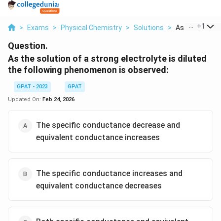
...
+
1
>
Exams
>
Physical Chemistry
>
Solutions
>
As The Solutio
Question.
As the solution of a strong electrolyte is diluted
the following phenomenon is observed:
GPAT - 2023
GPAT
Updated On:
Feb 24, 2026
The specific conductance decrease and
equivalent conductance increases
The specific conductance increases and
equivalent conductance decreases