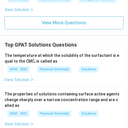
equivalent conductances of its isolated ions.
View Solution
Conclusion
View More Questions
Based on these principles, the correct answer to the
question is:
The specific conductance decreases
and equivalent conductance increases
.
Top GPAT Solutions Questions
Download Solution in PDF
The temperature at which the solubility of the surfactant is e
qual to the CMC, is called as
GPAT - 2022
Physical Chemistry
Solutions
View Solution
The properties of solutions containing surface active agents
change sharply over a narrow concentration range and are c
alled as
GPAT - 2021
Physical Chemistry
Solutions
View Solution