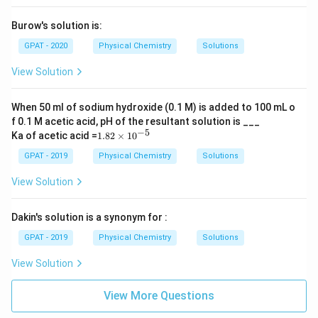
Burow's solution is:
GPAT - 2020
Physical Chemistry
Solutions
View Solution
When 50 ml of sodium hydroxide (0.1 M) is added to 100 mL o
f 0.1 M acetic acid, pH of the resultant solution is ___
−
5
1.
Ka of acetic acid =
1.82
×
1
0
82
\t
GPAT - 2019
Physical Chemistry
Solutions
i
m
View Solution
es
10
^
Dakin's solution is a synonym for :
{-
5}
GPAT - 2019
Physical Chemistry
Solutions
View Solution
View More Questions