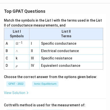
Top GPAT Questions
Match the symbols in the List I with the terms used in the List
II of conductance measurements, and
List I
List II
Symbols
Terms
−
1
\O
A
Ω
I
Specific conductance
me
∧
B
ga
∧
II
Electrical conductance
^
C
k
III
Specific resistance
{-
1}
\r
D
IV
Equivalent conductance
ρ
h
o
Choose the correct answer from the options given below:
GPAT - 2022
Ionic Equilibrium
View Solution
Cottrell’s method is used for the measurement of: