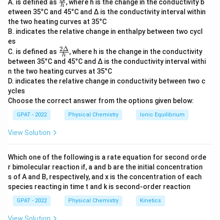
Specific Conductance (K):
\fra
It is the measure of a
A. is defined as
, where h is the change in the conductivity b
h
c
etween 35°C and 45°C and Δ is the conductivity interval within
solution's ability to conduct electricity. It is defined
{Δ}
the two heating curves at 35°C
{h}
as the conductance of a solution in a one-
B. indicates the relative change in enthalpy between two cycl
centimeter cube. Specific conductance is
es
2Δ
dependent on the concentration of ions in the
\fr
C. is defined as
, where h is the change in the conductivity
h
ac
between 35°C and 45°C and Δ is the conductivity interval withi
solution. More ions result in higher specific
{2
n the two heating curves at 35°C
Δ}
conductance. Therefore, as a solution is diluted
D. indicates the relative change in conductivity between two c
{h}
and the number of ions per unit volume decreases,
ycles
the specific conductance decreases.
Choose the correct answer from the options given below:
GPAT - 2022
Equivalent Conductance (Λ
Physical Chemistry
):
This is the
Ionic Equilibrium
eq
conductance of all the ions produced by dissolving
View Solution
one equivalent of an electrolyte in a solution.
Equivalent conductance accounts for the increase
Which one of the following is a rate equation for second orde
in volume available per ion upon dilution, which
r bimolecular reaction if, a and b are the initial concentration
s of A and B, respectively, and x is the concentration of each
enhances the ions' mobility. As dilution increases,
species reacting in time t and k is second‐order reaction
the number of ions per unit volume decreases, but
GPAT - 2022
each ion moves more freely, leading to an increase
Physical Chemistry
Kinetics
in equivalent conductance.
View Solution