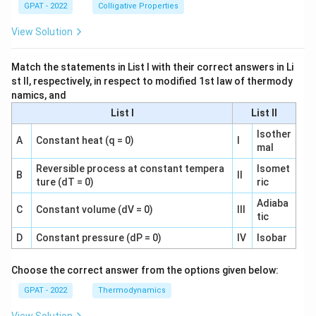
GPAT - 2022
Colligative Properties
View Solution
Match the statements in List I with their correct answers in Li
st II, respectively, in respect to modified 1st law of thermody
namics, and
List I
List II
Isother
A
Constant heat (q = 0)
I
mal
Reversible process at constant tempera
Isomet
B
II
ture (dT = 0)
ric
Adiaba
C
Constant volume (dV = 0)
III
tic
D
Constant pressure (dP = 0)
IV
Isobar
Choose the correct answer from the options given below:
GPAT - 2022
Thermodynamics