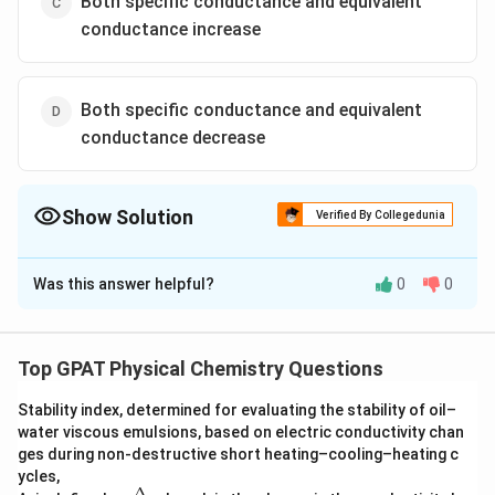
Both specific conductance and equivalent
conductance increase
Both specific conductance and equivalent
conductance decrease
Show Solution
Verified By Collegedunia
The Correct Option is
A
Was this answer helpful?
0
0
Solution and Explanation
To understand the behavior of specific conductance
and equivalent conductance when a strong electrolyte
Top GPAT Physical Chemistry Questions
solution is diluted, let's delve into the concepts of
Stability index, determined for evaluating the stability of oil–
conductance in solutions:
water viscous emulsions, based on electric conductivity chan
ges during non‐destructive short heating–cooling–heating c
Concept Explanation
ycles,
Δ