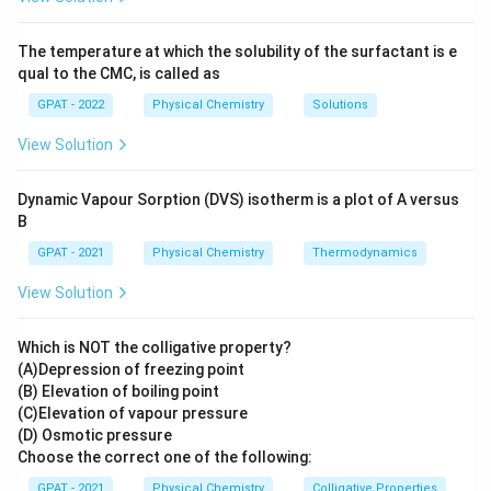
Explanation of the Observations
The temperature at which the solubility of the surfactant is e
Upon dilution, the concentration of ions per unit
qual to the CMC, is called as
volume decreases, leading to the following
GPAT - 2022
Physical Chemistry
Solutions
observations:
View Solution
The
Specific Conductance
decreases because
there are fewer ions available to conduct
Dynamic Vapour Sorption (DVS) isotherm is a plot of A versus
B
electricity in a given volume.
GPAT - 2021
Physical Chemistry
Thermodynamics
The
Equivalent Conductance
increases because
the ions have more space (due to the larger
View Solution
volume) to move freely, increasing their mobility
and thus the overall conductance per equivalent of
Which is NOT the colligative property?
(A)Depression of freezing point
electrolyte.
(B) Elevation of boiling point
(C)Elevation of vapour pressure
These explanations align with Kohlrausch's Law, which
(D) Osmotic pressure
states that at infinite dilution, the equivalent
Choose the correct one of the following:
conductance of an electrolyte is the sum of the
GPAT - 2021
Physical Chemistry
Colligative Properties