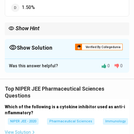
1.50%
Show Hint
Weight variation testing ensures tablet uniformity and
compliance with pharmaceutical standards for patient safety.
Show Solution
Verified By Collegedunia
The Correct Option is
B
Was this answer helpful?
0
0
Solution and Explanation
The USP (United States Pharmacopeia) establishes
weight variation limits to ensure uniformity in tablet
Top NIPER JEE Pharmaceutical Sciences
manufacturing. For tablets weighing 250 mg, the
Questions
\pm
±
7.5
acceptable weight variation limit is
. This ensures
Which of the following is a cytokine inhibitor used as anti-i
7.5%
consistency in drug dosage and effectiveness.
nflammatory?
NIPER JEE - 2020
Pharmaceutical Sciences
Immunology
Download Solution in PDF
View Solution