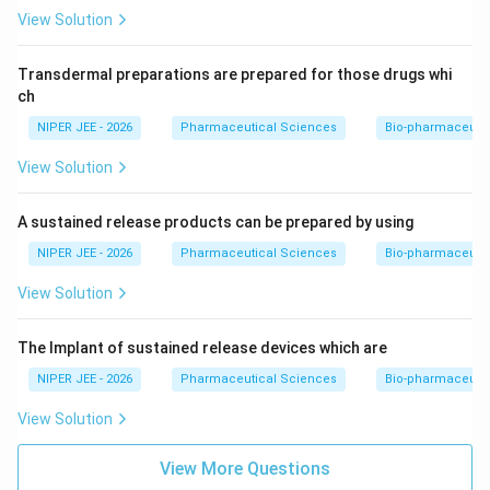
View Solution
Transdermal preparations are prepared for those drugs whi
ch
NIPER JEE - 2026
Pharmaceutical Sciences
Bio-pharmaceuti
View Solution
A sustained release products can be prepared by using
NIPER JEE - 2026
Pharmaceutical Sciences
Bio-pharmaceuti
View Solution
The Implant of sustained release devices which are
NIPER JEE - 2026
Pharmaceutical Sciences
Bio-pharmaceuti
View Solution
View More Questions