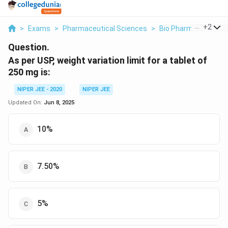
...
+
2
>
Exams
>
Pharmaceutical Sciences
>
Bio Pharmaceutics
Question.
As per USP, weight variation limit for a tablet of
250 mg is:
NIPER JEE - 2020
NIPER JEE
Updated On:
Jun 8, 2025
10%
7.50%
5%