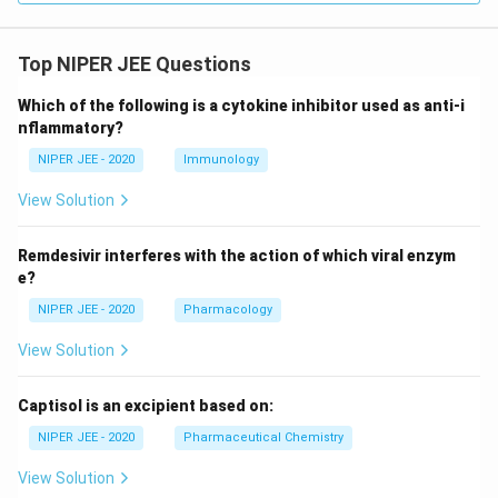
Top NIPER JEE Questions
Which of the following is a cytokine inhibitor used as anti-i
nflammatory?
NIPER JEE - 2020
Immunology
View Solution
Remdesivir interferes with the action of which viral enzym
e?
NIPER JEE - 2020
Pharmacology
View Solution
Captisol is an excipient based on:
NIPER JEE - 2020
Pharmaceutical Chemistry
View Solution