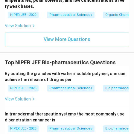
emperatures, polar solvents, and low concentrations of ve
ir
ry weak bases.
c}
NIPER JEE - 2020
Pharmaceutical Sciences
Organic Chemistr
View Solution
View More Questions
Top NIPER JEE Bio-pharmaceutics Questions
By coating the granules with water insoluble polymer, one can
achieve the release of drug as per
NIPER JEE - 2026
Pharmaceutical Sciences
Bio-pharmaceuti
View Solution
In transdermal therapeutic systems the most commonly use
d penetration enhancer is
NIPER JEE - 2026
Pharmaceutical Sciences
Bio-pharmaceuti