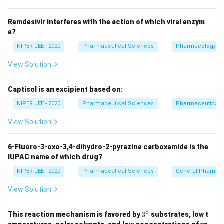
Remdesivir interferes with the action of which viral enzym
e?
NIPER JEE - 2020
Pharmaceutical Sciences
Pharmacology
View Solution
Captisol is an excipient based on:
NIPER JEE - 2020
Pharmaceutical Sciences
Pharmaceutical C
View Solution
6-Fluoro-3-oxo-3,4-dihydro-2-pyrazine carboxamide is the
IUPAC name of which drug?
NIPER JEE - 2020
Pharmaceutical Sciences
General Pharmac
View Solution
∘
3^
This reaction mechanism is favored by
3
substrates, low t
{\c