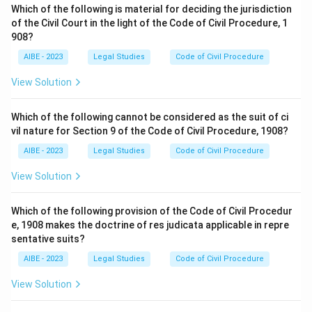
Which of the following is material for deciding the jurisdiction
of the Civil Court in the light of the Code of Civil Procedure, 1
Therefore, the correct answer is
Dismiss the suit
.
908?
AIBE - 2023
Legal Studies
Code of Civil Procedure
View Solution
Which of the following cannot be considered as the suit of ci
vil nature for Section 9 of the Code of Civil Procedure, 1908?
AIBE - 2023
Legal Studies
Code of Civil Procedure
View Solution
Which of the following provision of the Code of Civil Procedur
e, 1908 makes the doctrine of res judicata applicable in repre
sentative suits?
AIBE - 2023
Legal Studies
Code of Civil Procedure
View Solution