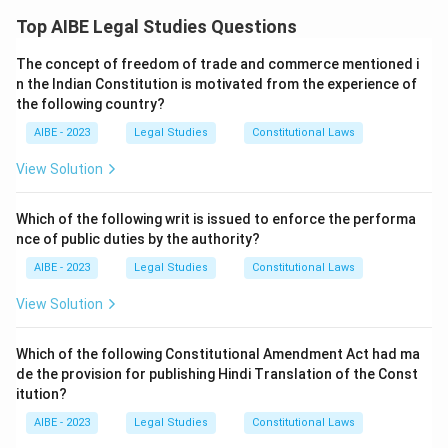
(which operates as a dismissal of the suit).
time allowed, to pay the required court fee or the postal
Top AIBE Legal Studies Questions
charges needed to serve summons. Testing each option
Step 2: Detailed Explanation:
against the relevant procedural provisions clarifies the
The concept of freedom of trade and commerce mentioned i
answer.
- According to Order VII Rule 11(c), the plaint shall be
n the Indian Constitution is motivated from the experience of
rejected if the relief claimed is undervalued or if the
the following country?
Return the plaint for fresh presentation:
Returning a
plaint is insufficiently stamped, and the plaintiff, on
AIBE - 2023
Legal Studies
Constitutional Laws
plaint under Order VII Rule 10 is the remedy for a plaint
being required by the Court to supply the requisite
filed in the wrong court, so that it can be presented
View Solution
stamp paper/fee within a time to be fixed by the
afresh in the correct forum. It is not the response to a
Court, fails to do so.
plaintiff simply failing to pay fees or charges within a
Which of the following writ is issued to enforce the performa
- Additionally, Order V provides that if the plaintiff fails
fixed time, so it does not fit this situation.
nce of public duties by the authority?
to pay the postal charges for the service of summons,
Dismiss the suit:
When the plaintiff fails to make good
AIBE - 2023
Legal Studies
Constitutional Laws
the court has the power to dismiss the suit for default
a deficiency in court fee within the time fixed under
in prosecution.
View Solution
Order VII Rule 11(c), the plaint is liable to be rejected, and
similarly, under Order V, failure to pay the process fee
needed to serve summons within the allowed time can
Step 3: Final Answer:
Which of the following Constitutional Amendment Act had ma
lead to dismissal of the suit for want of prosecution.
de the provision for publishing Hindi Translation of the Const
The court is empowered to dismiss the suit (or reject
Both routes converge on ending the suit for the
itution?
the plaint) if these procedural requirements are not
plaintiff's default.
AIBE - 2023
Legal Studies
Constitutional Laws
met within the stipulated time. Option (B) is correct.
Stay the proceedings until service is effected:
A stay