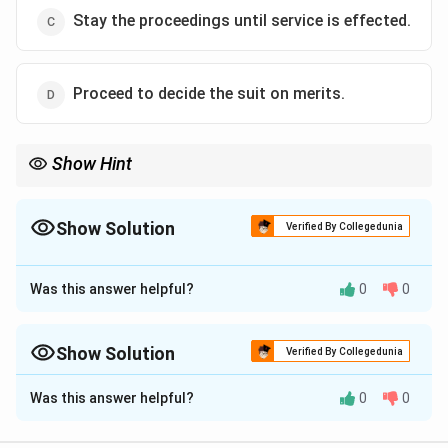
Stay the proceedings until service is effected.
Proceed to decide the suit on merits.
Show Hint
Court fees and summons charges are the "fuel" for a lawsuit. If
they aren't paid on time, the court shuts down the suit—
remember "Order VII Rule 11" for rejection due to insufficient
Show Solution
Verified By Collegedunia
fees!
The Correct Option is
B
Was this answer helpful?
0
0
Approach Solution - 1
Step 1: Understanding the Concept:
Order VII Rule 11 of the Code of Civil Procedure (CPC),
Show Solution
Verified By Collegedunia
1908, provides the grounds for the rejection of a plaint.
Approach Solution -
2
Was this answer helpful?
0
0
Failure to pay the requisite court fees within the time
The question asks what a civil court may do under the Code
fixed by the court is a mandatory ground for rejection
of Civil Procedure, 1908 when the plaintiff fails, within the