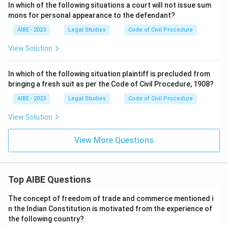
In which of the following situations a court will not issue sum
mons for personal appearance to the defendant?
AIBE - 2023
Legal Studies
Code of Civil Procedure
View Solution
In which of the following situation plaintiff is precluded from
bringing a fresh suit as per the Code of Civil Procedure, 1908?
AIBE - 2023
Legal Studies
Code of Civil Procedure
View Solution
View More Questions
Top AIBE Questions
The concept of freedom of trade and commerce mentioned i
n the Indian Constitution is motivated from the experience of
the following country?