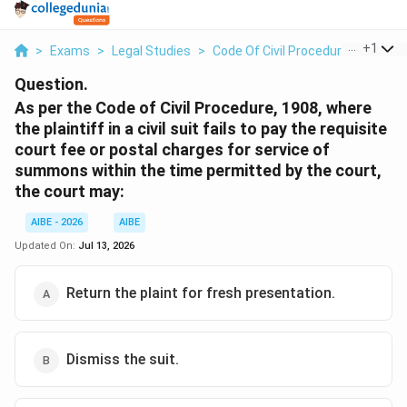
...
+
1
>
Exams
>
Legal Studies
>
Code Of Civil Procedure
>
As Per
Question.
As per the Code of Civil Procedure, 1908, where
the plaintiff in a civil suit fails to pay the requisite
court fee or postal charges for service of
summons within the time permitted by the court,
the court may:
AIBE - 2026
AIBE
Updated On:
Jul 13, 2026
Return the plaint for fresh presentation.
Dismiss the suit.