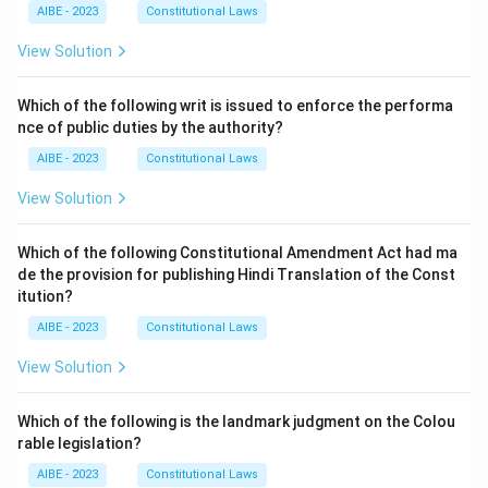
AIBE - 2023
Constitutional Laws
View Solution
Which of the following writ is issued to enforce the performa
nce of public duties by the authority?
AIBE - 2023
Constitutional Laws
View Solution
Which of the following Constitutional Amendment Act had ma
de the provision for publishing Hindi Translation of the Const
itution?
AIBE - 2023
Constitutional Laws
View Solution
Which of the following is the landmark judgment on the Colou
rable legislation?
AIBE - 2023
Constitutional Laws