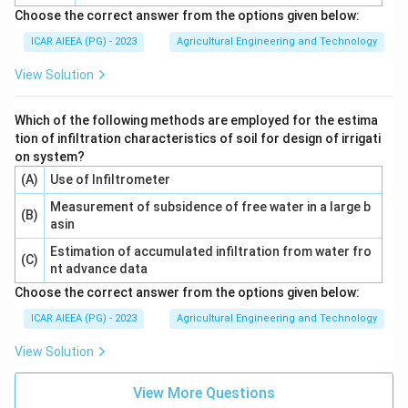
Choose the correct answer from the options given below:
ICAR AIEEA (PG) - 2023
Agricultural Engineering and Technology
View Solution
Which of the following methods are employed for the estima
tion of infiltration characteristics of soil for design of irrigati
on system?
(A)
Use of Infiltrometer
Measurement of subsidence of free water in a large b
(B)
asin
Estimation of accumulated infiltration from water fro
(C)
nt advance data
Choose the correct answer from the options given below:
ICAR AIEEA (PG) - 2023
Agricultural Engineering and Technology
View Solution
View More Questions