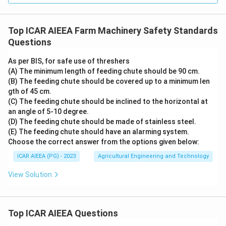
Top ICAR AIEEA Farm Machinery Safety Standards
Questions
As per BIS, for safe use of threshers
(A) The minimum length of feeding chute should be 90 cm.
(B) The feeding chute should be covered up to a minimum len
gth of 45 cm.
(C) The feeding chute should be inclined to the horizontal at
an angle of 5-10 degree.
(D) The feeding chute should be made of stainless steel.
(E) The feeding chute should have an alarming system.
Choose the correct answer from the options given below:
ICAR AIEEA (PG) - 2023
Agricultural Engineering and Technology
View Solution
Top ICAR AIEEA Questions