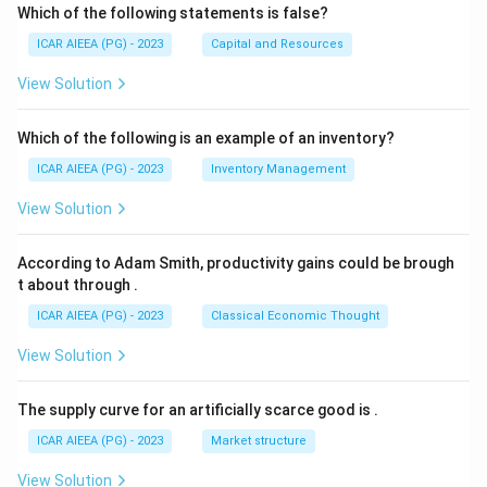
Which of the following statements is false?
ICAR AIEEA (PG) - 2023
Capital and Resources
View Solution
Which of the following is an example of an inventory?
ICAR AIEEA (PG) - 2023
Inventory Management
View Solution
According to Adam Smith, productivity gains could be brough
t about through
.
ICAR AIEEA (PG) - 2023
Classical Economic Thought
View Solution
The supply curve for an artificially scarce good is
.
ICAR AIEEA (PG) - 2023
Market structure
View Solution