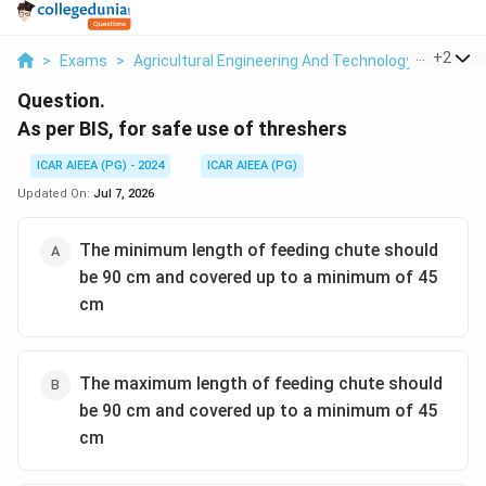
...
+
2
>
Exams
>
Agricultural Engineering And Technology
>
Farm M
Question.
As per BIS, for safe use of threshers
ICAR AIEEA (PG) - 2024
ICAR AIEEA (PG)
Updated On:
Jul 7, 2026
The minimum length of feeding chute should
be 90 cm and covered up to a minimum of 45
cm
The maximum length of feeding chute should
be 90 cm and covered up to a minimum of 45
cm