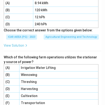
(A)
8.94 kWh
450\text{
450
mm
minimum distance of 45 cm
(
) from the
mm}
(B)
120 kWh
mouth of the chute to prevent accidental entry of
hands.
(C)
12 hPh
(D)
240 hPh
Step 4: Final Answer:
Choose the correct answer from the options given below:
The correct option is 1, which corresponds to "The
ICAR AIEEA (PG) - 2023
Agricultural Engineering and Technology
minimum length of feeding chute should be 90 cm and
View Solution
covered up to a minimum of 45 cm".
Which of the following farm operations utilizes the stationar
Download Solution in PDF
y source of power?
(A)
Irrigation Water Lifting
(B)
Winnowing
(C)
Threshing
(D)
Harvesting
(E)
Cultivation
(F)
Transportation