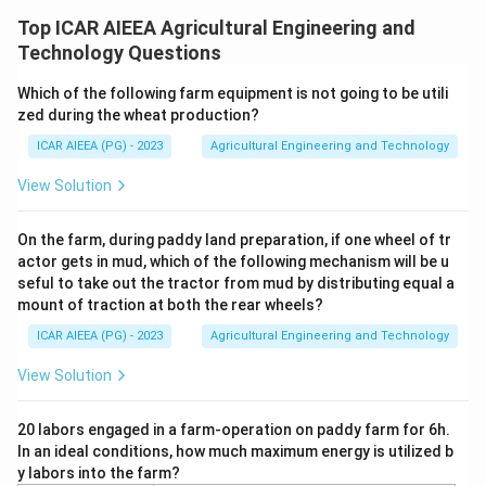
To prevent severe hand and arm injuries during manual
Top ICAR AIEEA Agricultural Engineering and
crop feeding into power threshers, safety standards
Technology Questions
specify exact dimensional constraints for the feeding
Which of the following farm equipment is not going to be utili
chute.
zed during the wheat production?
ICAR AIEEA (PG) - 2023
Agricultural Engineering and Technology
Step 3: Detailed Explanation:
According to the Bureau of Indian Standards (BIS)
View Solution
safety guidelines for power threshers (IS: 9020):
1. The feeding chute must be long enough to prevent
On the farm, during paddy land preparation, if one wheel of tr
actor gets in mud, which of the following mechanism will be u
the operator's hand from reaching the high-speed
seful to take out the tractor from mud by distributing equal a
threshing cylinder.
mount of traction at both the rear wheels?
2. The safety specifications state that the
ICAR AIEEA (PG) - 2023
Agricultural Engineering and Technology
90\text{
90
cm
minimum length
of the feeding chute must be
View Solution
cm}
900\text{
900
mm
(
).
mm}
3. Additionally, a top cover must be provided over the
20 labors engaged in a farm-operation on paddy farm for 6h.
In an ideal conditions, how much maximum energy is utilized b
chute extending to a
y labors into the farm?