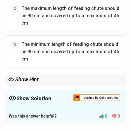
The maximum length of feeding chute should
be 90 cm and covered up to a maximum of 45
cm
The minimum length of feeding chute should
be 90 cm and covered up to a maximum of 45
cm
Show Hint
Safety requirements always enforce "minimum" values for
lengths and coverage to maximize protection.
Hence, choose options specifying "minimum" parameters for
Show Solution
Verified By Collegedunia
both limits.
The Correct Option is
A
Was this answer helpful?
0
0
Solution and Explanation
Step 1: Understanding the Concept: