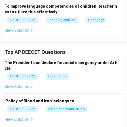
It helps them to think about numbers and operations in
To improve language competencies of children, teacher h
as to utilize this effectively
a flexible way, builds confidence, and prepares them
for more formal written problem-solving.
AP DEECET - 2024
Teaching Aptitude
Pedagogy
It can make the initial engagement with mathematics
View Solution
more interactive and less dependent on just written
skills.
If "firstly" means the very first approach to math, oral
Top AP DEECET Questions
math is often highly recommended.
The President can declare financial emergency under Arti
cle
Download Solution in PDF
AP DEECET - 2024
Indian Polity
View Solution
'Policy of Blood and Iron' belongs to
AP DEECET - 2024
Indian and World History
View Solution