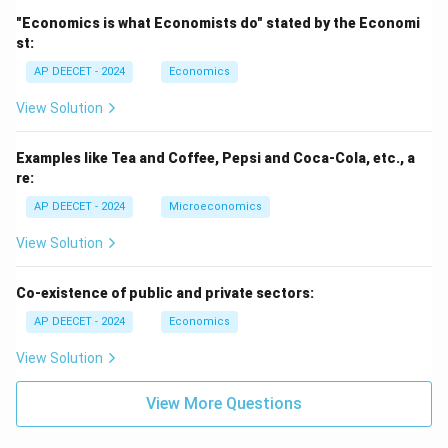
"Economics is what Economists do" stated by the Economi
st:
AP DEECET - 2024
Economics
View Solution
Examples like Tea and Coffee, Pepsi and Coca-Cola, etc., a
re:
AP DEECET - 2024
Microeconomics
View Solution
Co-existence of public and private sectors:
AP DEECET - 2024
Economics
View Solution
View More Questions