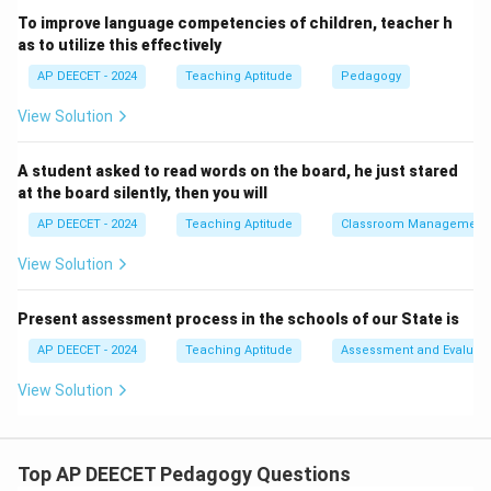
- (2) oral maths: Engaging in oral mathematics (mental
To improve language competencies of children, teacher h
math, verbal problem-solving, quick recall of facts)
as to utilize this effectively
helps build number sense, quick thinking, and
AP DEECET - 2024
Teaching Aptitude
Pedagogy
understanding of basic operations without the
View Solution
immediate pressure of written calculations.
It can make mathematics more accessible and less
A student asked to read words on the board, he just stared
intimidating initially.
at the board silently, then you will
- (3) reading tables: Memorizing and reciting
AP DEECET - 2024
Teaching Aptitude
Classroom Management
multiplication tables is a part of mathematical skills,
but "reading tables" by itself might not be the primary
View Solution
strategy to start solving problems.
It's a tool.
Present assessment process in the schools of our State is
- (4) dictation: While math problem dictation can be an
AP DEECET - 2024
Teaching Aptitude
Assessment and Evaluati
activity, it's more about transcribing than the initial
View Solution
engagement with problem-solving concepts.
Oral maths (mental math, verbal problem solving) is an
excellent strategy to introduce children to
Top AP DEECET Pedagogy Questions
mathematical problem-solving.