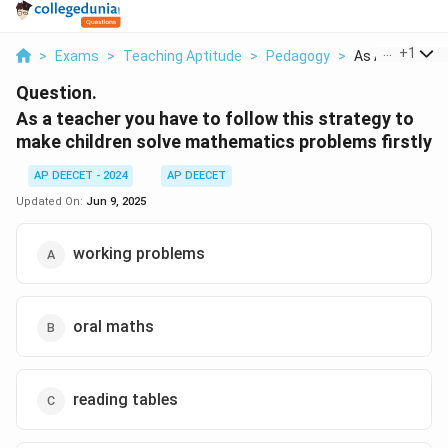
...
+
1
>
Exams
>
Teaching Aptitude
>
Pedagogy
>
As A Teacher Y
Question.
As a teacher you have to follow this strategy to
make children solve mathematics problems firstly
AP DEECET - 2024
AP DEECET
Updated On:
Jun 9, 2025
working problems
oral maths
reading tables