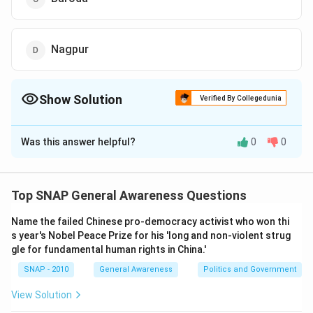
Nagpur
Show Solution
Verified By Collegedunia
The Correct Option is
D
Was this answer helpful?
0
0
Solution and Explanation
To solve the problem of identifying which Indian city
has an office of the Reserve Bank of India (RBI)
Top SNAP General Awareness Questions
without being a state capital, we need to understand
Name the failed Chinese pro-democracy activist who won thi
the context and operation locations of the RBI.
s year's Nobel Peace Prize for his 'long and non-violent strug
gle for fundamental human rights in China.'
The Reserve Bank of India operates its regional offices
primarily in state capitals to facilitate financial
SNAP - 2010
General Awareness
Politics and Government
operations across the country. Each state capital is
View Solution
strategically important for the RBI to manage currency