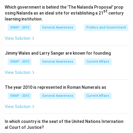
and credit systems effectively. However, there exists
Which government is behind the 'The Nalanda Proposal' prop
st
an exception to this rule.
osing Nalanda as an ideal site for establishing a 21
century
learning institution.
Given the list of options: Pune, Allahabad, Baroda, and
SNAP - 2010
General Awareness
Politics and Government
Nagpur, we need to identify the city that fits this
View Solution
exception. Let's break it down:
Pune
- Not a state capital. It is in Maharashtra
Jimmy Wales and Larry Sanger are known for founding
where Mumbai is the state capital.
SNAP - 2010
General Awareness
Current Affairs
Allahabad
- Although now known as Prayagraj, it is
View Solution
not a state capital in Uttar Pradesh.
The year 2010 is represented in Roman Numerals as
Baroda
- Now called Vadodara, it is not the state
capital in Gujarat.
SNAP - 2010
General Awareness
Current Affairs
Nagpur
- Located in Maharashtra, it is also not a
View Solution
state capital since Mumbai is the capital of
Maharashtra.
In which country is the seat of the United Nations Internation
al Court of Justice?