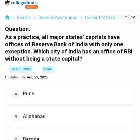
...
+
1
>
Exams
>
General Awareness
>
Current Affairs
>
As A Prac
Question.
As a practice, all major states’ capitals have
offices of Reserve Bank of India with only one
exception. Which city of India has an office of RBI
without being a state capital?
SNAP - 2009
SNAP
Updated On:
Aug 21, 2025
Pune
Allahabad
Baroda