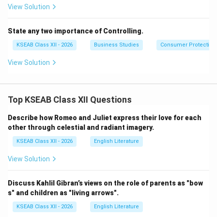
View Solution
State any two importance of Controlling.
KSEAB Class XII - 2026
Business Studies
Consumer Protection
View Solution
Top KSEAB Class XII Questions
Describe how Romeo and Juliet express their love for each
other through celestial and radiant imagery.
KSEAB Class XII - 2026
English Literature
View Solution
Discuss Kahlil Gibran’s views on the role of parents as "bow
s" and children as "living arrows".
KSEAB Class XII - 2026
English Literature