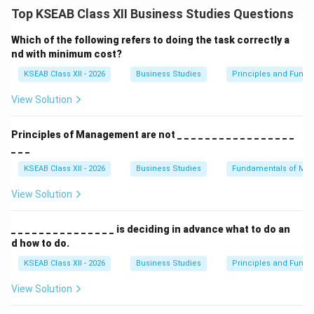
differentiation and building consumer loyalty.
Top KSEAB Class XII Business Studies Questions
Defining the criteria for a strong brand.
A name like
Lux
is short and easy to remember. A name
Which of the following refers to doing the task correctly a
like
Ujala
(suggesting brightness) is suggestive. It
nd with minimum cost?
should also be unique enough to be
legally protected
KSEAB Class XII - 2026
Business Studies
Principles and Func
and versatile enough to look good on labels and
View Solution
advertisements.
Principles of Management are not _ _ _ _ _ _ _ _ _ _ _ _ _ _ _ _ _
Download Solution in PDF
_ _ _
KSEAB Class XII - 2026
Business Studies
Fundamentals of Ma
View Solution
_ _ _ _ _ _ _ _ _ _ _ _ _ _ _ is deciding in advance what to do an
d how to do.
KSEAB Class XII - 2026
Business Studies
Principles and Func
View Solution