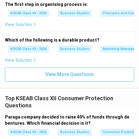
The first step in organising process is:
KSEAB Class XII - 2026
Business Studies
Principles and Func
View Solution
Which of the following is a durable product?
KSEAB Class XII - 2026
Business Studies
Marketing Manageme
View Solution
View More Questions
Top KSEAB Class XII Consumer Protection
Questions
Paraga company decided to raise 40% of funds through de
bentures. Which financial decision is it?
KSEAB Class XII - 2026
Business Studies
Consumer Protection