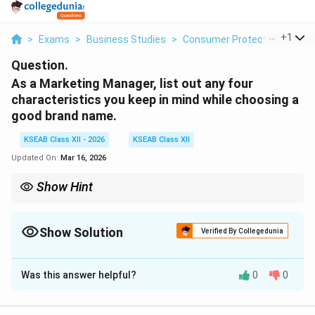
...
+
1
>
Exams
>
Business Studies
>
Consumer Protection
>
As 
Question.
As a Marketing Manager, list out any four
characteristics you keep in mind while choosing a
good brand name.
KSEAB Class XII - 2026
KSEAB Class XII
Updated On:
Mar 16, 2026
Show Hint
The best brand names pass the ``Radio Test'': if a customer
hears it once on the radio, they should be able to spell it and
remember it easily.
Show Solution
Verified By Collegedunia
Solution and Explanation
Was this answer helpful?
0
0
Concept:
A brand name is a major tool for product