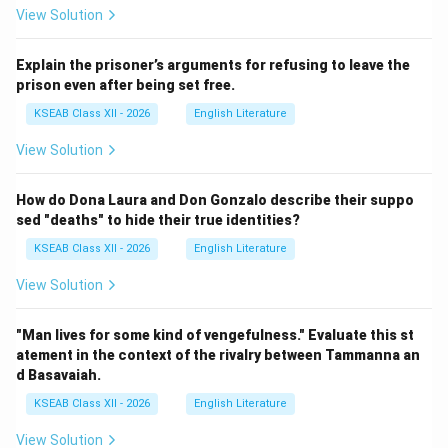
View Solution
Explain the prisoner’s arguments for refusing to leave the
prison even after being set free.
KSEAB Class XII - 2026
English Literature
View Solution
How do Dona Laura and Don Gonzalo describe their suppo
sed "deaths" to hide their true identities?
KSEAB Class XII - 2026
English Literature
View Solution
"Man lives for some kind of vengefulness." Evaluate this st
atement in the context of the rivalry between Tammanna an
d Basavaiah.
KSEAB Class XII - 2026
English Literature
View Solution